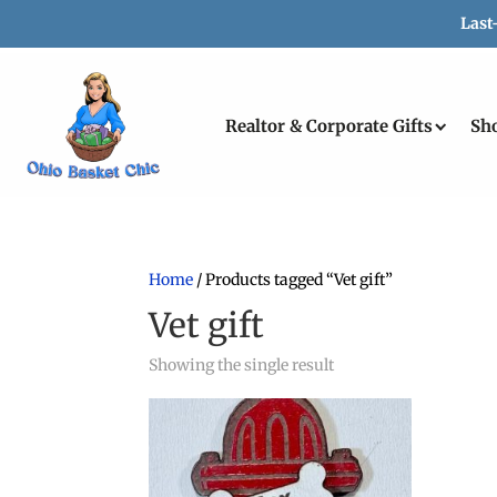
Last
Realtor & Corporate Gifts
Sh
Home
/ Products tagged “Vet gift”
Vet gift
Showing the single result