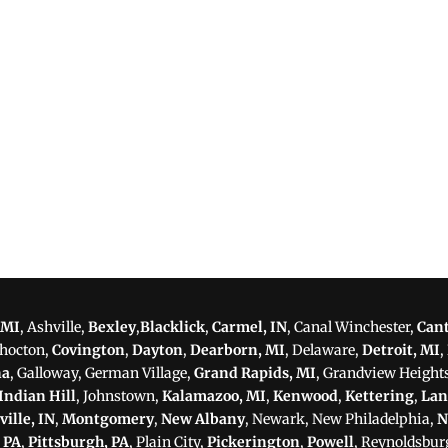
 MI
, Ashville,
Bexley
,
Blacklick
,
Carmel, IN
, Canal Winchester,
Can
shocton,
Covington
,
Dayton
,
Dearborn, MI
, Delaware,
Detroit, MI
,
na
, Galloway, German Village,
Grand Rapids, MI
, Grandview Height
Indian Hill
, Johnstown,
Kalamazoo, MI
,
Kenwood
,
Kettering
,
Lan
ville, IN
,
Montgomery
,
New Albany
, Newark, New Philadelphia,
N
, PA
,
Pittsburgh, PA
, Plain City,
Pickerington
,
Powell
, Reynoldsbur