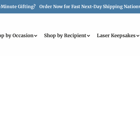
-Minute Gifting? Order Now for Fast Next-Day Shipping Nation
op by Occasion
Shop by Recipient
Laser Keepsakes