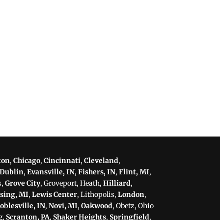
ton
,
Chicago
,
Cincinnati
,
Cleveland
,
Dublin
,
Evansville, IN
,
Fishers, IN
,
Flint, MI
,
s,
Grove City
, Groveport, Heath,
Hilliard
,
sing, MI
,
Lewis Center
, Lithopolis,
London
,
oblesville, IN
,
Novi, MI
,
Oakwood
, Obetz, Ohio
g,
Scranton, PA
,
Shaker Heights
,
Springfield
,