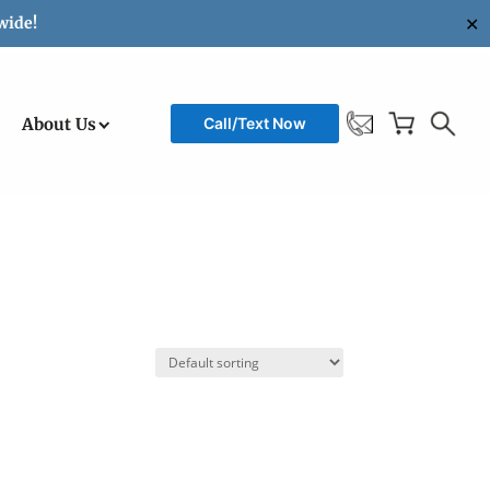
✕
wide!
About Us
Call/Text Now