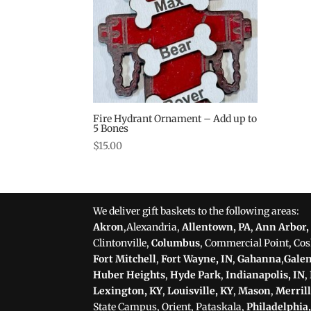
Fire Hydrant Ornament – Add up to
5 Bones
$
15.00
We deliver gift baskets to the following areas:
Akron
,Alexandria,
Allentown, PA
,
Ann Arbor,
Clintonville,
Columbus
, Commercial Point, Co
Fort Mitchell
,
Fort Wayne, IN
,
Gahanna
,
Gale
Huber Heights
,
Hyde Park
,
Indianapolis, IN
,
Lexington, KY
,
Louisville, KY
,
Mason
,
Merrill
State Campus, Orient, Pataskala,
Philadelphia