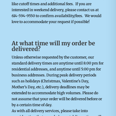
like cutoff times and additional fees. If you are
interested in weekend delivery, please contact us at
614-594-9550 to confirm availability/fees. We would
love to accommodate your request if possible!
At what time will my order be
delivered?
Unless otherwise requested by the customer, our
standard delivery times are anytime until 8:00 pm for
residential addresses, and anytime until 5:00 pm for
business addresses. During peak delivery periods
such as holidays (Christmas, Valentine’s Day,
Mother’s Day, etc.), delivery deadlines may be
extended to accommodate high volumes. Please do
not assume that your order will be delivered before or
by a certain time of day.
As with all delivery services, please take into