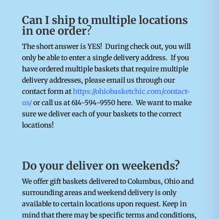
Can I ship to multiple locations
in one order
?
The short answer is YES! During check out, you will
only be able to enter a single delivery address. If you
have ordered multiple baskets that require multiple
delivery addresses, please email us through our
contact form at
https://ohiobasketchic.com/contact-
us/
or call us at 614-594-9550 here. We want to make
sure we deliver each of your baskets to the correct
locations!
Do your deliver on weekends?
We offer gift baskets delivered to Columbus, Ohio and
surrounding areas and weekend delivery is only
available to certain locations upon request. Keep in
mind that there may be specific terms and conditions,