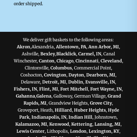
order shipped.
We deliver gift baskets to the following areas:
Akron
,Alexandria,
Allentown, PA
,
Ann Arbor, MI
,
Ashville,
Bexley
,
Blacklick
,
Carmel, IN
, Canal
Winchester,
Canton
,
Chicago
,
Cincinnati
,
Cleveland
,
Clintonville,
Columbus
, Commercial Point,
Coshocton,
Covington
,
Dayton
,
Dearborn, MI
,
Delaware,
Detroit, MI
,
Dublin
,
Evansville, IN
,
Fishers, IN
,
Flint, MI
,
Fort Mitchell
,
Fort Wayne, IN
,
Gahanna
,
Galena
, Galloway, German Village,
Grand
Rapids, MI
, Grandview Heights,
Grove City
,
Groveport, Heath,
Hilliard
,
Huber Heights
,
Hyde
Park
,
Indianapolis, IN
,
Indian Hill
, Johnstown,
Kalamazoo, MI
,
Kenwood
,
Kettering
,
Lansing, MI
,
Lewis Center
, Lithopolis,
London
,
Lexington, KY
,