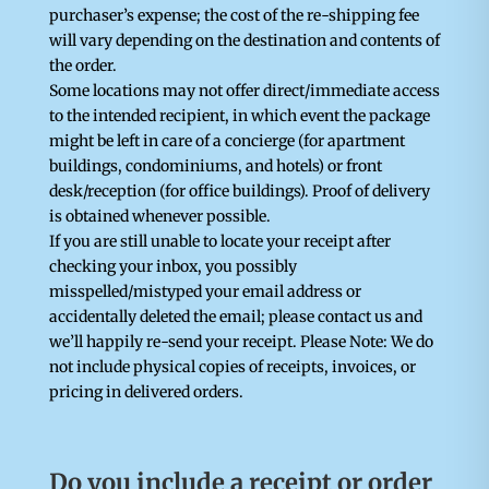
purchaser’s expense; the cost of the re-shipping fee
will vary depending on the destination and contents of
the order.
Some locations may not offer direct/immediate access
to the intended recipient, in which event the package
might be left in care of a concierge (for apartment
buildings, condominiums, and hotels) or front
desk/reception (for office buildings). Proof of delivery
is obtained whenever possible.
If you are still unable to locate your receipt after
checking your inbox, you possibly
misspelled/mistyped your email address or
accidentally deleted the email; please contact us and
we’ll happily re-send your receipt. Please Note: We do
not include physical copies of receipts, invoices, or
pricing in delivered orders.
Do you include a receipt or order