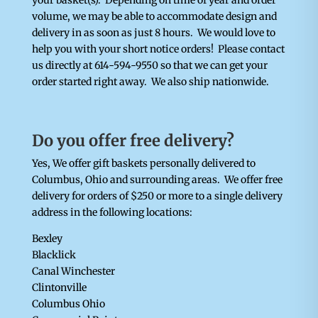
your basket(s). Depending on time of year and order
volume, we may be able to accommodate design and
delivery in as soon as just 8 hours. We would love to
help you with your short notice orders! Please contact
us directly at 614-594-9550 so that we can get your
order started right away.
We also ship nationwide.
Do you offer free delivery?
Yes, We offer gift baskets personally delivered to
Columbus, Ohio and surrounding areas. We offer free
delivery for orders of $250 or more to a single delivery
address in the following locations:
Bexley
Blacklick
Canal Winchester
Clintonville
Columbus Ohio