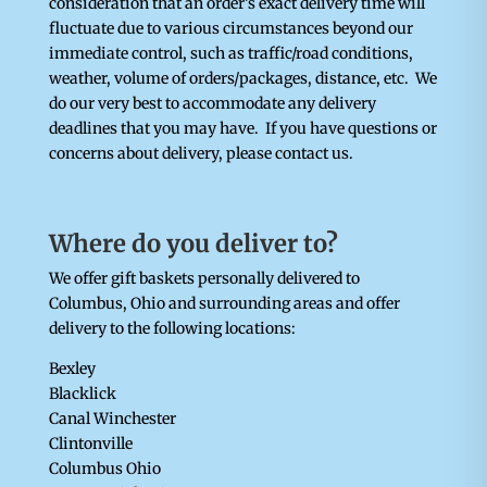
consideration that an order’s exact delivery time will
fluctuate due to various circumstances beyond our
immediate control, such as traffic/road conditions,
weather, volume of orders/packages, distance, etc. We
do our very best to accommodate any delivery
deadlines that you may have. If you have questions or
concerns about delivery, please contact us.
Where do you deliver to?
We offer gift baskets personally delivered to
Columbus, Ohio and surrounding areas and offer
delivery to the following locations:
Bexley
Blacklick
Canal Winchester
Clintonville
Columbus Ohio