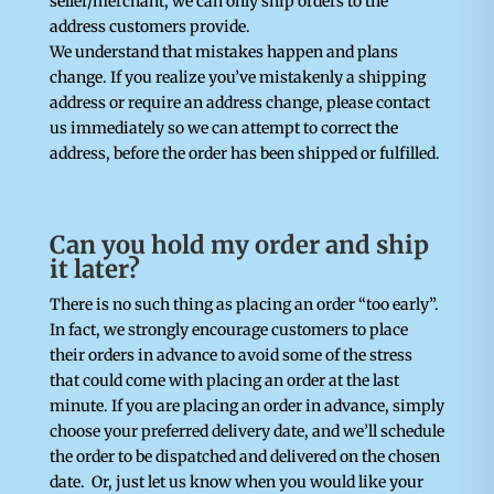
seller/merchant, we can only ship orders to the
address customers provide.
We understand that mistakes happen and plans
change. If you realize you’ve mistakenly a shipping
address or require an address change, please contact
us immediately so we can attempt to correct the
address, before the order has been shipped or fulfilled.
Can you hold my order and ship
it later?
There is no such thing as placing an order “too early”.
In fact, we strongly encourage customers to place
their orders in advance to avoid some of the stress
that could come with placing an order at the last
minute. If you are placing an order in advance, simply
choose your preferred delivery date, and we’ll schedule
the order to be dispatched and delivered on the chosen
date. Or, just let us know when you would like your