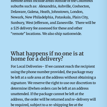
Remote areas include areas outside of the Columbus
suburbs such as: Alexandria, Ashville, Coshocton,
Delaware, Galena, Heath, Johnstown, London,
Newark, New Philadelphia, Pataskala, Plain City,
Sunbury, West Jefferson, and Zanesville. There will be
a $25 delivery fee assessed for these and other
“remote” locations. We also ship nationwide.
What happens if no one is at
home for a delivery?
For Local Deliveries– If we cannot reach the recipient
using the phone number provided, the package may
be left at a safe area at the address without obtaining a
signature. We reserve the right to use our discretion to
determine if/when orders can be left at an address
unattended. If the package cannot be left at the
address, the order will be returned and re-delivery will
be required, subject to a re-shipping fee at the