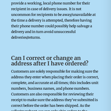
provide a working, local phone number for their
recipient in case of delivery issues. It is not
uncommon for recipients to be away/unavailable at
the time a delivery is attempted, therefore having
their phone number could possibly help salvage a
delivery and in turn avoid unsuccessful
deliveries/returns.
Can I correct or change an
address after I have ordered?
Customers are solely responsible for making sure the
address they enter when placing their order is correct,
complete, and accurate at all times; this includes unit
numbers, business names, and phone numbers.
Customers are also responsible for reviewing their
receipt to make sure the address they’ve submitted is
correct before the order has been shipped. As the