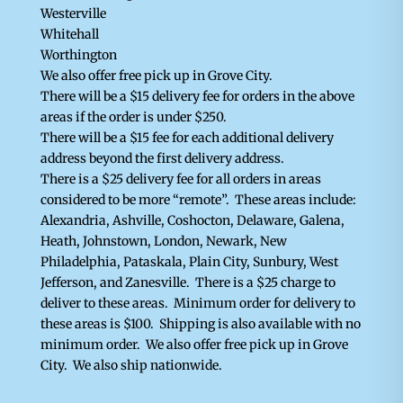
Westerville
Whitehall
Worthington
We also offer free pick up in Grove City.
There will be a $15 delivery fee for orders in the above
areas if the order is under $250.
There will be a $15 fee for each additional delivery
address beyond the first delivery address.
There is a $25 delivery fee for all orders in areas
considered to be more “remote”. These areas include:
Alexandria, Ashville, Coshocton, Delaware, Galena,
Heath, Johnstown, London, Newark, New
Philadelphia, Pataskala, Plain City, Sunbury, West
Jefferson, and Zanesville. There is a $25 charge to
deliver to these areas. Minimum order for delivery to
these areas is $100. Shipping is also available with no
minimum order. We also offer free pick up in Grove
City.
We also ship nationwide.