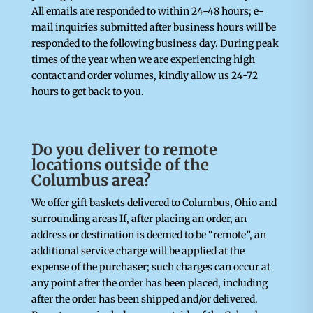
All emails are responded to within 24-48 hours; e-
mail inquiries submitted after business hours will be
responded to the following business day. During peak
times of the year when we are experiencing high
contact and order volumes, kindly allow us 24-72
hours to get back to you.
Do you deliver to remote
locations outside of the
Columbus area?
We offer gift baskets delivered to Columbus, Ohio and
surrounding areas If, after placing an order, an
address or destination is deemed to be “remote”, an
additional service charge will be applied at the
expense of the purchaser; such charges can occur at
any point after the order has been placed, including
after the order has been shipped and/or delivered.