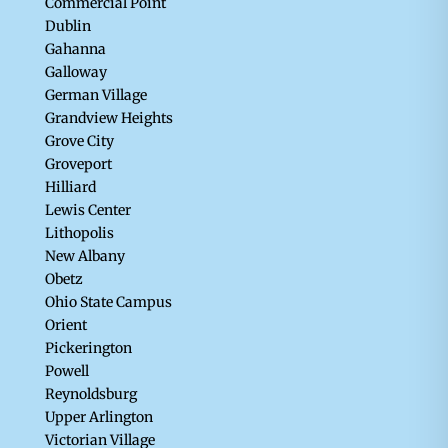
Commercial Point
Dublin
Gahanna
Galloway
German Village
Grandview Heights
Grove City
Groveport
Hilliard
Lewis Center
Lithopolis
New Albany
Obetz
Ohio State Campus
Orient
Pickerington
Powell
Reynoldsburg
Upper Arlington
Victorian Village