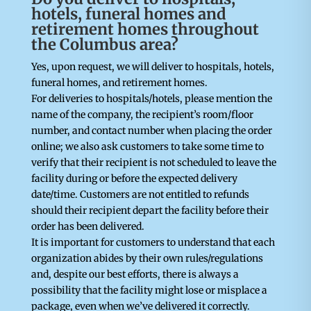
hotels, funeral homes and
retirement homes throughout
the Columbus area?
Yes, upon request, we will deliver to hospitals, hotels,
funeral homes, and retirement homes.
For deliveries to hospitals/hotels, please mention the
name of the company, the recipient’s room/floor
number, and contact number when placing the order
online; we also ask customers to take some time to
verify that their recipient is not scheduled to leave the
facility during or before the expected delivery
date/time. Customers are not entitled to refunds
should their recipient depart the facility before their
order has been delivered.
It is important for customers to understand that each
organization abides by their own rules/regulations
and, despite our best efforts, there is always a
possibility that the facility might lose or misplace a
package, even when we’ve delivered it correctly.