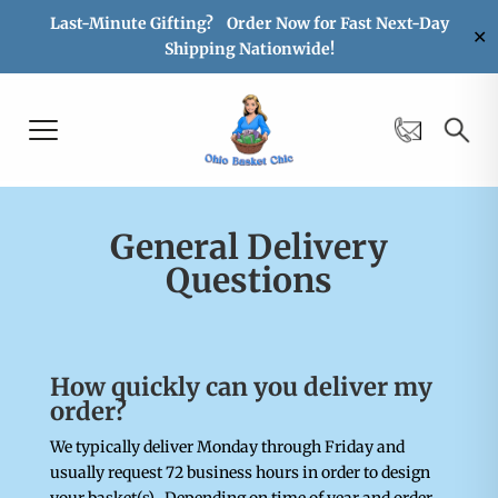
Last-Minute Gifting? Order Now for Fast Next-Day
✕
Shipping Nationwide!
General Delivery
Questions
How quickly can you deliver my
order?
We typically deliver Monday through Friday and
usually request 72 business hours in order to design