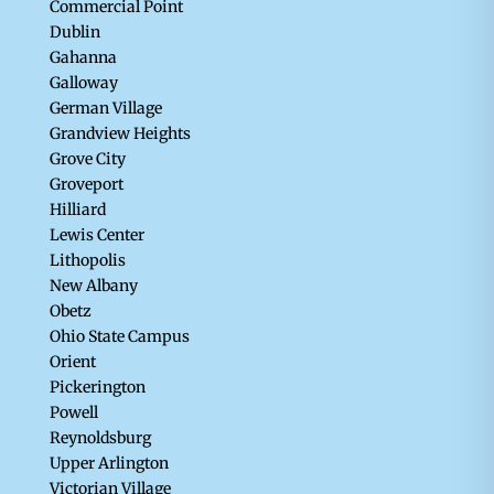
Commercial Point
Dublin
Gahanna
Galloway
German Village
Grandview Heights
Grove City
Groveport
Hilliard
Lewis Center
Lithopolis
New Albany
Obetz
Ohio State Campus
Orient
Pickerington
Powell
Reynoldsburg
Upper Arlington
Victorian Village