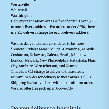
Westerville
Whitehall
Worthington
Delivery to the above areas is free if order if over $250
to one delivery address. For orders under $250, there
is a $15 delivery charge for each delivery address.
We also deliver to areas considered to be more
“remote.” These areas include: Alexandria, Ashville,
Coshocton, Delaware, Galena, Heath, Johnstown,
London, Newark, New Philadelphia, Pataskala, Plain
City, Sunbury, West Jefferson, and Zanesville.
There is a $25 charge to deliver to these areas.
Minimum order for delivery to these areas is $100.
Shipping is also available with no minimum order.
We also offer free pick up in Grove City.
Do you deliver to hospitals,