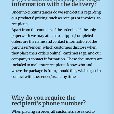
information with the delivery?
Under no circumstances do we send details regarding
our products’ pricing, such as receipts or invoices, to
recipients.
Apart from the contents of the order itself, the only
paperwork we may attach to shipped/completed
orders are the name and contact information of the
purchaser/sender (which customers disclose when
they place their orders online), card message, and our
company’s contact information. These documents are
included to make sure recipients know who and
where the package is from, should they wish to get in
contact with the sender/us at any time.
Why do you require the
recipient’s phone number?
When placing an order, all customers are asked to