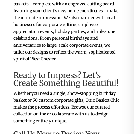
baskets—complete with an engraved cutting board
featuring your client’s new home coordinates—make
the ultimate impression. We also partner with local
businesses for corporate gifting, employee
appreciation events, holiday parties, and milestone
celebrations. From personal birthdays and
anniversaries to large-scale corporate events, we
tailor our designs to reflect the warm, sophisticated
spirit of West Chester.
Ready to Impress? Let’s
Create Something Beautiful!
Whether you need a single, show-stopping birthday
basket or 50 custom corporate gifts, Ohio Basket Chic
makes the process effortless. Browse our curated
collection online or collaborate with us to design
something entirely unique.
Call Us Now to Design Your