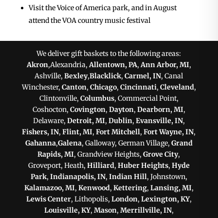
Visit the Voice of America park, and in August
attend the VOA country music festival
We deliver gift baskets to the following areas:
Akron
,Alexandria,
Allentown, PA
,
Ann Arbor, MI
,
Ashville,
Bexley
,
Blacklick
,
Carmel, IN
, Canal
Winchester,
Canton
,
Chicago
,
Cincinnati
,
Cleveland
,
Clintonville,
Columbus
, Commercial Point,
Coshocton,
Covington
,
Dayton
,
Dearborn, MI
,
Delaware,
Detroit, MI
,
Dublin
,
Evansville, IN
,
Fishers, IN
,
Flint, MI
,
Fort Mitchell
,
Fort Wayne, IN
,
Gahanna
,
Galena
, Galloway, German Village,
Grand
Rapids, MI
, Grandview Heights,
Grove City
,
Groveport, Heath,
Hilliard
,
Huber Heights
,
Hyde
Park
,
Indianapolis, IN
,
Indian Hill
, Johnstown,
Kalamazoo, MI
,
Kenwood
,
Kettering
,
Lansing, MI
,
Lewis Center
, Lithopolis,
London
,
Lexington, KY
,
Louisville, KY
,
Mason
,
Merrillville, IN
,