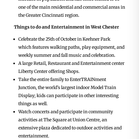
one of the main residential and commercial areas in
the Greater Cincinnati region.
Things to do and Entertainment in West Chester
Celebrate the 25th of October in Keehner Park
which features walking paths, play equipment, and
weekly summer and fall music and celebration.
A large Retail, Restaurant and Entertainment center
Liberty Center offering Shops.
Take the entire family to EnterTRAINment
Junction, the world’s largest indoor Model Train
Display; kids can participate in other interesting
things as well.
Watch concerts and participate in community
activities at The Square at Union Centre, an
extensive plaza dedicated to outdoor activities and
entertainment.