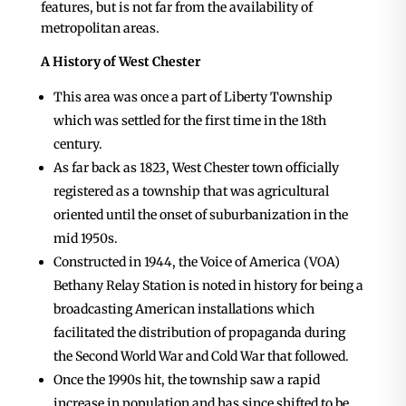
features, but is not far from the availability of
metropolitan areas.
A History of West Chester
This area was once a part of Liberty Township
which was settled for the first time in the 18th
century.
As far back as 1823, West Chester town officially
registered as a township that was agricultural
oriented until the onset of suburbanization in the
mid 1950s.
Constructed in 1944, the Voice of America (VOA)
Bethany Relay Station is noted in history for being a
broadcasting American installations which
facilitated the distribution of propaganda during
the Second World War and Cold War that followed.
Once the 1990s hit, the township saw a rapid
increase in population and has since shifted to be