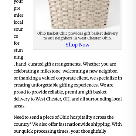
your
pre
mier
local
sour
Ohio Basket Chic provides gift basket delivery
ce
to our neighbors in West Chester, Ohio.
for
Shop Now
stun
ning
, hand-curated gift arrangements. Whether you are
celebrating a milestone, welcoming a new neighbor,
or thanking a valued corporate client, we specialize in
creating unforgettable gifting experiences. We are
proud to provide reliable, premium gift basket
delivery to West Chester, OH, and all surrounding local
areas.
Need to send a piece of Ohio hospitality across the
country? We also offer fast nationwide shipping. With
our quick processing times, your thoughtfully