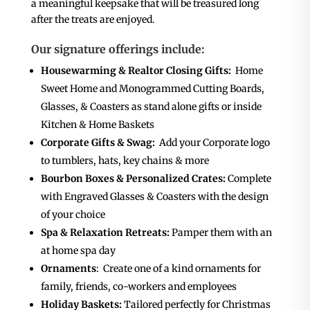
a meaningful keepsake that will be treasured long
after the treats are enjoyed.
Our signature offerings include:
Housewarming & Realtor Closing Gifts:
Home
Sweet Home and Monogrammed Cutting Boards,
Glasses, & Coasters as stand alone gifts or inside
Kitchen & Home Baskets
Corporate Gifts & Swag:
Add your Corporate logo
to tumblers, hats, key chains & more
Bourbon Boxes & Personalized Crates:
Complete
with Engraved Glasses & Coasters with the design
of your choice
Spa & Relaxation Retreats:
Pamper them with an
at home spa day
Ornaments
: Create one of a kind ornaments for
family, friends, co-workers and employees
Holiday Baskets:
Tailored perfectly for Christmas