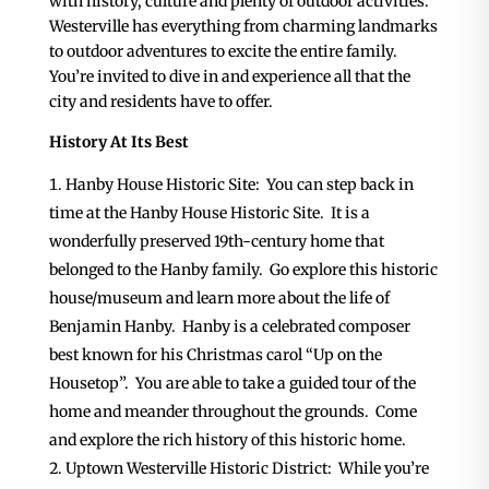
with history, culture and plenty of outdoor activities.
Westerville has everything from charming landmarks
to outdoor adventures to excite the entire family.
You’re invited to dive in and experience all that the
city and residents have to offer.
History At Its Best
Hanby House Historic Site: You can step back in
time at the Hanby House Historic Site. It is a
wonderfully preserved 19th-century home that
belonged to the Hanby family. Go explore this historic
house/museum and learn more about the life of
Benjamin Hanby. Hanby is a celebrated composer
best known for his Christmas carol “Up on the
Housetop”. You are able to take a guided tour of the
home and meander throughout the grounds. Come
and explore the rich history of this historic home.
Uptown Westerville Historic District: While you’re