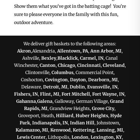
Show them what you’ve got in the batting cage! You’re
sure to please everyone in the family with this fun,
outdoor adventure.
We deliver gift baskets to the following areas:
Akron
,Alexandria,
Allentown, PA
,
Ann Arbor, MI
,
Ashville,
Bexley
,
Blacklick
,
Carmel, IN
, Canal
Winchester,
Canton
,
Chicago
,
Cincinnati
,
Cleveland
,
Clintonville,
Columbus
, Commercial Point,
Coshocton,
Covington
,
Dayton
,
Dearborn, MI
,
Delaware,
Detroit, MI
,
Dublin
,
Evansville, IN
,
Fishers, IN
,
Flint, MI
,
Fort Mitchell
,
Fort Wayne, IN
,
Gahanna
,
Galena
, Galloway, German Village,
Grand
Rapids, MI
, Grandview Heights,
Grove City
,
Groveport, Heath,
Hilliard
,
Huber Heights
,
Hyde
Park
,
Indianapolis, IN
,
Indian Hill
, Johnstown,
Kalamazoo, MI
,
Kenwood
,
Kettering
,
Lansing, MI
,
Lewis Center
, Lithopolis,
London
,
Lexington, KY
,