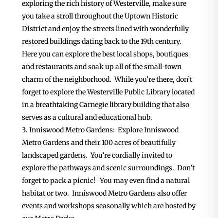
exploring the rich history of Westerville, make sure
you take a stroll throughout the Uptown Historic
District and enjoy the streets lined with wonderfully
restored buildings dating back to the 19th century.
Here you can explore the best local shops, boutiques
and restaurants and soak up all of the small-town
charm of the neighborhood. While you’re there, don’t
forget to explore the Westerville Public Library located
in a breathtaking Carnegie library building that also
serves as a cultural and educational hub.
Inniswood Metro Gardens: Explore Inniswood
Metro Gardens and their 100 acres of beautifully
landscaped gardens. You’re cordially invited to
explore the pathways and scenic surroundings. Don’t
forget to pack a picnic! You may even find a natural
habitat or two. Inniswood Metro Gardens also offer
events and workshops seasonally which are hosted by