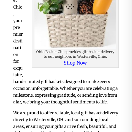
et
Chic
,
your
pre
mier
desti
nati
Ohio Basket Chic provides gift basket delivery
on
to our neighbors in Westerville, Ohio.
for
Shop Now
exqu
isite,
hand-curated gift baskets designed to make every
occasion unforgettable. Whether you are celebrating a
milestone, expressing gratitude, or sending love from
afar, we bring your thoughtful sentiments to life.
We are proud to offer reliable, local gift basket delivery
directly to Westerville, OH, and surrounding local
areas, ensuring your gifts arrive fresh, beautiful, and