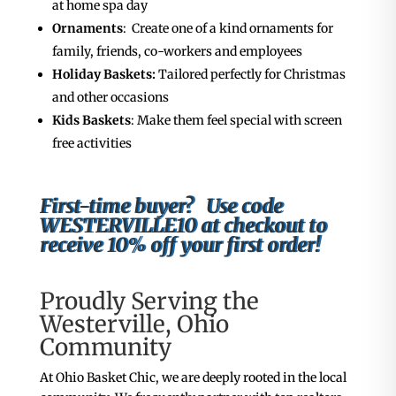
at home spa day
Ornaments
: Create one of a kind ornaments for
family, friends, co-workers and employees
Holiday Baskets:
Tailored perfectly for Christmas
and other occasions
Kids Baskets
: Make them feel special with screen
free activities
First-time buyer? Use code
WESTERVILLE10 at checkout to
receive 10% off your first order!
Proudly Serving the
Westerville, Ohio
Community
At Ohio Basket Chic, we are deeply rooted in the local