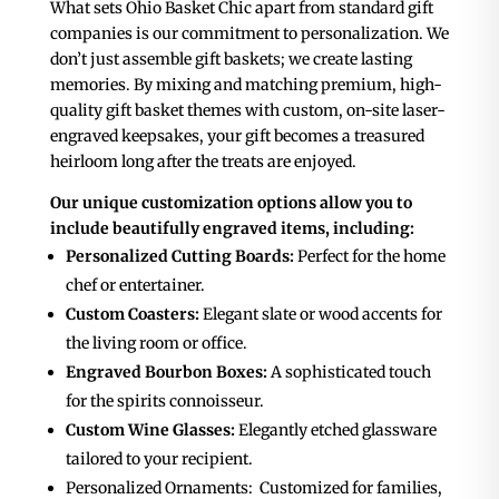
What sets Ohio Basket Chic apart from standard gift
companies is our commitment to personalization. We
don’t just assemble gift baskets; we create lasting
memories. By mixing and matching premium, high-
quality gift basket themes with custom, on-site laser-
engraved keepsakes, your gift becomes a treasured
heirloom long after the treats are enjoyed.
Our unique customization options allow you to
include beautifully engraved items, including:
Personalized Cutting Boards:
Perfect for the home
chef or entertainer.
Custom Coasters:
Elegant slate or wood accents for
the living room or office.
Engraved Bourbon Boxes:
A sophisticated touch
for the spirits connoisseur.
Custom Wine Glasses:
Elegantly etched glassware
tailored to your recipient.
Personalized Ornaments
: Customized for families,