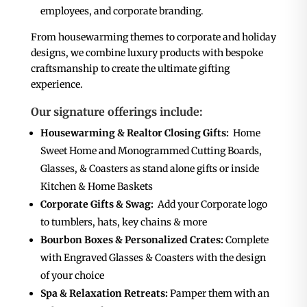
employees, and corporate branding.
From housewarming themes to corporate and holiday
designs, we combine luxury products with bespoke
craftsmanship to create the ultimate gifting
experience.
Our signature offerings include:
Housewarming & Realtor Closing Gifts:
Home
Sweet Home and Monogrammed Cutting Boards,
Glasses, & Coasters as stand alone gifts or inside
Kitchen & Home Baskets
Corporate Gifts & Swag:
Add your Corporate logo
to tumblers, hats, key chains & more
Bourbon Boxes & Personalized Crates:
Complete
with Engraved Glasses & Coasters with the design
of your choice
Spa & Relaxation Retreats:
Pamper them with an