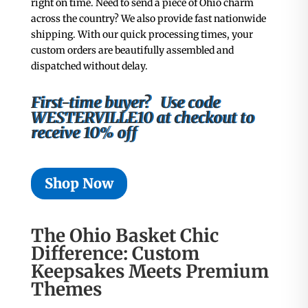
right on time. Need to send a piece of Ohio charm
across the country? We also provide fast nationwide
shipping. With our quick processing times, your
custom orders are beautifully assembled and
dispatched without delay.
First-time buyer? Use code
WESTERVILLE10 at checkout to
receive 10% off
Shop Now
The Ohio Basket Chic
Difference: Custom
Keepsakes Meets Premium
Themes