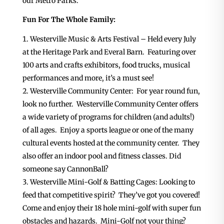
our Metro Parks.
Fun For The Whole Family:
Westerville Music & Arts Festival – Held every July
at the Heritage Park and Everal Barn. Featuring over
100 arts and crafts exhibitors, food trucks, musical
performances and more, it’s a must see!
Westerville Community Center: For year round fun,
look no further. Westerville Community Center offers
a wide variety of programs for children (and adults!)
of all ages. Enjoy a sports league or one of the many
cultural events hosted at the community center. They
also offer an indoor pool and fitness classes. Did
someone say CannonBall?
Westerville Mini-Golf & Batting Cages: Looking to
feed that competitive spirit? They’ve got you covered!
Come and enjoy their 18 hole mini-golf with super fun
obstacles and hazards. Mini-Golf not your thing?