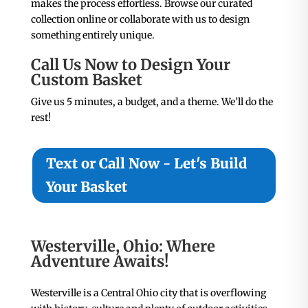
makes the process effortless. Browse our curated
collection online or collaborate with us to design
something entirely unique.
Call Us Now to Design Your
Custom Basket
Give us 5 minutes, a budget, and a theme. We’ll do the
rest!
Text or Call Now - Let's Build
Your Basket
Westerville, Ohio: Where
Adventure Awaits!
Westerville is a Central Ohio city that is overflowing