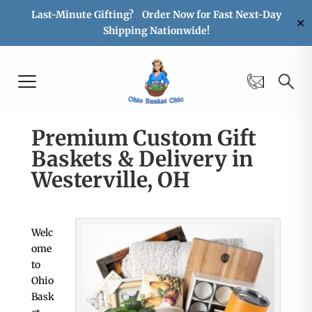
Last-Minute Gifting? Order Now for Fast Next-Day
✕
Shipping Nationwide!
Premium Custom Gift
Baskets & Delivery in
Westerville, OH
Welc
ome
to
Ohio
Bask