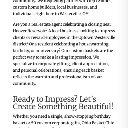
community. We frequently partner with top realtors,
custom home builders, local businesses, and
individuals right here in Westerville, OH.
Are you a real estate agent celebrating a closing near
Hoover Reservoir? A local business looking to impress
clients or reward employees in the Uptown Westerville
district? Or a resident celebrating a housewarming,
birthday, or anniversary? Our custom baskets are the
perfect way to make a lasting impression. We
specialize in corporate gifting, client appreciation,
and personal celebrations, ensuring each basket
reflects the warmth and professionalism of our
community.
Ready to Impress? Let’s
Create Something Beautiful!
Whether you need a single, show-stopping birthday
basket or 50 custom corporate gifts, Ohio Basket Chic