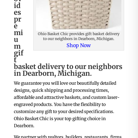
id
es
pr
e
mi
Ohio Basket Chic provides gift basket delivery
u
to our neighbors in Dearborn, Michigan.
m
Shop Now
gif
t
basket delivery to our neighbors
in Dearborn, Michigan.
We guarantee you will love our beautifully detailed
designs, quick shipping and processing times,
affordable and attractive baskets, and custom laser-
engraved products. You have the flexibility to
customize any gift to your desired specifications.
Ohio Basket Chic is your top gifting choice in
Dearborn.
We partner with realtors, builders, restaurants, firms,