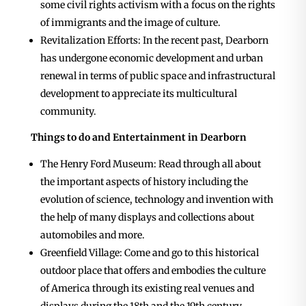
some civil rights activism with a focus on the rights
of immigrants and the image of culture.
Revitalization Efforts: In the recent past, Dearborn
has undergone economic development and urban
renewal in terms of public space and infrastructural
development to appreciate its multicultural
community.
Things to do and Entertainment in Dearborn
The Henry Ford Museum: Read through all about
the important aspects of history including the
evolution of science, technology and invention with
the help of many displays and collections about
automobiles and more.
Greenfield Village: Come and go to this historical
outdoor place that offers and embodies the culture
of America through its existing real venues and