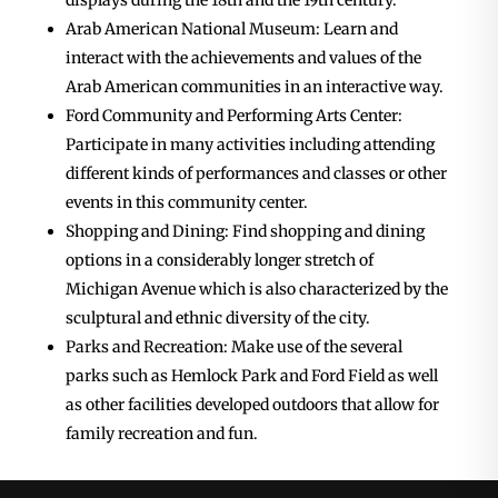
displays during the 18th and the 19th century.
Arab American National Museum: Learn and
interact with the achievements and values of the
Arab American communities in an interactive way.
Ford Community and Performing Arts Center:
Participate in many activities including attending
different kinds of performances and classes or other
events in this community center.
Shopping and Dining: Find shopping and dining
options in a considerably longer stretch of
Michigan Avenue which is also characterized by the
sculptural and ethnic diversity of the city.
Parks and Recreation: Make use of the several
parks such as Hemlock Park and Ford Field as well
as other facilities developed outdoors that allow for
family recreation and fun.