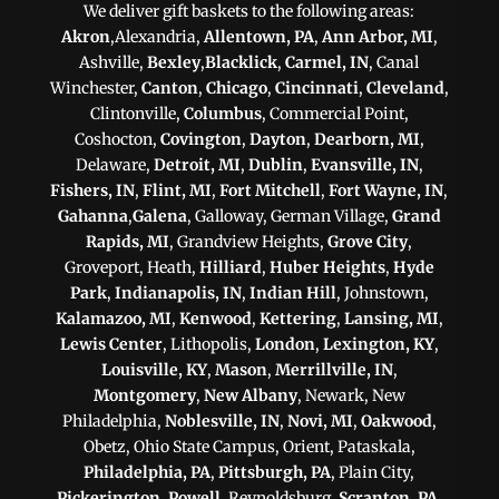
We deliver gift baskets to the following areas:
Akron
,Alexandria,
Allentown, PA
,
Ann Arbor, MI
,
Ashville,
Bexley
,
Blacklick
,
Carmel, IN
, Canal
Winchester,
Canton
,
Chicago
,
Cincinnati
,
Cleveland
,
Clintonville,
Columbus
, Commercial Point,
Coshocton,
Covington
,
Dayton
,
Dearborn, MI
,
Delaware,
Detroit, MI
,
Dublin
,
Evansville, IN
,
Fishers, IN
,
Flint, MI
,
Fort Mitchell
,
Fort Wayne, IN
,
Gahanna
,
Galena
, Galloway, German Village,
Grand
Rapids, MI
, Grandview Heights,
Grove City
,
Groveport, Heath,
Hilliard
,
Huber Heights
,
Hyde
Park
,
Indianapolis, IN
,
Indian Hill
, Johnstown,
Kalamazoo, MI
,
Kenwood
,
Kettering
,
Lansing, MI
,
Lewis Center
, Lithopolis,
London
,
Lexington, KY
,
Louisville, KY
,
Mason
,
Merrillville, IN
,
Montgomery
,
New Albany
, Newark, New
Philadelphia,
Noblesville, IN
,
Novi, MI
,
Oakwood
,
Obetz, Ohio State Campus, Orient, Pataskala,
Philadelphia, PA
,
Pittsburgh, PA
, Plain City,
Pickerington
,
Powell
, Reynoldsburg,
Scranton, PA
,