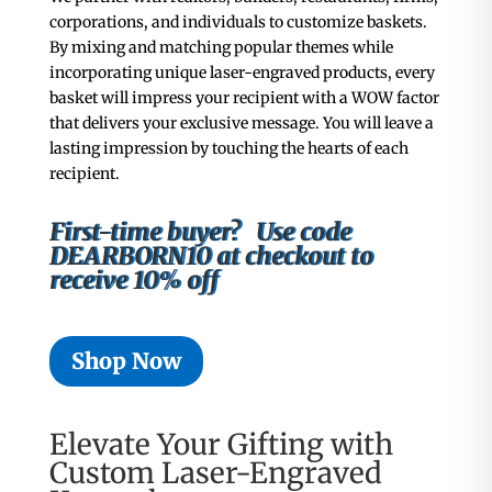
corporations, and individuals to customize baskets.
By mixing and matching popular themes while
incorporating unique laser-engraved products, every
basket will impress your recipient with
a WOW factor
that delivers your exclusive message. You will leave a
lasting impression by touching the hearts of each
recipient.
First-time buyer? Use code
DEARBORN10 at checkout to
receive 10% off
Shop Now
Elevate Your Gifting with
Custom Laser-Engraved