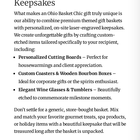
Keepsakes
What makes an Ohio Basket Chic gift truly unique is
our ability to combine premium themed gift baskets
with personalized, on-site laser-engraved keepsakes.
We create unforgettable gifts by crafting custom-
etched items tailored specifically to your recipient,
including:
Personalized Cutting Boards
– Perfect for
housewarmings and client appreciation.
Custom Coasters & Wooden Bourbon Boxes
–
Ideal for corporate gifts or the spirits enthusiast.
Elegant Wine Glasses & Tumblers
– Beautifully
etched to commemorate milestone moments.
Don’t settle for a generic, store-bought basket. Mix
and match your favorite gourmet treats, spa products,
or holiday items with a beautiful keepsake that will be
treasured long after the basket is unpacked.