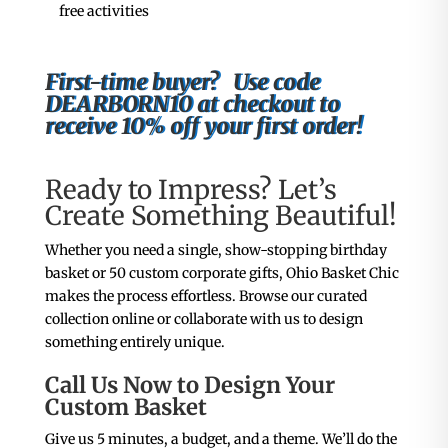
free activities
First-time buyer? Use code
DEARBORN10 at checkout to
receive 10% off your first order!
Ready to Impress? Let’s
Create Something Beautiful!
Whether you need a single, show-stopping birthday
basket or 50 custom corporate gifts, Ohio Basket Chic
makes the process effortless. Browse our curated
collection online or collaborate with us to design
something entirely unique.
Call Us Now to Design Your
Custom Basket
Give us 5 minutes, a budget, and a theme. We’ll do the