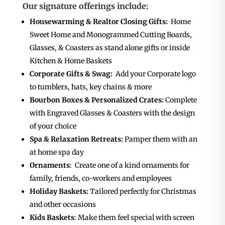
Our signature offerings include:
Housewarming & Realtor Closing Gifts:
Home
Sweet Home and Monogrammed Cutting Boards,
Glasses, & Coasters as stand alone gifts or inside
Kitchen & Home Baskets
Corporate Gifts & Swag:
Add your Corporate logo
to tumblers, hats, key chains & more
Bourbon Boxes & Personalized Crates:
Complete
with Engraved Glasses & Coasters with the design
of your choice
Spa & Relaxation Retreats:
Pamper them with an
at home spa day
Ornaments
: Create one of a kind ornaments for
family, friends, co-workers and employees
Holiday Baskets:
Tailored perfectly for Christmas
and other occasions
Kids Baskets
: Make them feel special with screen