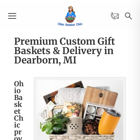
Premium Custom Gift
Baskets & Delivery in
Dearborn, MI
Oh
io
Ba
sk
et
Ch
ic
pr
ov