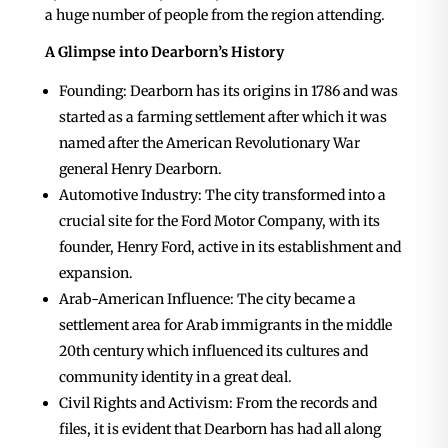
a huge number of people from the region attending.
A Glimpse into Dearborn’s History
Founding: Dearborn has its origins in 1786 and was
started as a farming settlement after which it was
named after the American Revolutionary War
general Henry Dearborn.
Automotive Industry: The city transformed into a
crucial site for the Ford Motor Company, with its
founder, Henry Ford, active in its establishment and
expansion.
Arab-American Influence: The city became a
settlement area for Arab immigrants in the middle
20th century which influenced its cultures and
community identity in a great deal.
Civil Rights and Activism: From the records and
files, it is evident that Dearborn has had all along