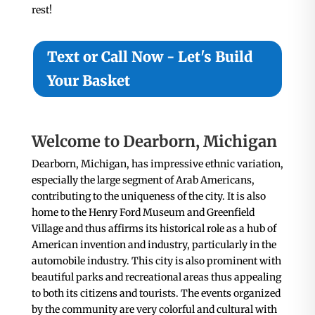
rest!
Text or Call Now - Let's Build
Your Basket
Welcome to Dearborn, Michigan
Dearborn, Michigan, has impressive ethnic variation,
especially the large segment of Arab Americans,
contributing to the uniqueness of the city. It is also
home to the Henry Ford Museum and Greenfield
Village and thus affirms its historical role as a hub of
American invention and industry, particularly in the
automobile industry. This city is also prominent with
beautiful parks and recreational areas thus appealing
to both its citizens and tourists. The events organized
by the community are very colorful and cultural with