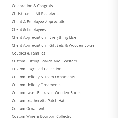
Celebration & Congrats
Christmas — All Recipients
Client & Employee Appreciation
Client & Employees
Client Appreciation - Everything Else
Client Appreciation - Gift Sets & Wooden Boxes
Couples & Families
Custom Cutting Boards and Coasters
Custom Engraved Collection
Custom Holiday & Team Ornaments
Custom Holiday Ornaments
Custom Laser-Engraved Wooden Boxes
Custom Leatherette Patch Hats
Custom Ornaments
Custom Wine & Bourbon Collection