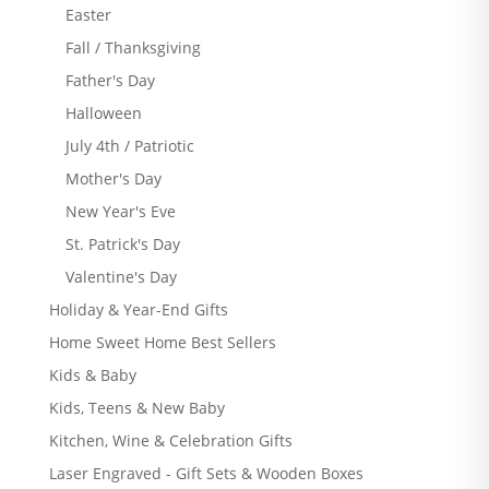
Easter
Fall / Thanksgiving
Father's Day
Halloween
July 4th / Patriotic
Mother's Day
New Year's Eve
St. Patrick's Day
Valentine's Day
Holiday & Year-End Gifts
Home Sweet Home Best Sellers
Kids & Baby
Kids, Teens & New Baby
Kitchen, Wine & Celebration Gifts
Laser Engraved - Gift Sets & Wooden Boxes