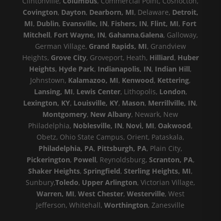
Clintonville,
Columbus
, Commercial Point, Coshocton,
Covington
,
Dayton
,
Dearborn, MI
, Delaware,
Detroit,
MI
,
Dublin
,
Evansville, IN
,
Fishers, IN
,
Flint, MI
,
Fort
Mitchell
,
Fort Wayne, IN
,
Gahanna
,
Galena
, Galloway,
German Village,
Grand Rapids, MI
, Grandview
Heights,
Grove City
, Groveport, Heath,
Hilliard
,
Huber
Heights
,
Hyde Park
,
Indianapolis, IN
,
Indian Hill
,
Johnstown,
Kalamazoo, MI
,
Kenwood
,
Kettering
,
Lansing, MI
,
Lewis Center
, Lithopolis,
London
,
Lexington, KY
,
Louisville, KY
,
Mason
,
Merrillville, IN
,
Montgomery
,
New Albany
, Newark, New
Philadelphia,
Noblesville, IN
,
Novi, MI
,
Oakwood
,
Obetz, Ohio State Campus, Orient, Pataskala,
Philadelphia, PA
,
Pittsburgh, PA
, Plain City,
Pickerington
,
Powell
, Reynoldsburg,
Scranton, PA
,
Shaker Heights
,
Springfield
,
Sterling Heights, MI
,
Sunbury,
Toledo
,
Upper Arlington
, Victorian Village,
Warren, MI
,
West Chester
,
Westerville
, West
Jefferson, Whitehall,
Worthington
, Zanesville