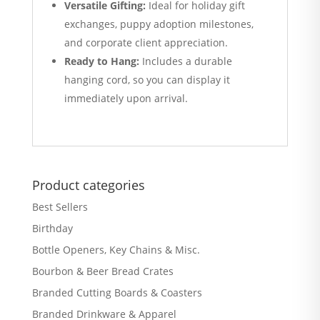
Versatile Gifting:
Ideal for holiday gift
exchanges, puppy adoption milestones,
and corporate client appreciation.
Ready to Hang:
Includes a durable
hanging cord, so you can display it
immediately upon arrival.
Product categories
Best Sellers
Birthday
Bottle Openers, Key Chains & Misc.
Bourbon & Beer Bread Crates
Branded Cutting Boards & Coasters
Branded Drinkware & Apparel