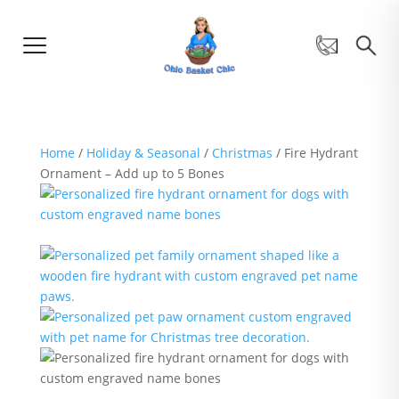
Home
/
Holiday & Seasonal
/
Christmas
/ Fire Hydrant
Ornament – Add up to 5 Bones