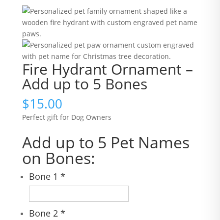
Fire Hydrant Ornament –
Add up to 5 Bones
$
15.00
Perfect gift for Dog Owners
Add up to 5 Pet Names
on Bones:
Bone 1
*
Bone 2
*