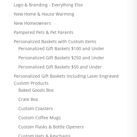
Logo & Branding - Everything Else
New Home & House Warming
New Homeowners
Pampered Pets & Pet Parents
Personalized Baskets with Custom Items
Personalized Gift Baskets $100 and Under
Personalized Gift Baskets $250 and Under
Personalized Gift Baskets $50 and Under
Personalized Gift Baskets Including Laser Engraved
Custom Products
Baked Goods Box
Crate Box
Custom Coasters
Custom Coffee Mugs
Custom Flasks & Bottle Openers
Custom Hats & Keychains