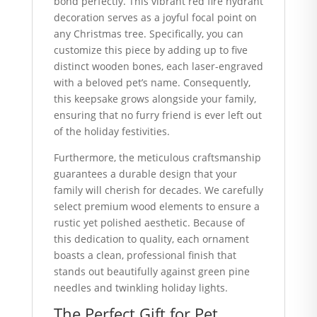
bond perfectly. This vibrant red fire hydrant
decoration serves as a joyful focal point on
any Christmas tree. Specifically, you can
customize this piece by adding up to five
distinct wooden bones, each laser-engraved
with a beloved pet’s name. Consequently,
this keepsake grows alongside your family,
ensuring that no furry friend is ever left out
of the holiday festivities.
Furthermore, the meticulous craftsmanship
guarantees a durable design that your
family will cherish for decades. We carefully
select premium wood elements to ensure a
rustic yet polished aesthetic. Because of
this dedication to quality, each ornament
boasts a clean, professional finish that
stands out beautifully against green pine
needles and twinkling holiday lights.
The Perfect Gift for Pet