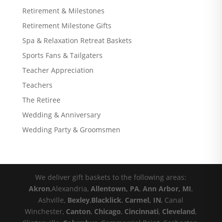
Retirement & Milestones
Retirement Milestone Gifts
Spa & Relaxation Retreat Baskets
Sports Fans & Tailgaters
Teacher Appreciation
Teachers
The Retiree
Wedding & Anniversary
Wedding Party & Groomsmen
We deliver gift baskets to the following areas:
Akron
,Alexandria,
Allentown, PA
,
Ann Arbor, MI
,
Ashville,
Bexley
,
Blacklick
,
Carmel, IN
, Canal
Winchester,
Canton
,
Chicago
,
Cincinnati
,
Cleveland
,