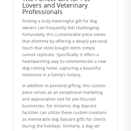
Lovers and Veterinary
Professionals
Finding a truly meaningful gift for dog
owners can frequently feel challenging.
Fortunately, this customizable piece solves
that dilemma by offering a deeply personal
touch that store-bought items simply
cannot replicate. Specifically, it offers a
heartwarming way to commemorate a new
dog coming home, capturing a beautiful
milestone in a family’s history.
In addition to personal gifting, this custom
piece serves as an exceptional marketing
and appreciation tool for pet-focused
businesses. For instance, dog daycare
facilities can utilize these custom creations
as memorable dog daycare gifts for clients
during the holidays. Similarly, a dog vet