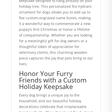
keepsake designed to hang proudly on your
holiday tree. This personalized fire hydrant
ornament for dogs allows you to add up to
five custom-engraved name bones, making
it a wonderful way to commemorate a new
puppy’s first Christmas or honor a lifetime
of companionship. Whether you are looking
for a meaningful gift for dog owners or a
thoughtful token of appreciation for
veterinary clients, this charming wooden
piece captures the joy that pets bring to our
lives.
Honor Your Furry
Friends with a Custom
Holiday Keepsake
Every dog brings a unique joy to the
household, and our beautiful holiday
decorations celebrate that irreplaceable