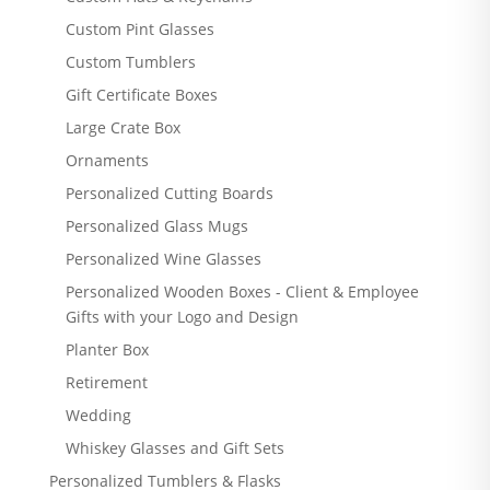
Custom Pint Glasses
Custom Tumblers
Gift Certificate Boxes
Large Crate Box
Ornaments
Personalized Cutting Boards
Personalized Glass Mugs
Personalized Wine Glasses
Personalized Wooden Boxes - Client & Employee
Gifts with your Logo and Design
Planter Box
Retirement
Wedding
Whiskey Glasses and Gift Sets
Personalized Tumblers & Flasks