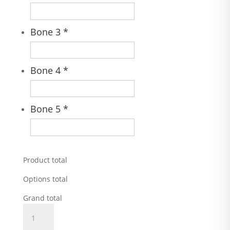
Bone 3
*
Bone 4
*
Bone 5
*
Product total
Options total
Grand total
Fire
Hydrant