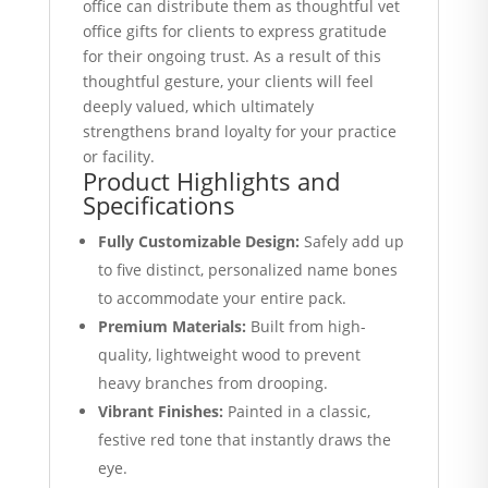
office can distribute them as thoughtful vet
office gifts for clients to express gratitude
for their ongoing trust. As a result of this
thoughtful gesture, your clients will feel
deeply valued, which ultimately
strengthens brand loyalty for your practice
or facility.
Product Highlights and
Specifications
Fully Customizable Design:
Safely add up
to five distinct, personalized name bones
to accommodate your entire pack.
Premium Materials:
Built from high-
quality, lightweight wood to prevent
heavy branches from drooping.
Vibrant Finishes:
Painted in a classic,
festive red tone that instantly draws the
eye.