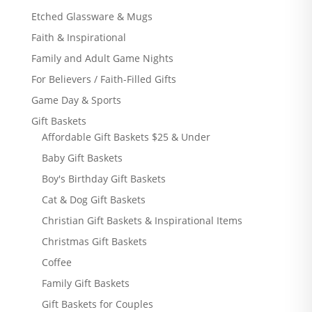
Etched Glassware & Mugs
Faith & Inspirational
Family and Adult Game Nights
For Believers / Faith-Filled Gifts
Game Day & Sports
Gift Baskets
Affordable Gift Baskets $25 & Under
Baby Gift Baskets
Boy's Birthday Gift Baskets
Cat & Dog Gift Baskets
Christian Gift Baskets & Inspirational Items
Christmas Gift Baskets
Coffee
Family Gift Baskets
Gift Baskets for Couples