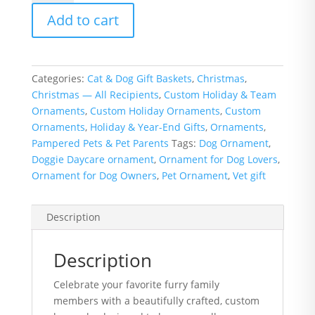
Ornament
Add to cart
-
Add
up
to
Categories:
Cat & Dog Gift Baskets
,
Christmas
,
5
Christmas — All Recipients
,
Custom Holiday & Team
Bones
Ornaments
,
Custom Holiday Ornaments
,
Custom
quantity
Ornaments
,
Holiday & Year-End Gifts
,
Ornaments
,
Pampered Pets & Pet Parents
Tags:
Dog Ornament
,
Doggie Daycare ornament
,
Ornament for Dog Lovers
,
Ornament for Dog Owners
,
Pet Ornament
,
Vet gift
Description
Description
Celebrate your favorite furry family
members with a beautifully crafted, custom