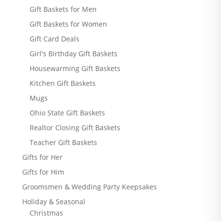
Gift Baskets for Men
Gift Baskets for Women
Gift Card Deals
Girl's Birthday Gift Baskets
Housewarming Gift Baskets
Kitchen Gift Baskets
Mugs
Ohio State Gift Baskets
Realtor Closing Gift Baskets
Teacher Gift Baskets
Gifts for Her
Gifts for Him
Groomsmen & Wedding Party Keepsakes
Holiday & Seasonal
Christmas