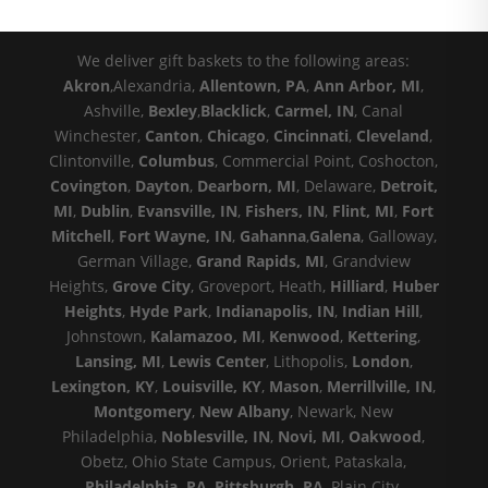
We deliver gift baskets to the following areas:
Akron
,Alexandria,
Allentown, PA
,
Ann Arbor, MI
,
Ashville,
Bexley
,
Blacklick
,
Carmel, IN
, Canal
Winchester,
Canton
,
Chicago
,
Cincinnati
,
Cleveland
,
Clintonville,
Columbus
, Commercial Point, Coshocton,
Covington
,
Dayton
,
Dearborn, MI
, Delaware,
Detroit,
MI
,
Dublin
,
Evansville, IN
,
Fishers, IN
,
Flint, MI
,
Fort
Mitchell
,
Fort Wayne, IN
,
Gahanna
,
Galena
, Galloway,
German Village,
Grand Rapids, MI
, Grandview
Heights,
Grove City
, Groveport, Heath,
Hilliard
,
Huber
Heights
,
Hyde Park
,
Indianapolis, IN
,
Indian Hill
,
Johnstown,
Kalamazoo, MI
,
Kenwood
,
Kettering
,
Lansing, MI
,
Lewis Center
, Lithopolis,
London
,
Lexington, KY
,
Louisville, KY
,
Mason
,
Merrillville, IN
,
Montgomery
,
New Albany
, Newark, New
Philadelphia,
Noblesville, IN
,
Novi, MI
,
Oakwood
,
Obetz, Ohio State Campus, Orient, Pataskala,
Philadelphia, PA
,
Pittsburgh, PA
, Plain City,