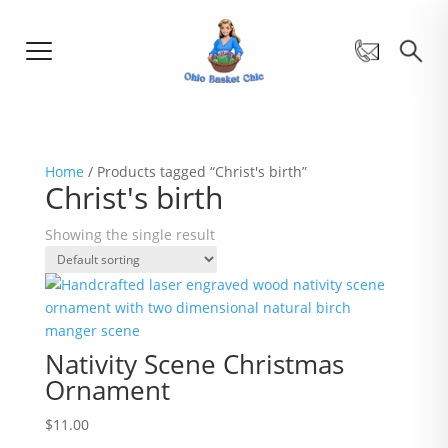
Home
/ Products tagged “Christ's birth”
Christ's birth
Showing the single result
Nativity Scene Christmas
Ornament
$
11.00