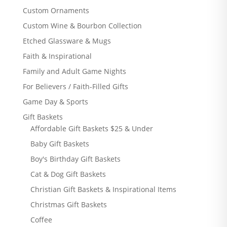
Custom Ornaments
Custom Wine & Bourbon Collection
Etched Glassware & Mugs
Faith & Inspirational
Family and Adult Game Nights
For Believers / Faith-Filled Gifts
Game Day & Sports
Gift Baskets
Affordable Gift Baskets $25 & Under
Baby Gift Baskets
Boy's Birthday Gift Baskets
Cat & Dog Gift Baskets
Christian Gift Baskets & Inspirational Items
Christmas Gift Baskets
Coffee