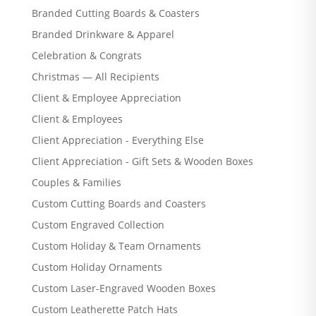
Branded Cutting Boards & Coasters
Branded Drinkware & Apparel
Celebration & Congrats
Christmas — All Recipients
Client & Employee Appreciation
Client & Employees
Client Appreciation - Everything Else
Client Appreciation - Gift Sets & Wooden Boxes
Couples & Families
Custom Cutting Boards and Coasters
Custom Engraved Collection
Custom Holiday & Team Ornaments
Custom Holiday Ornaments
Custom Laser-Engraved Wooden Boxes
Custom Leatherette Patch Hats