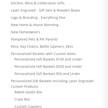
Kitchen, Wine & Celebration Gifts
Laser Engraved - Gift Sets & Wooden Boxes
Logo & Branding - Everything Else
New Home & House Warming
New Homeowners
Pampered Pets & Pet Parents
Pens, Key Chains, Bottle Openers, Misc.
Personalized Baskets with Custom Items
Personalized Gift Baskets $100 and Under
Personalized Gift Baskets $250 and Under
Personalized Gift Baskets $50 and Under
Personalized Gift Baskets Including Laser Engraved
Custom Products
Baked Goods Box
Crate Box
Custom Coasters