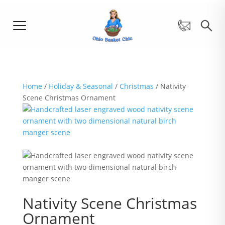
Home
/
Holiday & Seasonal
/
Christmas
/ Nativity
Scene Christmas Ornament
Nativity Scene Christmas
Ornament