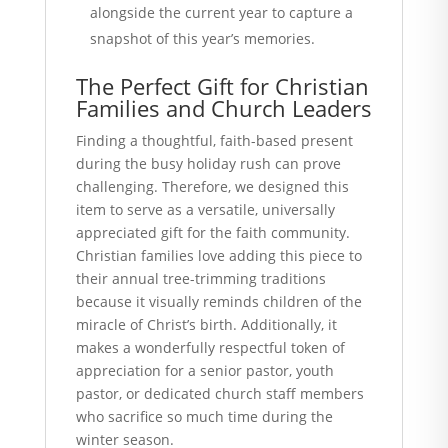
alongside the current year to capture a
snapshot of this year’s memories.
The Perfect Gift for Christian
Families and Church Leaders
Finding a thoughtful, faith-based present
during the busy holiday rush can prove
challenging. Therefore, we designed this
item to serve as a versatile, universally
appreciated gift for the faith community.
Christian families love adding this piece to
their annual tree-trimming traditions
because it visually reminds children of the
miracle of Christ’s birth. Additionally, it
makes a wonderfully respectful token of
appreciation for a senior pastor, youth
pastor, or dedicated church staff members
who sacrifice so much time during the
winter season.