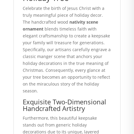
Celebrate the birth of Jesus Christ with a
truly meaningful piece of holiday decor.
The handcrafted wood
nativity scene
ornament
blends timeless faith with
elegant craftsmanship to create a keepsake
your family will treasure for generations.
Specifically, our artisans carefully engrave a
classic manger scene that anchors your
holiday decorations in the true meaning of
Christmas. Consequently, every glance at
your tree becomes an opportunity to reflect
on the miraculous story of the holiday
season.
Exquisite Two-Dimensional
Handcrafted Artistry
Furthermore, this beautiful keepsake
stands out from generic holiday
decorations due to its unique, layered