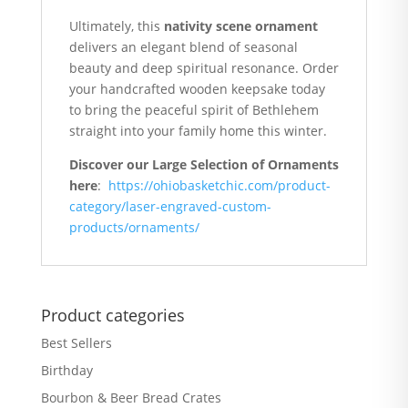
Ultimately, this
nativity scene ornament
delivers an elegant blend of seasonal
beauty and deep spiritual resonance. Order
your handcrafted wooden keepsake today
to bring the peaceful spirit of Bethlehem
straight into your family home this winter.
Discover our Large Selection of Ornaments
here
:
https://ohiobasketchic.com/product-
category/laser-engraved-custom-
products/ornaments/
Product categories
Best Sellers
Birthday
Bourbon & Beer Bread Crates