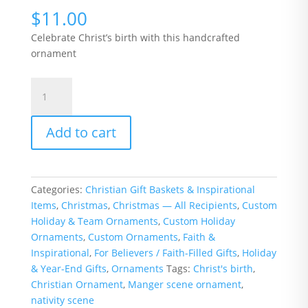
$
11.00
Celebrate Christ’s birth with this handcrafted
ornament
Nativity
Scene
Christmas
Add to cart
Ornament
quantity
Categories:
Christian Gift Baskets & Inspirational
Items
,
Christmas
,
Christmas — All Recipients
,
Custom
Holiday & Team Ornaments
,
Custom Holiday
Ornaments
,
Custom Ornaments
,
Faith &
Inspirational
,
For Believers / Faith-Filled Gifts
,
Holiday
& Year-End Gifts
,
Ornaments
Tags:
Christ's birth
,
Christian Ornament
,
Manger scene ornament
,
nativity scene