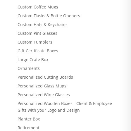
Custom Coffee Mugs
Custom Flasks & Bottle Openers
Custom Hats & Keychains
Custom Pint Glasses
Custom Tumblers
Gift Certificate Boxes
Large Crate Box
Ornaments
Personalized Cutting Boards
Personalized Glass Mugs
Personalized Wine Glasses
Personalized Wooden Boxes - Client & Employee
Gifts with your Logo and Design
Planter Box
Retirement