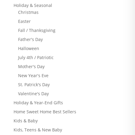
Holiday & Seasonal
Christmas
Easter
Fall / Thanksgiving
Father's Day
Halloween
July 4th / Patriotic
Mother's Day
New Year's Eve
St. Patrick's Day
Valentine's Day
Holiday & Year-End Gifts
Home Sweet Home Best Sellers
Kids & Baby
Kids, Teens & New Baby