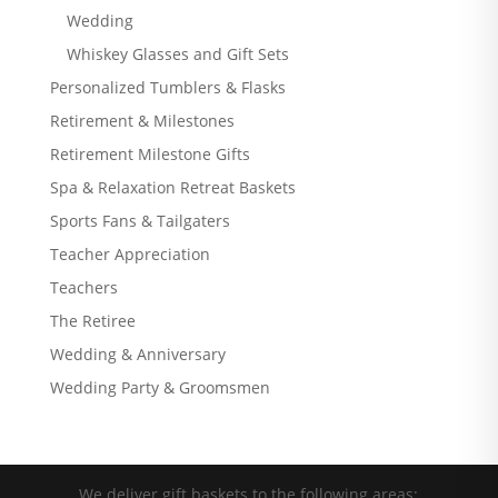
Wedding
Whiskey Glasses and Gift Sets
Personalized Tumblers & Flasks
Retirement & Milestones
Retirement Milestone Gifts
Spa & Relaxation Retreat Baskets
Sports Fans & Tailgaters
Teacher Appreciation
Teachers
The Retiree
Wedding & Anniversary
Wedding Party & Groomsmen
We deliver gift baskets to the following areas: