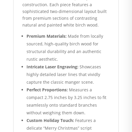
construction. Each piece features a
sophisticated two-dimensional layout built
from premium sections of contrasting
natural and painted white birch wood.
Premium Materials:
Made from locally
sourced, high-quality birch wood for
structural durability and an authentic
rustic aesthetic.
Intricate Laser Engraving:
Showcases
highly detailed laser lines that vividly
capture the classic manger scene.
Perfect Proportions:
Measures a
compact 2.75 inches by 3.25 inches to fit
seamlessly onto standard branches
without weighing them down.
Custom Holiday Touch:
Features a
delicate “Merry Christmas” script