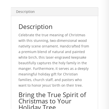
Description
Description
Celebrate the true meaning of Christmas
with this stunning, two-dimensional wood
nativity scene ornament. Handcrafted from
a premium blend of natural and painted
white birch, this laser-engraved keepsake
beautifully captures the holy family in the
manger. Furthermore, it serves as a deeply
meaningful holiday gift for Christian
families, church staff, and pastors who
want to honor Jesus’ birth on their tree.
Bring the True Spirit of
Christmas to Your
Holiday Tree