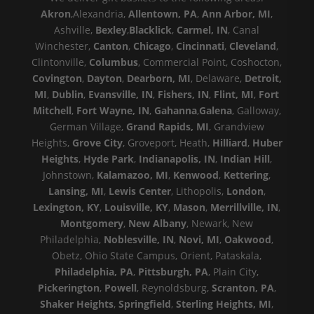
Akron
,Alexandria,
Allentown, PA
,
Ann Arbor, MI
,
Ashville,
Bexley
,
Blacklick
,
Carmel, IN
, Canal
Winchester,
Canton
,
Chicago
,
Cincinnati
,
Cleveland
,
Clintonville,
Columbus
, Commercial Point, Coshocton,
Covington
,
Dayton
,
Dearborn, MI
, Delaware,
Detroit,
MI
,
Dublin
,
Evansville, IN
,
Fishers, IN
,
Flint, MI
,
Fort
Mitchell
,
Fort Wayne, IN
,
Gahanna
,
Galena
, Galloway,
German Village,
Grand Rapids, MI
, Grandview
Heights,
Grove City
, Groveport, Heath,
Hilliard
,
Huber
Heights
,
Hyde Park
,
Indianapolis, IN
,
Indian Hill
,
Johnstown,
Kalamazoo, MI
,
Kenwood
,
Kettering
,
Lansing, MI
,
Lewis Center
, Lithopolis,
London
,
Lexington, KY
,
Louisville, KY
,
Mason
,
Merrillville, IN
,
Montgomery
,
New Albany
, Newark, New
Philadelphia,
Noblesville, IN
,
Novi, MI
,
Oakwood
,
Obetz, Ohio State Campus, Orient, Pataskala,
Philadelphia, PA
,
Pittsburgh, PA
, Plain City,
Pickerington
,
Powell
, Reynoldsburg,
Scranton, PA
,
Shaker Heights
,
Springfield
,
Sterling Heights, MI
,