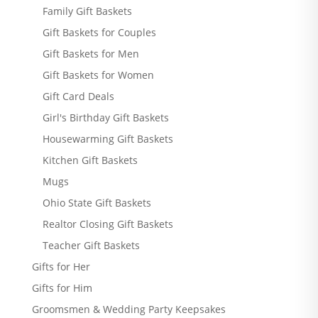
Family Gift Baskets
Gift Baskets for Couples
Gift Baskets for Men
Gift Baskets for Women
Gift Card Deals
Girl's Birthday Gift Baskets
Housewarming Gift Baskets
Kitchen Gift Baskets
Mugs
Ohio State Gift Baskets
Realtor Closing Gift Baskets
Teacher Gift Baskets
Gifts for Her
Gifts for Him
Groomsmen & Wedding Party Keepsakes