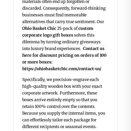
materials often end up forgotten or
discarded. Consequently, forward-thinking
businesses must find memorable
alternatives that carry true sentiment. Our
Ohio Basket Chic
25-pack of
custom
corporate logo gift boxes
solves this
dilemma by turning ordinary giveaways
into luxury brand experiences.
Contact us
here for discount pricing on orders of 100
or more boxes:
https://ohiobasketchic.com/contact-us/
Specifically, we precision-engrave each
high-quality wooden box with your exact
corporate artwork. Furthermore, these
boxes arrive entirely empty so that you
retain 100% control over the contents.
Because you supply the internal items, you
can effortlessly tailor each package for
different recipients or seasonal events.