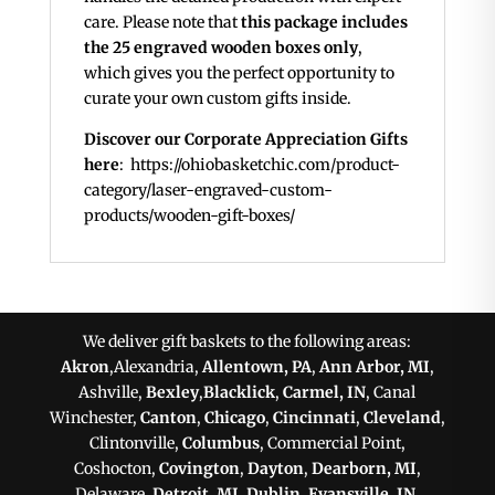
care. Please note that
this package includes
the 25 engraved wooden boxes only
,
which gives you the perfect opportunity to
curate your own custom gifts inside.
Discover our Corporate Appreciation Gifts
here
: https://ohiobasketchic.com/product-
category/laser-engraved-custom-
products/wooden-gift-boxes/
We deliver gift baskets to the following areas:
Akron
,Alexandria,
Allentown, PA
,
Ann Arbor, MI
,
Ashville,
Bexley
,
Blacklick
,
Carmel, IN
, Canal
Winchester,
Canton
,
Chicago
,
Cincinnati
,
Cleveland
,
Clintonville,
Columbus
, Commercial Point,
Coshocton,
Covington
,
Dayton
,
Dearborn, MI
,
Delaware,
Detroit, MI
,
Dublin
,
Evansville, IN
,