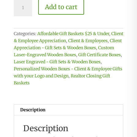
25
Add to cart
Client
or
Employee
Appreciation
Categories:
Affordable Gift Baskets $25 & Under
,
Client
Boxes
& Employee Appreciation
,
Client & Employees
,
Client
-
Appreciation - Gift Sets & Wooden Boxes
,
Custom
25
Laser-Engraved Wooden Boxes
,
Gift Certificate Boxes
,
Engraved
Laser Engraved - Gift Sets & Wooden Boxes
,
Boxes
Personalized Wooden Boxes - Client & Employee Gifts
with
with your Logo and Design
,
Realtor Closing Gift
your
Baskets
Logo
quantity
Description
Description