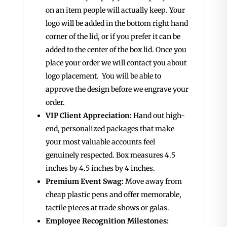
on an item people will actually keep. Your
logo will be added in the bottom right hand
corner of the lid, or if you prefer it can be
added to the center of the box lid. Once you
place your order we will contact you about
logo placement. You will be able to
approve the design before we engrave your
order.
VIP Client Appreciation:
Hand out high-
end, personalized packages that make
your most valuable accounts feel
genuinely respected. Box measures 4.5
inches by 4.5 inches by 4 inches.
Premium Event Swag:
Move away from
cheap plastic pens and offer memorable,
tactile pieces at trade shows or galas.
Employee Recognition Milestones: