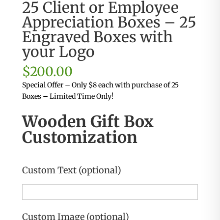
25 Client or Employee
Appreciation Boxes – 25
Engraved Boxes with
your Logo
$
200.00
Special Offer – Only $8 each with purchase of 25
Boxes – Limited Time Only!
Wooden Gift Box
Customization
Custom Text (optional)
Custom Image (optional)