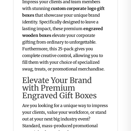
Impress your clients and team members
with stunning
custom corporate logo gift
boxes
that showcase your unique brand
identity. Specifically designed to leave a
lasting impact, these premium
engraved
wooden boxes
elevate your corporate
gifting from ordinary to unforgettable.
Furthermore, this 25-pack gives you
complete creative control, allowing you to
fill them with your choice of specialized
swag, treats, or promotional merchandise.
Elevate Your Brand
with Premium
Engraved Gift Boxes
Are you looking for a unique way to impress
your clients, value your workforce, or stand
out at your next big industry event?
Standard, mass-produced promotional