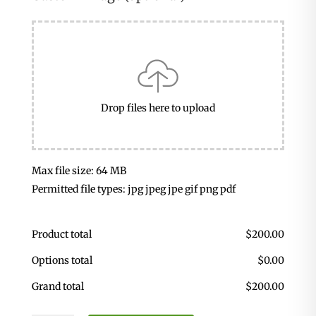
Drop files here to upload
Max file size: 64 MB
Permitted file types: jpg jpeg jpe gif png pdf
Product total
$
200.00
Options total
$
0.00
Grand total
$
200.00