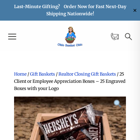
Last-Minute Gifting? Order Now for Fast Next-Day
✕
Shipping Nationwide!
Home
/
Gift Baskets
/
Realtor Closing Gift Baskets
/ 25
Client or Employee Appreciation Boxes – 25 Engraved
Boxes with your Logo