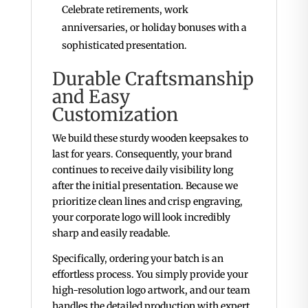
Celebrate retirements, work
anniversaries, or holiday bonuses with a
sophisticated presentation.
Durable Craftsmanship
and Easy
Customization
We build these sturdy wooden keepsakes to
last for years. Consequently, your brand
continues to receive daily visibility long
after the initial presentation. Because we
prioritize clean lines and crisp engraving,
your corporate logo will look incredibly
sharp and easily readable.
Specifically, ordering your batch is an
effortless process. You simply provide your
high-resolution logo artwork, and our team
handles the detailed production with expert