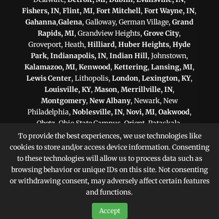
Fishers, IN
,
Flint, MI
,
Fort Mitchell
,
Fort Wayne, IN
,
Gahanna
,
Galena
, Galloway, German Village,
Grand
Rapids, MI
, Grandview Heights,
Grove City
,
Groveport, Heath,
Hilliard
,
Huber Heights
,
Hyde
Park
,
Indianapolis, IN
,
Indian Hill
, Johnstown,
Kalamazoo, MI
,
Kenwood
,
Kettering
,
Lansing, MI
,
Lewis Center
, Lithopolis,
London
,
Lexington, KY
,
Louisville, KY
,
Mason
,
Merrillville, IN
,
Montgomery
,
New Albany
, Newark, New
Philadelphia,
Noblesville, IN
,
Novi, MI
,
Oakwood
,
Obetz, Ohio State Campus, Orient, Pataskala,
Philadelphia, PA
,
Pittsburgh, PA
, Plain City,
To provide the best experiences, we use technologies like
Pickerington
,
Powell
, Reynoldsburg,
Scranton, PA
,
cookies to store and/or access device information. Consenting
Shaker Heights
,
Springfield
,
Sterling Heights, MI
,
to these technologies will allow us to process data such as
Sunbury,
Toledo
,
Upper Arlington
, Victorian Village,
browsing behavior or unique IDs on this site. Not consenting
Warren, MI
,
West Chester
,
Westerville
, West
or withdrawing consent, may adversely affect certain features
Jefferson, Whitehall,
Worthington
, Zanesville
and functions.
Accept
Sitemap