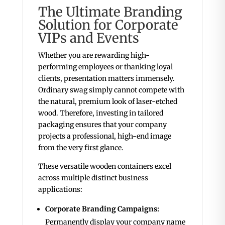
The Ultimate Branding
Solution for Corporate
VIPs and Events
Whether you are rewarding high-
performing employees or thanking loyal
clients, presentation matters immensely.
Ordinary swag simply cannot compete with
the natural, premium look of laser-etched
wood. Therefore, investing in tailored
packaging ensures that your company
projects a professional, high-end image
from the very first glance.
These versatile wooden containers excel
across multiple distinct business
applications:
Corporate Branding Campaigns:
Permanently display your company name