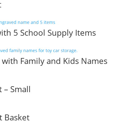
t
with 5 School Supply Items
e with Family and Kids Names
 – Small
t Basket