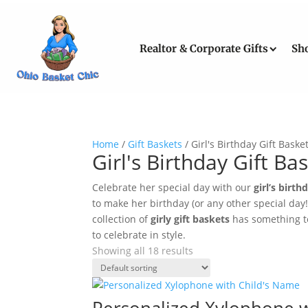
Realtor & Corporate Gifts
Sh
Home
/
Gift Baskets
/ Girl's Birthday Gift Baske
Girl's Birthday Gift Ba
Celebrate her special day with our
girl’s birth
to make her birthday (or any other special day
collection of
girly gift baskets
has something to 
to celebrate in style.
Showing all 18 results