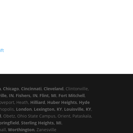
n
,
Chicago
,
Cincinnati
,
Cleveland
, Clintonville,
ille, IN
,
Fishers, IN
,
Flint, MI
,
Fort Mitchell
,
roveport, Heath,
Hilliard
,
Huber Heights
,
Hyde
thopolis,
London
,
Lexington, KY
,
Louisville, KY
,
d
, Obetz, Ohio State Campus, Orient, Pataskala,
pringfield
,
Sterling Heights, MI
,
hall,
Worthington
, Zanesville