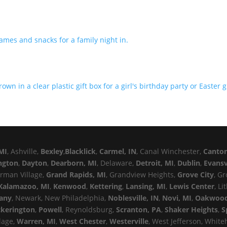
MI
, Ashville,
Bexley
,
Blacklick
,
Carmel, IN
, Canal Winchester,
Canto
ngton
,
Dayton
,
Dearborn, MI
, Delaware,
Detroit, MI
,
Dublin
,
Evansv
erman Village,
Grand Rapids, MI
, Grandview Heights,
Grove City
, G
Kalamazoo, MI
,
Kenwood
,
Kettering
,
Lansing, MI
,
Lewis Center
, Li
any
, Newark, New Philadelphia,
Noblesville, IN
,
Novi, MI
,
Oakwoo
ckerington
,
Powell
, Reynoldsburg,
Scranton, PA
,
Shaker Heights
,
S
llage,
Warren, MI
,
West Chester
,
Westerville
, West Jefferson, White