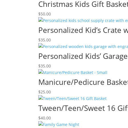
Christmas Kids Gift Baske
$
50.00
Personalized Kid’s Crate 
$
35.00
Personalized Kids’ Garag
$
35.00
Manicure/Pedicure Basket
$
25.00
Tween/Teen/Sweet 16 Gif
$
40.00