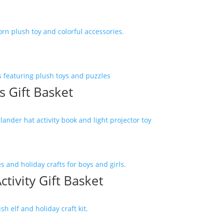
 Gift Basket
ctivity Gift Basket