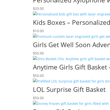
Personalized Xylophone w
$
20.00
Kids Boxes – Personalize
$
10.00
Girls Get Well Soon Adven
$
50.00
Anytime Girls Gift Basket
$
50.00
LOL Surprise Gift Basket
$
50.00