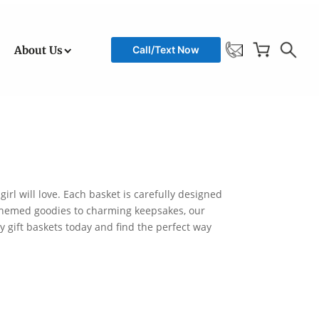
About Us
Call/Text Now
girl will love. Each basket is carefully designed
om themed goodies to charming keepsakes, our
ay gift baskets today and find the perfect way