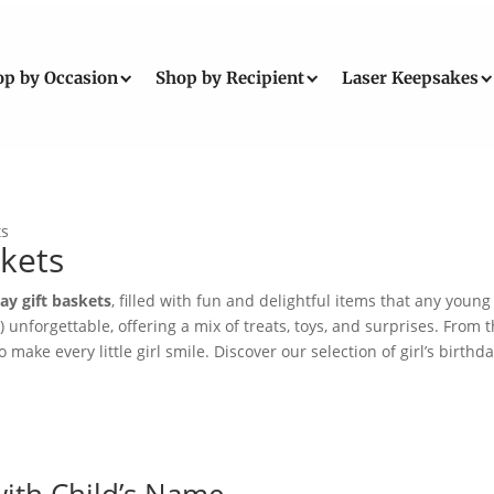
op by Occasion
Shop by Recipient
Laser Keepsakes
ts
skets
day gift baskets
, filled with fun and delightful items that any young 
!) unforgettable, offering a mix of treats, toys, and surprises. Fr
make every little girl smile. Discover our selection of girl’s birthd