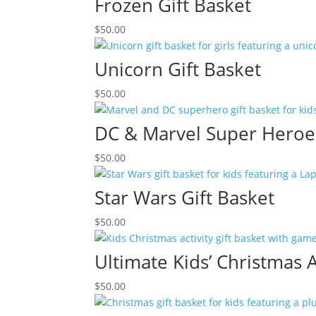
Frozen Gift Basket
$
50.00
Unicorn Gift Basket
$
50.00
DC & Marvel Super Heroes
$
50.00
Star Wars Gift Basket
$
50.00
Ultimate Kids’ Christmas A
$
50.00