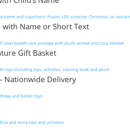
ith Child’s Name
d with Name or Short Text
ture Gift Basket
 – Nationwide Delivery