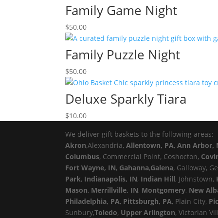
Family Game Night
$
50.00
Family Puzzle Night
$
50.00
Deluxe Sparkly Tiara
$
10.00
We deliver gift baskets to the following areas:
Akron
,Alexandria,
Allentown, PA
,
Ann Arbor, 
Columbus
, Commercial Point, Coshocton,
Covi
Fort Wayne, IN
,
Gahanna
,
Galena
, Galloway, G
Park
,
Indianapolis, IN
,
Indian Hill
, Johnstown,
Mason
,
Merrillville, IN
,
Montgomery
,
New Alb
Philadelphia, PA
,
Pittsburgh, PA
, Plain City,
Pi
Sunbury,
Toledo
,
Upper Arlington
, Victorian Vi