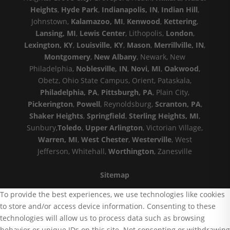
Heights
,
Hyde Park
,
Indianapolis, IN
,
Indian Hill
,
Johnstown,
Kalamazoo, MI
,
Kenwood
,
Kettering
,
Lansing, MI
,
Lewis Center
, Lithopolis,
London
,
Lexington, KY
,
Louisville, KY
,
Mason
,
Merrillville, IN
,
Montgomery
,
New Albany
, Newark, New
Philadelphia,
Noblesville, IN
,
Novi, MI
,
Oakwood
,
Obetz, Ohio State Campus, Orient, Pataskala,
Philadelphia, PA
,
Pittsburgh, PA
, Plain City,
Pickerington
,
Powell
, Reynoldsburg,
Scranton, PA
,
Shaker Heights
,
Springfield
,
Sterling Heights, MI
,
Sunbury,
Toledo
,
Upper Arlington
, Victorian Village,
Warren, MI
,
West Chester
,
Westerville
, West
Jefferson, Whitehall,
Worthington
, Zanesville
Sitemap
To provide the best experiences, we use technologies like cookies
to store and/or access device information. Consenting to these
technologies will allow us to process data such as browsing
behavior or unique IDs on this site. Not consenting or withdrawing