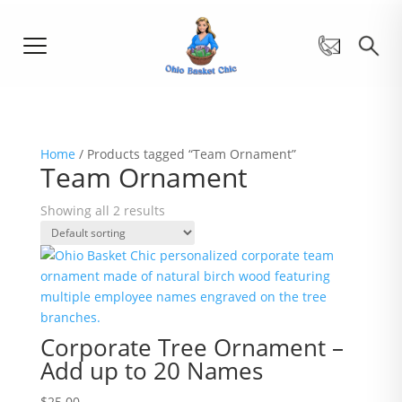
Home
/ Products tagged “Team Ornament”
Team Ornament
Showing all 2 results
Corporate Tree Ornament –
Add up to 20 Names
$
25.00