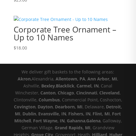
Corporate Tree Ornament –
Up to 10 Names
$
18.00
We deliver gift baskets to the following areas:
Akron
,Alexandria,
Allentown, PA
,
Ann Arbor, MI
,
Ashville,
Bexley
,
Blacklick
,
Carmel, IN
, Canal
Winchester,
Canton
,
Chicago
,
Cincinnati
,
Cleveland
,
Clintonville,
Columbus
, Commercial Point, Coshocton,
Covington
,
Dayton
,
Dearborn, MI
, Delaware,
Detroit,
MI
,
Dublin
,
Evansville, IN
,
Fishers, IN
,
Flint, MI
,
Fort
Mitchell
,
Fort Wayne, IN
,
Gahanna
,
Galena
, Galloway,
German Village,
Grand Rapids, MI
, Grandview
Heights,
Grove City
, Groveport, Heath,
Hilliard
,
Huber