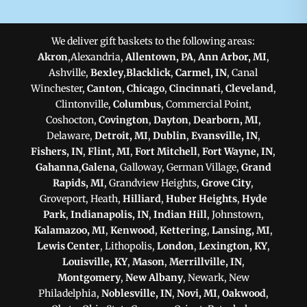
We deliver gift baskets to the following areas:
Akron
,Alexandria,
Allentown, PA
,
Ann Arbor, MI
,
Ashville,
Bexley
,
Blacklick
,
Carmel, IN
, Canal
Winchester,
Canton
,
Chicago
,
Cincinnati
,
Cleveland
,
Clintonville,
Columbus
, Commercial Point,
Coshocton,
Covington
,
Dayton
,
Dearborn, MI
,
Delaware,
Detroit, MI
,
Dublin
,
Evansville, IN
,
Fishers, IN
,
Flint, MI
,
Fort Mitchell
,
Fort Wayne, IN
,
Gahanna
,
Galena
, Galloway, German Village,
Grand
Rapids, MI
, Grandview Heights,
Grove City
,
Groveport, Heath,
Hilliard
,
Huber Heights
,
Hyde
Park
,
Indianapolis, IN
,
Indian Hill
, Johnstown,
Kalamazoo, MI
,
Kenwood
,
Kettering
,
Lansing, MI
,
Lewis Center
, Lithopolis,
London
,
Lexington, KY
,
Louisville, KY
,
Mason
,
Merrillville, IN
,
Montgomery
,
New Albany
, Newark, New
Philadelphia,
Noblesville, IN
,
Novi, MI
,
Oakwood
,