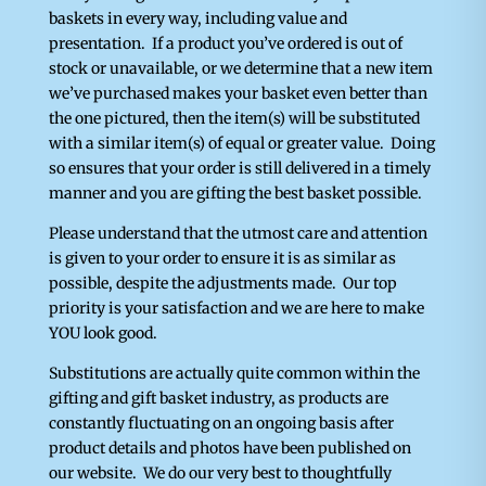
baskets in every way, including value and
presentation. If a product you’ve ordered is out of
stock or unavailable, or we determine that a new item
we’ve purchased makes your basket even better than
the one pictured, then the item(s) will be substituted
with a similar item(s) of equal or greater value. Doing
so ensures that your order is still delivered in a timely
manner and you are gifting the best basket possible.
Please understand that the utmost care and attention
is given to your order to ensure it is as similar as
possible, despite the adjustments made. Our top
priority is your satisfaction and we are here to make
YOU look good.
Substitutions are actually quite common within the
gifting and gift basket industry, as products are
constantly fluctuating on an ongoing basis after
product details and photos have been published on
our website. We do our very best to thoughtfully