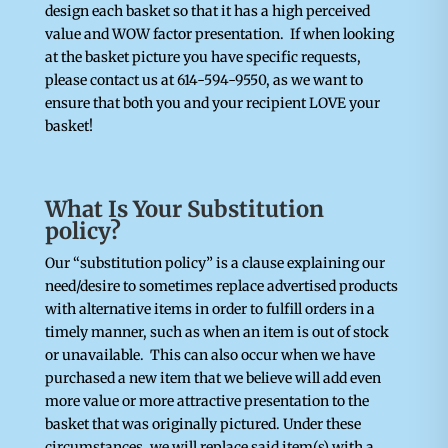
design each basket so that it has a high perceived
value and WOW factor presentation. If when looking
at the basket picture you have specific requests,
please contact us at 614-594-9550, as we want to
ensure that both you and your recipient LOVE your
basket!
What Is Your Substitution
policy?
Our “substitution policy” is a clause explaining our
need/desire to sometimes replace advertised products
with alternative items in order to fulfill orders in a
timely manner, such as when an item is out of stock
or unavailable. This can also occur when we have
purchased a new item that we believe will add even
more value or more attractive presentation to the
basket that was originally pictured. Under these
circumstances, we will replace said item(s) with a