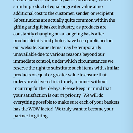
similar product of equal or greater value at no
additional cost to the customer, sender, or recipient.
Substitutions are actually quite common within the
gifting and gift basket industry, as products are
constantly changing on an ongoing basis after
product details and photos have been published on
our website. Some items may be temporarily
unavailable due to various reasons beyond our
immediate control, under which circumstances we
reserve the right to substitute such items with similar
products of equal or greater value to ensure that
orders are delivered in a timely manner without
incurring further delays. Please keep in mind that
your satisfaction is our #1 priority. We will do
everything possible to make sure each of your baskets
has the WOW factor! We truly want to become your
partner in gifting.