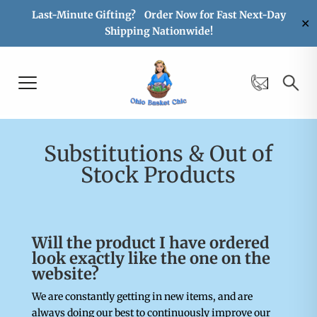
Last-Minute Gifting? Order Now for Fast Next-Day
✕
Shipping Nationwide!
Substitutions & Out of
Stock Products
Will the product I have ordered
look exactly like the one on the
website?
We are constantly getting in new items, and are
always doing our best to continuously improve our