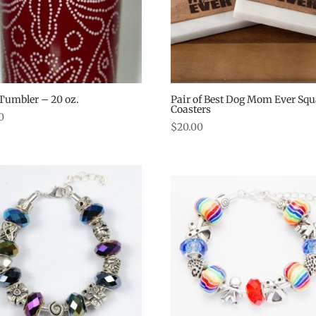
Tumbler – 20 oz.
Pair of Best Dog Mom Ever Squ
Coasters
0
$
20.00