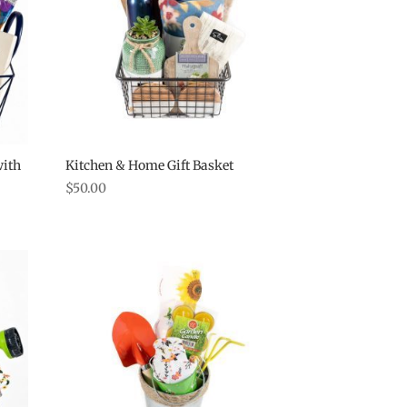
with
Kitchen & Home Gift Basket
$
50.00