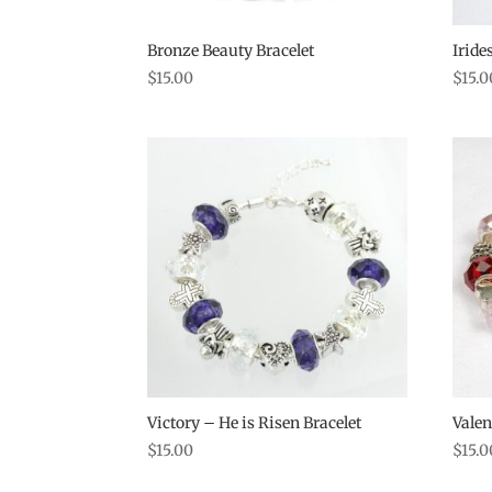
Bronze Beauty Bracelet
Iride
$
15.00
$
15.0
Victory – He is Risen Bracelet
Valen
$
15.00
$
15.0