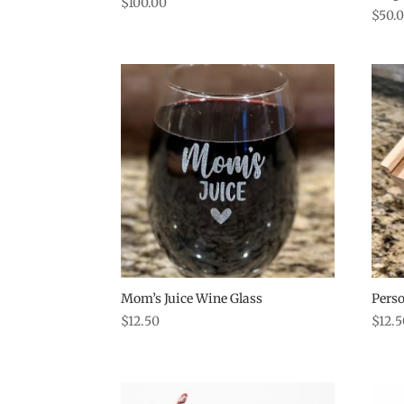
$
100.00
$
50.
Mom’s Juice Wine Glass
Perso
$
12.50
$
12.