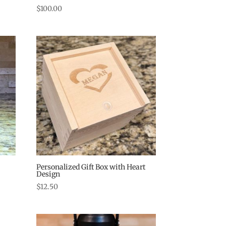
$
100.00
Personalized Gift Box with Heart
Design
$
12.50