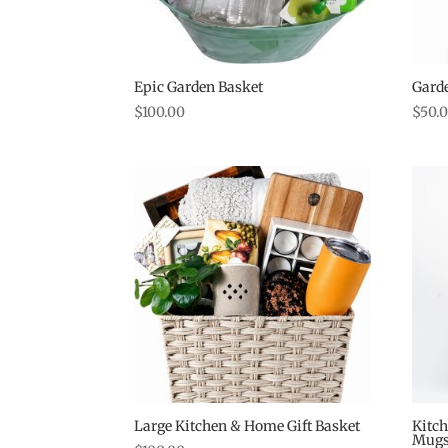
Epic Garden Basket
Garde
$
100.00
$
50.
Large Kitchen & Home Gift Basket
Kitch
Mug