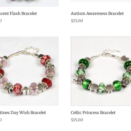
scent Flash Bracelet
Autism Awareness Bracelet
0
$
15.00
tines Day Wish Bracelet
Celtic Princess Bracelet
0
$
15.00