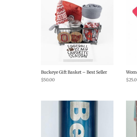
Buckeye Gift Basket – Best Seller
Wome
$
50.00
$
25.