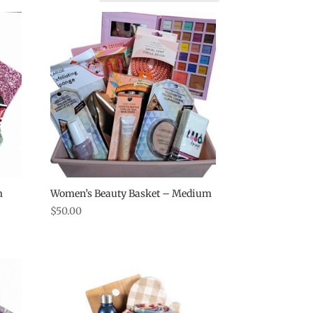
m
Women’s Beauty Basket – Medium
$
50.00