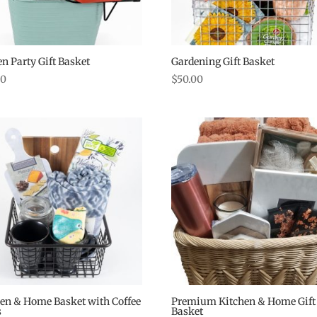
n Party Gift Basket
Gardening Gift Basket
00
$
50.00
en & Home Basket with Coffee
Premium Kitchen & Home Gift
s
Basket