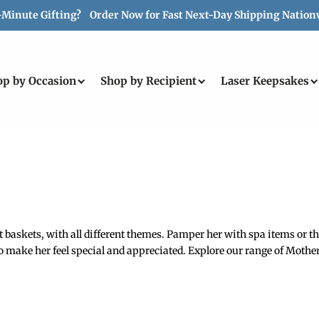
-Minute Gifting? Order Now for Fast Next-Day Shipping Nation
op by Occasion
Shop by Recipient
Laser Keepsakes
askets, with all different themes. Pamper her with spa items or tho
 make her feel special and appreciated. Explore our range of Mother’s