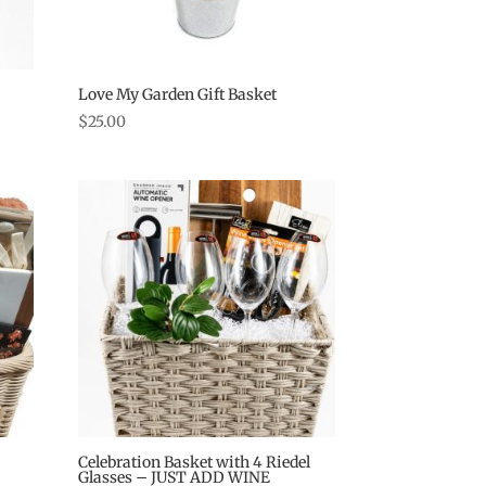
Love My Garden Gift Basket
$
25.00
Celebration Basket with 4 Riedel
Glasses – JUST ADD WINE