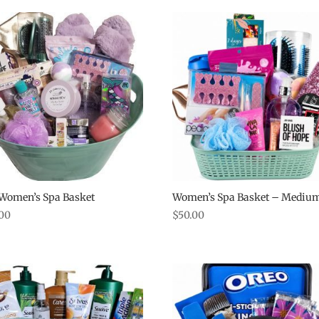
 Women’s Spa Basket
Women’s Spa Basket – Mediu
.00
$
50.00