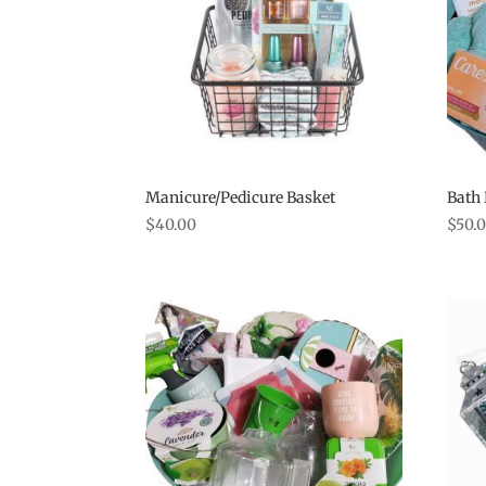
Manicure/Pedicure Basket
Bath 
$
40.00
$
50.