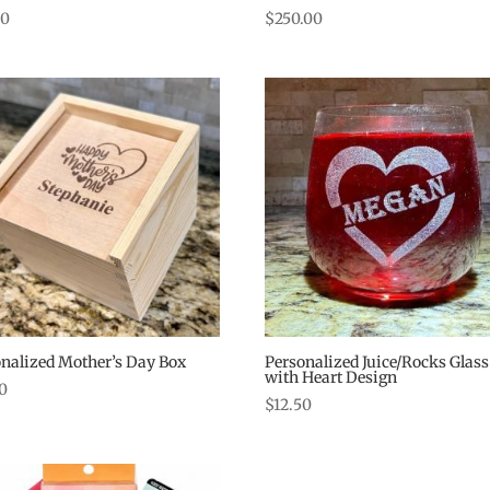
00
$
250.00
nalized Mother’s Day Box
Personalized Juice/Rocks Glass
with Heart Design
50
$
12.50