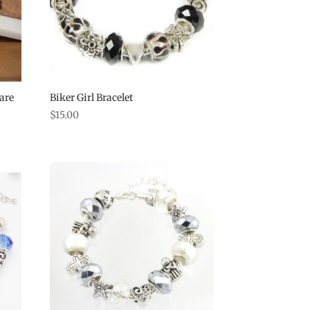
are
Biker Girl Bracelet
$
15.00