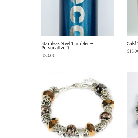
Stainless Steel Tumbler –
Zak! 
Personalize It!
$
15.0
$
20.00