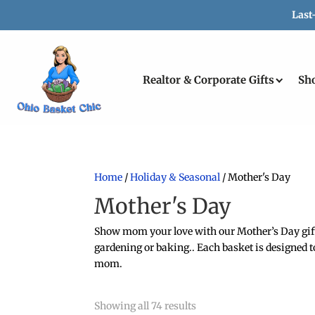
Last
Realtor & Corporate Gifts
Sh
Home
/
Holiday & Seasonal
/ Mother's Day
Mother's Day
Show mom your love with our Mother’s Day gift b
gardening or baking.. Each basket is designed to
mom.
Showing all 74 results