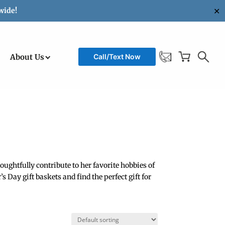
✕
wide!
About Us
Call/Text Now
ughtfully contribute to her favorite hobbies of
 Day gift baskets and find the perfect gift for