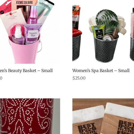
n’s Beauty Basket – Small
Women’s Spa Basket – Small
00
$
25.00