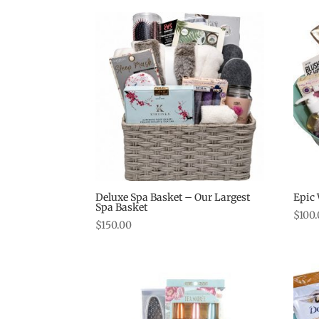
Deluxe Spa Basket – Our Largest
Epic
Spa Basket
$
100
$
150.00