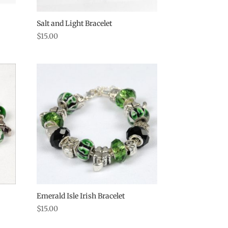
Salt and Light Bracelet
$
15.00
Emerald Isle Irish Bracelet
$
15.00