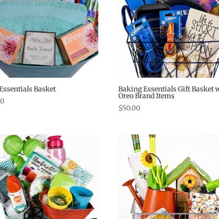
Essentials Basket
Baking Essentials Gift Basket 
Oreo Brand Items
00
$
50.00