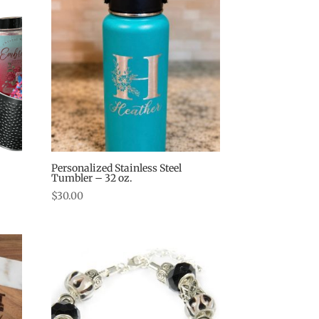
Personalized Stainless Steel
Tumbler – 32 oz.
$
30.00