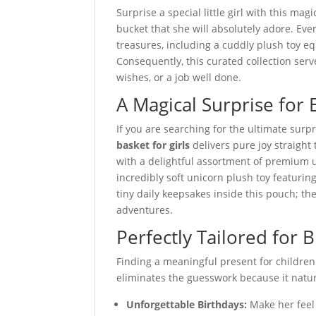
Surprise a special little girl with this mag
bucket that she will absolutely adore. Eve
treasures, including a cuddly plush toy eq
Consequently, this curated collection serve
wishes, or a job well done.
A Magical Surprise for 
If you are searching for the ultimate surpri
basket for girls
delivers pure joy straight 
with a delightful assortment of premium 
incredibly soft unicorn plush toy featuring 
tiny daily keepsakes inside this pouch; th
adventures.
Perfectly Tailored for 
Finding a meaningful present for children
eliminates the guesswork because it natural
Unforgettable Birthdays:
Make her feel 