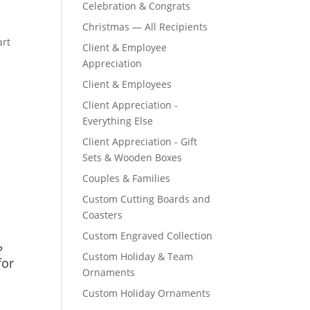
Celebration & Congrats
Christmas — All Recipients
Client & Employee
Appreciation
Client & Employees
Client Appreciation -
Everything Else
Client Appreciation - Gift
Sets & Wooden Boxes
Couples & Families
Custom Cutting Boards and
Coasters
Custom Engraved Collection
?
Custom Holiday & Team
for
Ornaments
Custom Holiday Ornaments