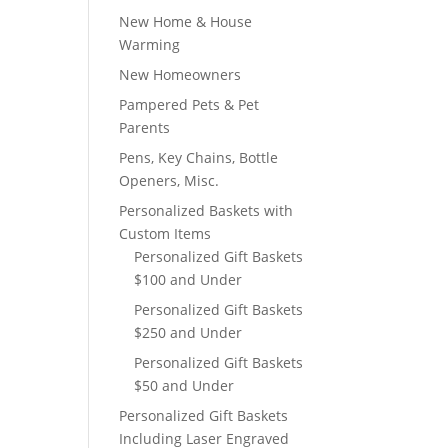
New Home & House
Warming
New Homeowners
Pampered Pets & Pet
Parents
Pens, Key Chains, Bottle
Openers, Misc.
Personalized Baskets with
Custom Items
Personalized Gift Baskets
$100 and Under
Personalized Gift Baskets
$250 and Under
Personalized Gift Baskets
$50 and Under
Personalized Gift Baskets
Including Laser Engraved