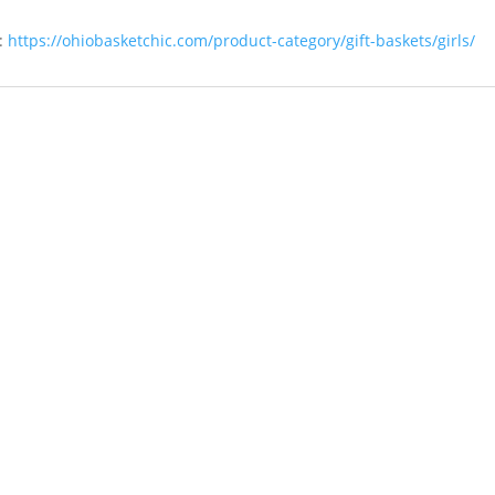
:
https://ohiobasketchic.com/product-category/gift-baskets/girls/