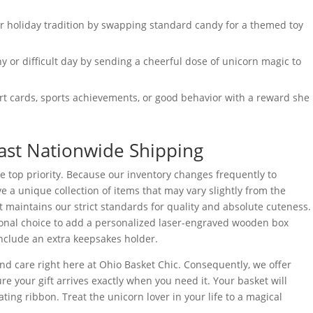
 holiday tradition by swapping standard candy for a themed toy
y or difficult day by sending a cheerful dose of unicorn magic to
t cards, sports achievements, or good behavior with a reward she
ast Nationwide Shipping
e top priority. Because our inventory changes frequently to
ve a unique collection of items that may vary slightly from the
t maintains our strict standards for quality and absolute cuteness.
ional choice to add a personalized laser-engraved wooden box
include an extra keepsakes holder.
d care right here at Ohio Basket Chic. Consequently, we offer
re your gift arrives exactly when you need it. Your basket will
ing ribbon. Treat the unicorn lover in your life to a magical