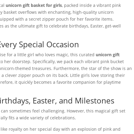
ical
unicorn gift basket for girls
, packed inside a vibrant pink
ry basket overflows with enchanting, high-quality unicorn
uipped with a secret zipper pouch for her favorite items.
s as the ultimate gift to celebrate birthdays, Easter, get-well
Every Special Occasion
se for a little girl who loves magic, this curated
unicorn gift
to her doorstep. Specifically, we pack each vibrant pink bucket
unicorn-themed treasures. Furthermore, the star of the show is an
a clever zipper pouch on its back. Little girls love storing their
erefore, it quickly becomes a favorite companion for playtime
Birthdays, Easter, and Milestones
 can sometimes feel challenging. However, this magical gift set
ly fits a wide variety of celebrations.
like royalty on her special day with an explosion of pink and