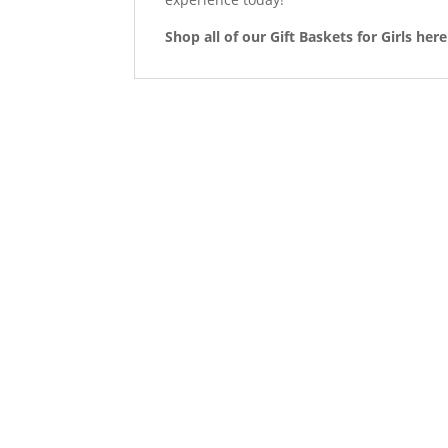
Shop all of our Gift Baskets for Girls here