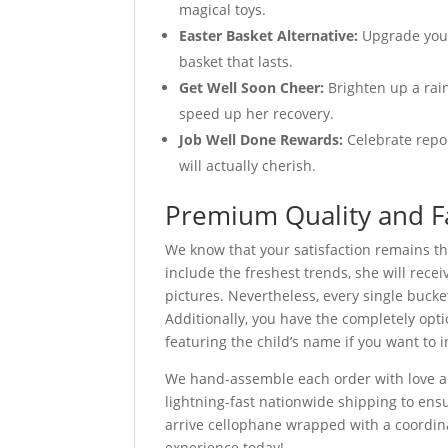
magical toys.
Easter Basket Alternative:
Upgrade your
basket that lasts.
Get Well Soon Cheer:
Brighten up a rain
speed up her recovery.
Job Well Done Rewards:
Celebrate repor
will actually cherish.
Premium Quality and F
We know that your satisfaction remains th
include the freshest trends, she will recei
pictures. Nevertheless, every single bucke
Additionally, you have the completely opt
featuring the child’s name if you want to 
We hand-assemble each order with love an
lightning-fast nationwide shipping to ensu
arrive cellophane wrapped with a coordinat
experience today!