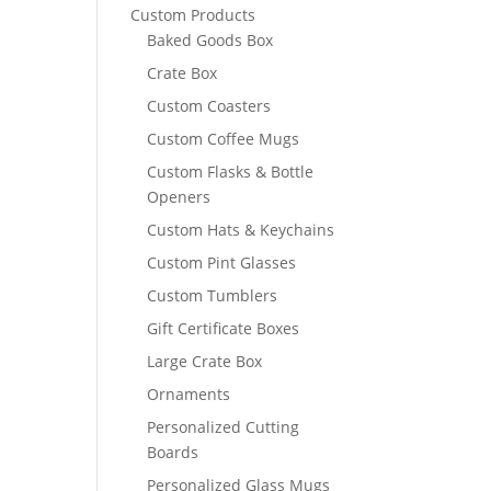
Custom Products
Baked Goods Box
Crate Box
Custom Coasters
Custom Coffee Mugs
Custom Flasks & Bottle
Openers
Custom Hats & Keychains
Custom Pint Glasses
Custom Tumblers
Gift Certificate Boxes
Large Crate Box
Ornaments
Personalized Cutting
Boards
Personalized Glass Mugs