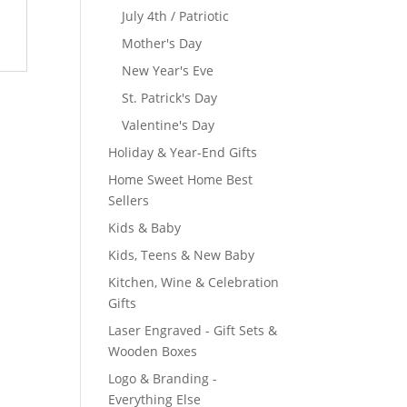
July 4th / Patriotic
Mother's Day
New Year's Eve
St. Patrick's Day
Valentine's Day
Holiday & Year-End Gifts
Home Sweet Home Best
Sellers
Kids & Baby
Kids, Teens & New Baby
Kitchen, Wine & Celebration
Gifts
Laser Engraved - Gift Sets &
Wooden Boxes
Logo & Branding -
Everything Else