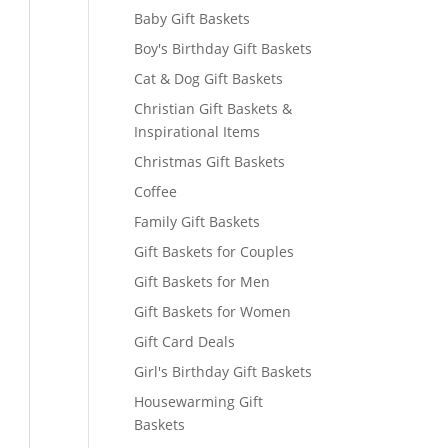
Baby Gift Baskets
Boy's Birthday Gift Baskets
Cat & Dog Gift Baskets
Christian Gift Baskets &
Inspirational Items
Christmas Gift Baskets
Coffee
Family Gift Baskets
Gift Baskets for Couples
Gift Baskets for Men
Gift Baskets for Women
Gift Card Deals
Girl's Birthday Gift Baskets
Housewarming Gift
Baskets