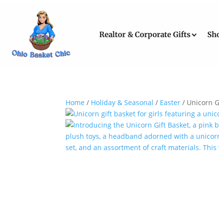
Realtor & Corporate Gifts
Sh
Home
/
Holiday & Seasonal
/
Easter
/ Unicorn G