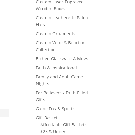
Custom Laser-Engraved
Wooden Boxes
Custom Leatherette Patch
Hats
Custom Ornaments
Custom Wine & Bourbon
Collection
Etched Glassware & Mugs
Faith & Inspirational
Family and Adult Game
Nights
For Believers / Faith-Filled
Gifts
Game Day & Sports
Gift Baskets
Affordable Gift Baskets
$25 & Under