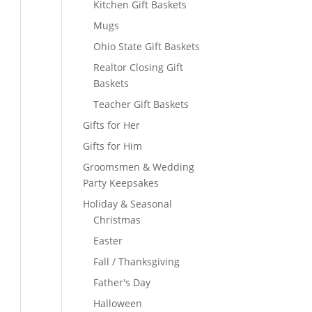
Kitchen Gift Baskets
Mugs
Ohio State Gift Baskets
Realtor Closing Gift
Baskets
Teacher Gift Baskets
Gifts for Her
Gifts for Him
Groomsmen & Wedding
Party Keepsakes
Holiday & Seasonal
Christmas
Easter
Fall / Thanksgiving
Father's Day
Halloween