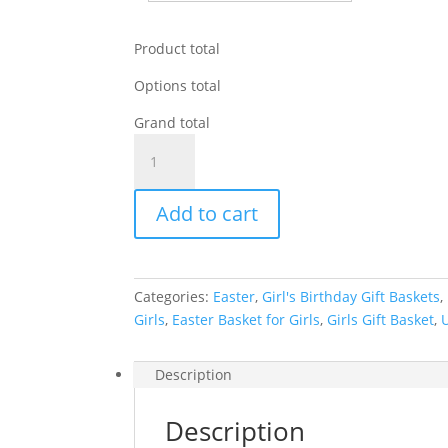
Product total
Options total
Grand total
Unicorn
Gift
Basket
Add to cart
quantity
Categories:
Easter
,
Girl's Birthday Gift Baskets
,
Girls
,
Easter Basket for Girls
,
Girls Gift Basket
,
Description
Description