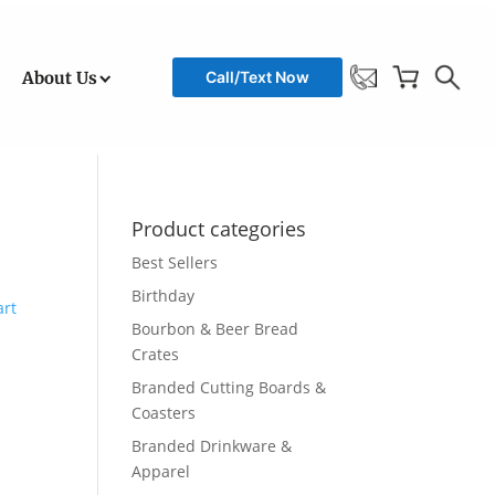
About Us
Call/Text Now
Product categories
Best Sellers
Birthday
Bourbon & Beer Bread
Crates
Branded Cutting Boards &
Coasters
Branded Drinkware &
Apparel