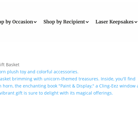
op by Occasion
Shop by Recipient
Laser Keepsakes
ift Basket