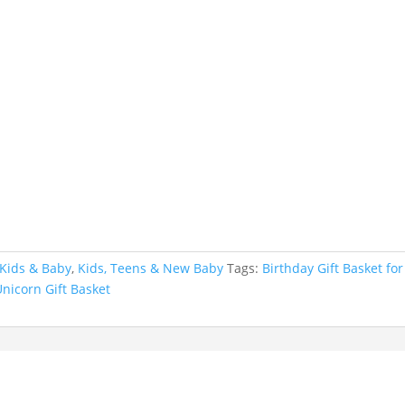
Kids & Baby
,
Kids, Teens & New Baby
Tags:
Birthday Gift Basket for
Unicorn Gift Basket