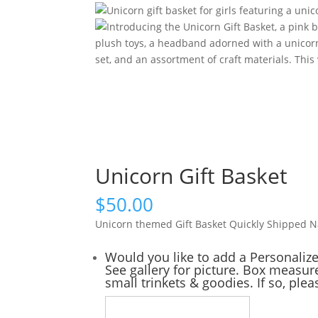
Unicorn Gift Basket
$
50.00
Unicorn themed Gift Basket Quickly Shipped 
Would you like to add a Personaliz
See gallery for picture. Box measure
small trinkets & goodies. If so, ple