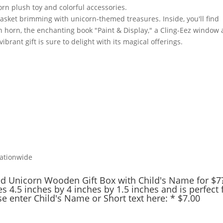
Nationwide
ed Unicorn Wooden Gift Box with Child's Name for $7
s 4.5 inches by 4 inches by 1.5 inches and is perfect 
ase enter Child's Name or Short text here:
*
$
7.00