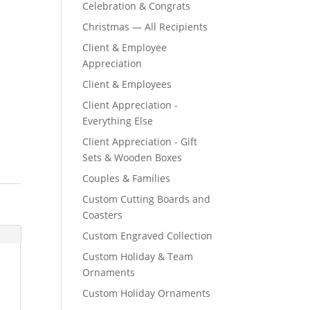
Celebration & Congrats
Christmas — All Recipients
Client & Employee
Appreciation
Client & Employees
Client Appreciation -
Everything Else
Client Appreciation - Gift
Sets & Wooden Boxes
Couples & Families
Custom Cutting Boards and
Coasters
Custom Engraved Collection
Custom Holiday & Team
Ornaments
Custom Holiday Ornaments