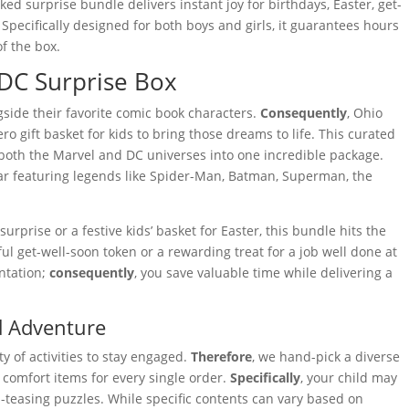
d surprise bundle delivers instant joy for birthdays, Easter, get-
 Specifically designed for both boys and girls, it guarantees hours
f the box.
 DC Surprise Box
gside their favorite comic book characters.
Consequently
, Ohio
 gift basket for kids to bring those dreams to life. This curated
both the Marvel and DC universes into one incredible package.
ear featuring legends like Spider-Man, Batman, Superman, the
rprise or a festive kids’ basket for Easter, this bundle hits the
ful get-well-soon token or a rewarding treat for a job well done at
ntation;
consequently
, you save valuable time while delivering a
nd Adventure
y of activities to stay engaged.
Therefore
, we hand-pick a diverse
nd comfort items for every single order.
Specifically
, your child may
-teasing puzzles. While specific contents can vary based on