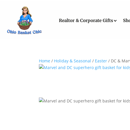
Realtor & Corporate Gifts
Sh
Home
/
Holiday & Seasonal
/
Easter
/ DC & Marv