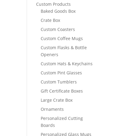
Custom Products
Baked Goods Box
Crate Box
Custom Coasters
Custom Coffee Mugs
Custom Flasks & Bottle
Openers
Custom Hats & Keychains
Custom Pint Glasses
Custom Tumblers
Gift Certificate Boxes
Large Crate Box
Ornaments
Personalized Cutting
Boards
Personalized Glass Mugs