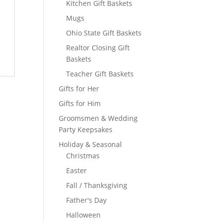
Kitchen Gift Baskets
Mugs
Ohio State Gift Baskets
Realtor Closing Gift
Baskets
Teacher Gift Baskets
Gifts for Her
Gifts for Him
Groomsmen & Wedding
Party Keepsakes
Holiday & Seasonal
Christmas
Easter
Fall / Thanksgiving
Father's Day
Halloween