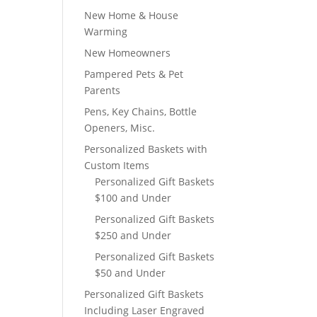
New Home & House
Warming
New Homeowners
Pampered Pets & Pet
Parents
Pens, Key Chains, Bottle
Openers, Misc.
Personalized Baskets with
Custom Items
Personalized Gift Baskets
$100 and Under
Personalized Gift Baskets
$250 and Under
Personalized Gift Baskets
$50 and Under
Personalized Gift Baskets
Including Laser Engraved