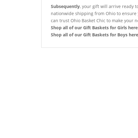
Subsequently
, your gift will arrive read
nationwide shipping from Ohio to ensure 
can trust Ohio Basket Chic to make your n
Shop all of our Gift Baskets for Girls here
Shop all of our Gift Baskets for Boys her