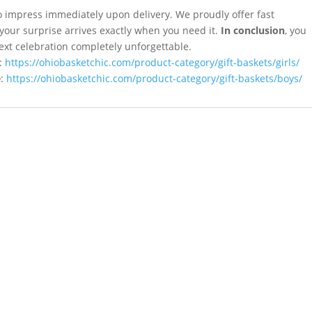
y to impress immediately upon delivery. We proudly offer fast
your surprise arrives exactly when you need it.
In conclusion
, you
ext celebration completely unforgettable.
:
https://ohiobasketchic.com/product-category/gift-baskets/girls/
e
:
https://ohiobasketchic.com/product-category/gift-baskets/boys/