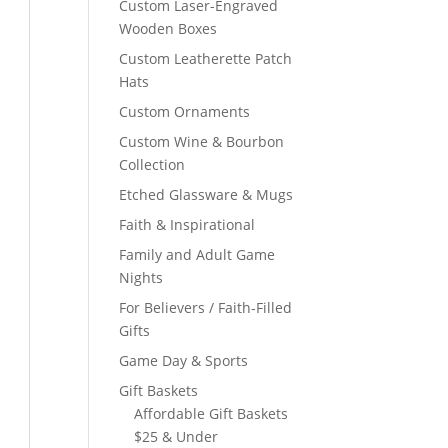
Custom Laser-Engraved
Wooden Boxes
Custom Leatherette Patch
Hats
Custom Ornaments
Custom Wine & Bourbon
Collection
Etched Glassware & Mugs
Faith & Inspirational
Family and Adult Game
Nights
For Believers / Faith-Filled
Gifts
Game Day & Sports
Gift Baskets
Affordable Gift Baskets
$25 & Under