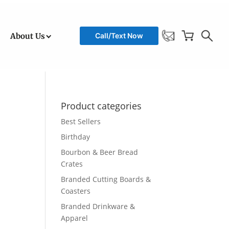
About Us
Call/Text Now
Product categories
Best Sellers
Birthday
Bourbon & Beer Bread
Crates
Branded Cutting Boards &
Coasters
Branded Drinkware &
Apparel