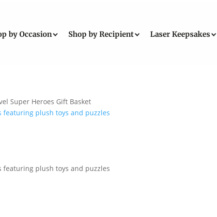
op by Occasion
Shop by Recipient
Laser Keepsakes
el Super Heroes Gift Basket