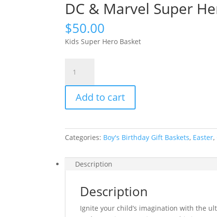
DC & Marvel Super Her
$
50.00
Kids Super Hero Basket
DC
&
Marvel
Add to cart
Super
Heroes
Gift
Basket
Categories:
Boy's Birthday Gift Baskets
,
Easter
,
quantity
Description
Description
Ignite your child’s imagination with the ul