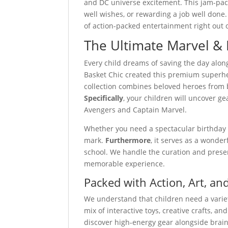
and DC universe excitement. This jam-packe
well wishes, or rewarding a job well done.
of action-packed entertainment right out o
The Ultimate Marvel &
Every child dreams of saving the day alon
Basket Chic created this premium superhero
collection combines beloved heroes from 
Specifically
, your children will uncover g
Avengers and Captain Marvel.
Whether you need a spectacular birthday su
mark.
Furthermore
, it serves as a wonder
school. We handle the curation and prese
memorable experience.
Packed with Action, Art, a
We understand that children need a variet
mix of interactive toys, creative crafts, a
discover high-energy gear alongside brain