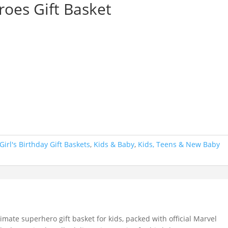
oes Gift Basket
Girl's Birthday Gift Baskets
,
Kids & Baby
,
Kids, Teens & New Baby
timate superhero gift basket for kids, packed with official Marvel