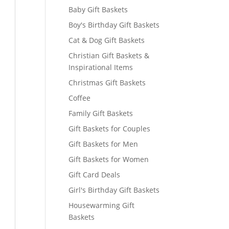
Baby Gift Baskets
Boy's Birthday Gift Baskets
Cat & Dog Gift Baskets
Christian Gift Baskets &
Inspirational Items
Christmas Gift Baskets
Coffee
Family Gift Baskets
Gift Baskets for Couples
Gift Baskets for Men
Gift Baskets for Women
Gift Card Deals
Girl's Birthday Gift Baskets
Housewarming Gift
Baskets