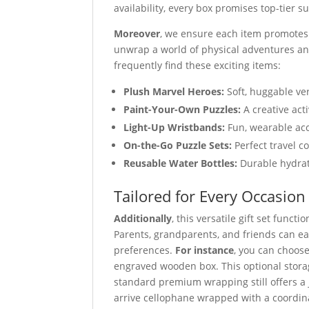
availability, every box promises top-tier 
Moreover
, we ensure each item promotes c
unwrap a world of physical adventures an
frequently find these exciting items:
Plush Marvel Heroes:
Soft, huggable ve
Paint-Your-Own Puzzles:
A creative acti
Light-Up Wristbands:
Fun, wearable acc
On-the-Go Puzzle Sets:
Perfect travel 
Reusable Water Bottles:
Durable hydrat
Tailored for Every Occasion
Additionally
, this versatile gift set funct
Parents, grandparents, and friends can eas
preferences.
For instance
, you can choose
engraved wooden box. This optional storag
standard premium wrapping still offers a
arrive cellophane wrapped with a coordin