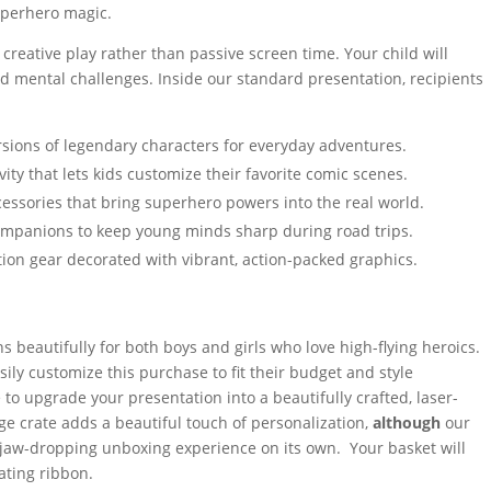
superhero magic.
reative play rather than passive screen time. Your child will
d mental challenges. Inside our standard presentation, recipients
rsions of legendary characters for everyday adventures.
vity that lets kids customize their favorite comic scenes.
essories that bring superhero powers into the real world.
companions to keep young minds sharp during road trips.
ion gear decorated with vibrant, action-packed graphics.
ions beautifully for both boys and girls who love high-flying heroics.
ily customize this purchase to fit their budget and style
 to upgrade your presentation into a beautifully crafted, laser-
e crate adds a beautiful touch of personalization,
although
our
 jaw-dropping unboxing experience on its own. Your basket will
ating ribbon.