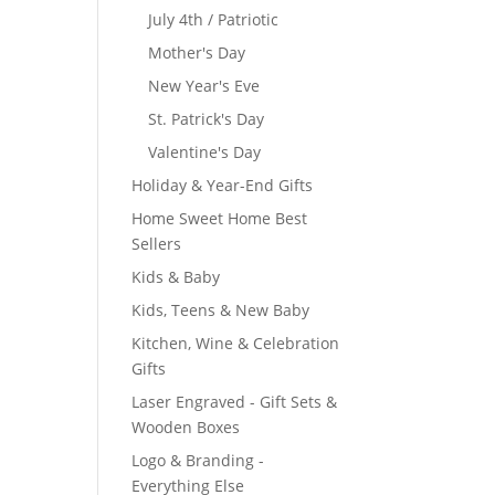
July 4th / Patriotic
Mother's Day
New Year's Eve
St. Patrick's Day
Valentine's Day
Holiday & Year-End Gifts
Home Sweet Home Best
Sellers
Kids & Baby
Kids, Teens & New Baby
Kitchen, Wine & Celebration
Gifts
Laser Engraved - Gift Sets &
Wooden Boxes
Logo & Branding -
Everything Else