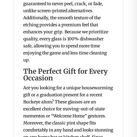
guaranteed to never peel, crack, or fade,
unlike screen-printed alternatives.
Additionally, the smooth texture of the
etching provides a premium feel that
enhances your grip.
Because we prioritize
quality, every glass is 100% dishwasher
safe, allowing you to spend more time
enjoying the game and less time cleaning
up.
The Perfect Gift for Every
Occasion
Are you looking for a unique housewarming
gift or a graduation present for a recent
Buckeye alum? These glasses are an
excellent choice for moving-out-of-state
mementos or “Welcome Home” gestures.
Moreover, the classic pint shape fits
comfortably in any hand and looks stunning
on any home bar or kitchen shelf. Since