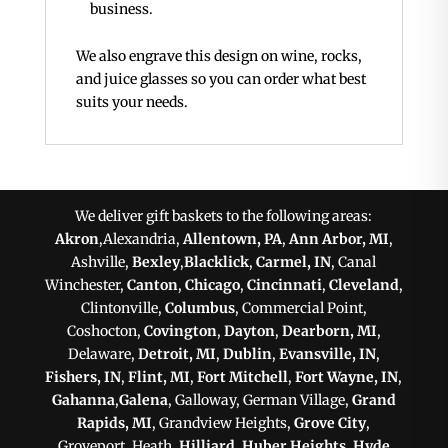
business.
We also engrave this design on wine, rocks,
and juice glasses so you can order what best
suits your needs.
We deliver gift baskets to the following areas:
Akron
,Alexandria,
Allentown, PA
,
Ann Arbor, MI
,
Ashville,
Bexley
,
Blacklick
,
Carmel, IN
, Canal
Winchester,
Canton
,
Chicago
,
Cincinnati
,
Cleveland
,
Clintonville,
Columbus
, Commercial Point,
Coshocton,
Covington
,
Dayton
,
Dearborn, MI
,
Delaware,
Detroit, MI
,
Dublin
,
Evansville, IN
,
Fishers, IN
,
Flint, MI
,
Fort Mitchell
,
Fort Wayne, IN
,
Gahanna
,
Galena
, Galloway, German Village,
Grand
Rapids, MI
, Grandview Heights,
Grove City
,
Groveport, Heath,
Hilliard
,
Huber Heights
,
Hyde