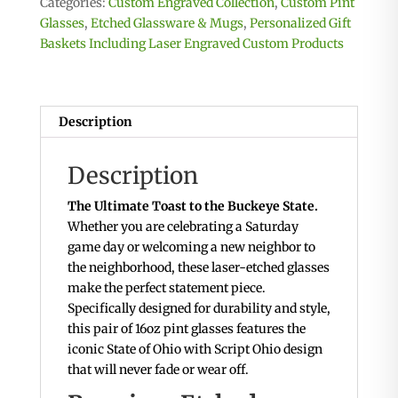
Categories:
Custom Engraved Collection
,
Custom Pint
State
Glasses
,
Etched Glassware & Mugs
,
Personalized Gift
of
Baskets Including Laser Engraved Custom Products
Ohio
with
"Ohio"
Scripted
Description
inside
quantity
Description
The Ultimate Toast to the Buckeye State.
Whether you are celebrating a Saturday
game day or welcoming a new neighbor to
the neighborhood, these laser-etched glasses
make the perfect statement piece.
Specifically designed for durability and style,
this pair of 16oz pint glasses features the
iconic State of Ohio with Script Ohio design
that will never fade or wear off.