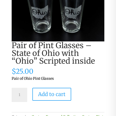
Pair of Pint Glasses –
State of Ohio with
“Ohio” Scripted inside
$
25.00
Pair of Ohio Pint Glasses
Pair
Add to cart
of
Pint
Glasses
-