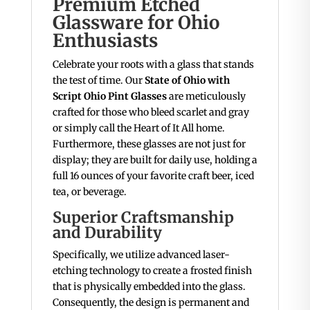
Premium Etched
Glassware for Ohio
Enthusiasts
Celebrate your roots with a glass that stands
the test of time. Our
State of Ohio with
Script Ohio Pint Glasses
are meticulously
crafted for those who bleed scarlet and gray
or simply call the Heart of It All home.
Furthermore, these glasses are not just for
display; they are built for daily use, holding a
full 16 ounces of your favorite craft beer, iced
tea, or beverage.
Superior Craftsmanship
and Durability
Specifically, we utilize advanced laser-
etching technology to create a frosted finish
that is physically embedded into the glass.
Consequently, the design is permanent and