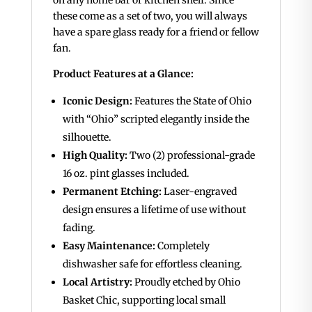
these come as a set of two, you will always
have a spare glass ready for a friend or fellow
fan.
Product Features at a Glance:
Iconic Design:
Features the State of Ohio
with “Ohio” scripted elegantly inside the
silhouette.
High Quality:
Two (2) professional-grade
16 oz.
pint glasses included.
Permanent Etching:
Laser-engraved
design ensures a lifetime of use without
fading.
Easy Maintenance:
Completely
dishwasher safe for effortless cleaning.
Local Artistry:
Proudly etched by Ohio
Basket Chic, supporting local small