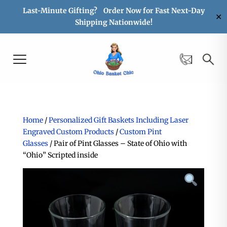
Last-Minute Gifting? Order Now for Fast Next-Day
✕
Shipping Nationwide!
Home
/
Personalized Gift Baskets Including Laser
Engraved Custom Products
/
Custom Pint
Glasses
/ Pair of Pint Glasses – State of Ohio with
“Ohio” Scripted inside