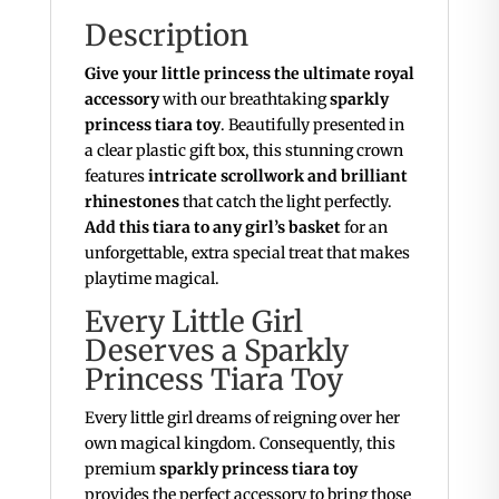
Description
Give your little princess the ultimate royal
accessory
with our breathtaking
sparkly
princess tiara toy
. Beautifully presented in
a clear plastic gift box, this stunning crown
features
intricate scrollwork and brilliant
rhinestones
that catch the light perfectly.
Add this tiara to any girl’s basket
for an
unforgettable, extra special treat that makes
playtime magical.
Every Little Girl
Deserves a Sparkly
Princess Tiara Toy
Every little girl dreams of reigning over her
own magical kingdom. Consequently, this
premium
sparkly princess tiara toy
provides the perfect accessory to bring those