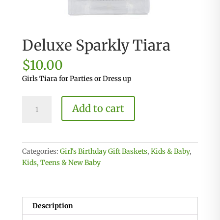
Deluxe Sparkly Tiara
$
10.00
Girls Tiara for Parties or Dress up
Deluxe
Add to cart
Sparkly
Tiara
quantity
Categories:
Girl's Birthday Gift Baskets
,
Kids & Baby
,
Kids, Teens & New Baby
Description