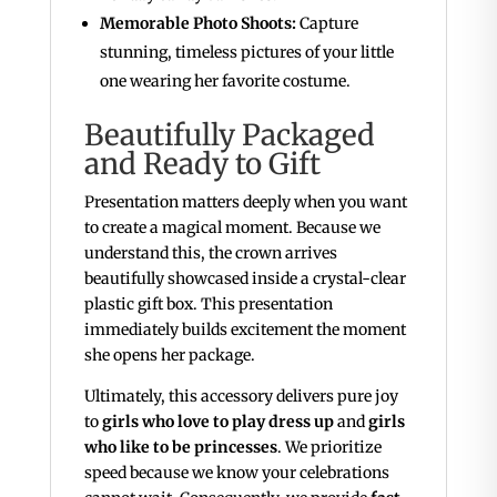
Memorable Photo Shoots:
Capture
stunning, timeless pictures of your little
one wearing her favorite costume.
Beautifully Packaged
and Ready to Gift
Presentation matters deeply when you want
to create a magical moment. Because we
understand this, the crown arrives
beautifully showcased inside a crystal-clear
plastic gift box. This presentation
immediately builds excitement the moment
she opens her package.
Ultimately, this accessory delivers pure joy
to
girls who love to play dress up
and
girls
who like to be princesses
. We prioritize
speed because we know your celebrations