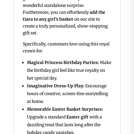
wonderful standalone surprise.
Furthermore, you can effortlessly
add the
tiara to any girl’s basket
on our site to
create a truly personalized, show-stopping
gift set.
Specifically, customers love using this royal
crown for:
Magical Princess Birthday Parties:
Make
the birthday girl feel like true royalty on
her special day.
Imaginative Dress-Up Play:
Encourage
hours of creative, screen-free storytelling
at home.
Memorable Easter Basket Surprises:
Upgrade a standard
Easter gift
with a
dazzling treat that lasts long after the
holiday candy vanishes.