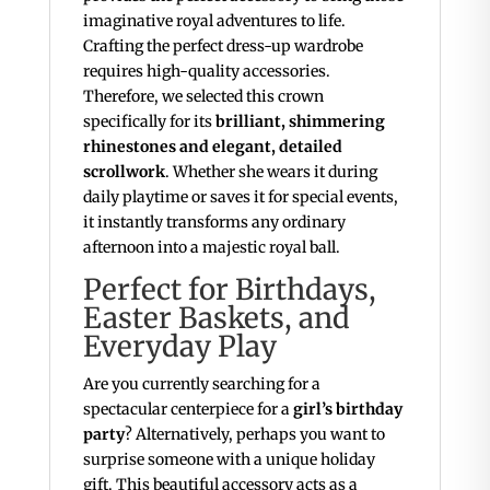
imaginative royal adventures to life.
Crafting the perfect dress-up wardrobe
requires high-quality accessories.
Therefore, we selected this crown
specifically for its
brilliant, shimmering
rhinestones and elegant, detailed
scrollwork
. Whether she wears it during
daily playtime or saves it for special events,
it instantly transforms any ordinary
afternoon into a majestic royal ball.
Perfect for Birthdays,
Easter Baskets, and
Everyday Play
Are you currently searching for a
spectacular centerpiece for a
girl’s birthday
party
? Alternatively, perhaps you want to
surprise someone with a unique holiday
gift. This beautiful accessory acts as a