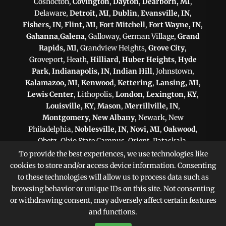
Coshocton,
Covington
,
Dayton
,
Dearborn, MI
,
Delaware,
Detroit, MI
,
Dublin
,
Evansville, IN
,
Fishers, IN
,
Flint, MI
,
Fort Mitchell
,
Fort Wayne, IN
,
Gahanna
,
Galena
, Galloway, German Village,
Grand
Rapids, MI
, Grandview Heights,
Grove City
,
Groveport, Heath,
Hilliard
,
Huber Heights
,
Hyde
Park
,
Indianapolis, IN
,
Indian Hill
, Johnstown,
Kalamazoo, MI
,
Kenwood
,
Kettering
,
Lansing, MI
,
Lewis Center
, Lithopolis,
London
,
Lexington, KY
,
Louisville, KY
,
Mason
,
Merrillville, IN
,
Montgomery
,
New Albany
, Newark, New
Philadelphia,
Noblesville, IN
,
Novi, MI
,
Oakwood
,
Obetz, Ohio State Campus, Orient, Pataskala,
Philadelphia, PA
,
Pittsburgh, PA
, Plain City,
To provide the best experiences, we use technologies like
Pickerington
,
Powell
, Reynoldsburg,
Scranton, PA
,
cookies to store and/or access device information. Consenting
Shaker Heights
,
Springfield
,
Sterling Heights, MI
,
to these technologies will allow us to process data such as
Sunbury,
Toledo
,
Upper Arlington
, Victorian Village,
browsing behavior or unique IDs on this site. Not consenting
Warren, MI
,
West Chester
,
Westerville
, West
or withdrawing consent, may adversely affect certain features
Jefferson, Whitehall,
Worthington
, Zanesville
and functions.