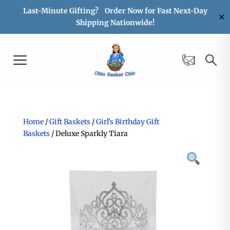
Last-Minute Gifting? Order Now for Fast Next-Day
✕
Shipping Nationwide!
Home
/
Gift Baskets
/
Girl's Birthday Gift
Baskets
/ Deluxe Sparkly Tiara