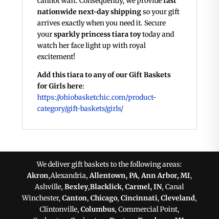
cannot wait. Consequently, we provide
fast
nationwide next-day shipping
so your gift
arrives exactly when you need it. Secure
your
sparkly princess tiara toy
today and
watch her face light up with royal
excitement!
Add this tiara to any of our Gift Baskets
for Girls here
:
https://ohiobasketchic.com/product-
category/gift-baskets/girls/
We deliver gift baskets to the following areas:
Akron
,Alexandria,
Allentown, PA
,
Ann Arbor, MI
,
Ashville,
Bexley
,
Blacklick
,
Carmel, IN
, Canal
Winchester,
Canton
,
Chicago
,
Cincinnati
,
Cleveland
,
Clintonville,
Columbus
, Commercial Point,