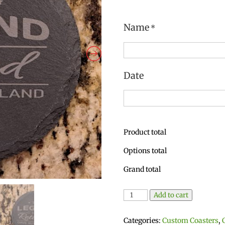
Name
*
Date
Product total
Options total
Grand total
Pair
Add to cart
of
Personalized
Categories:
Custom Coasters
,