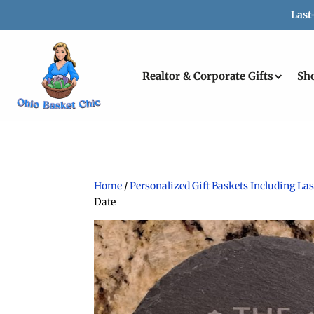
Last
Realtor & Corporate Gifts
Sh
Home
/
Personalized Gift Baskets Including L
Date