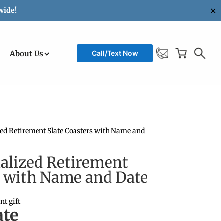
✕
wide!
About Us
Call/Text Now
ized Retirement Slate Coasters with Name and
nalized Retirement
s with Name and Date
nt gift
te