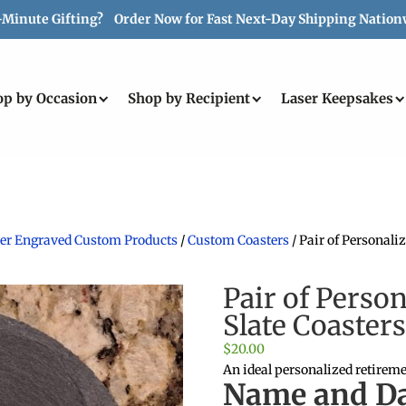
-Minute Gifting? Order Now for Fast Next-Day Shipping Nation
op by Occasion
Shop by Recipient
Laser Keepsakes
aser Engraved Custom Products
/
Custom Coasters
/ Pair of Personal
Pair of Perso
Slate Coaster
$
20.00
An ideal personalized retireme
Name and Da