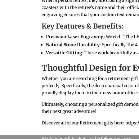
When a person retires, they are closing a signifi
coasters with the retiree’s name and their offic
engraving ensures that your custom text remains
Key Features & Benefits:
Precision Laser Engraving:
We etch “The L
Natural Stone Durability:
Specifically, the 4
Versatile Gifting:
These work beautifully as 
Thoughtful Design for E
Whether you are searching for a retirement gift
perfectly. Specifically, the deep charcoal color 
proudly display them in their new home office o
Ultimately, choosing a personalized gift demons
their next great adventure!
Discover all of our Retirement gifts here: htt
We deliver gift baskets to the following areas: