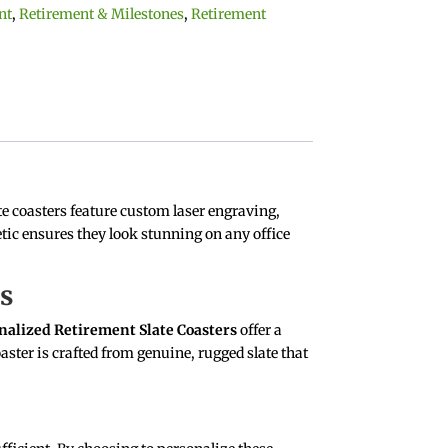
nt
,
Retirement & Milestones
,
Retirement
e coasters feature custom laser engraving,
etic ensures they look stunning on any office
rs
nalized Retirement Slate Coasters
offer a
aster is crafted from genuine, rugged slate that