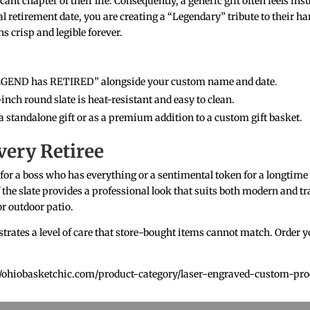
cant chapter of their life. Consequently, a generic gift often feels in
ial retirement date, you are creating a “Legendary” tribute to their 
 crisp and legible forever.
EGEND has RETIRED” alongside your custom name and date.
-inch round slate is heat-resistant and easy to clean.
a standalone gift or as a premium addition to a custom gift basket.
very Retiree
 for a boss who has everything or a sentimental token for a longtime 
of the slate provides a professional look that suits both modern and t
r outdoor patio.
trates a level of care that store-bought items cannot match. Order yo
ps://ohiobasketchic.com/product-category/laser-engraved-custom-pro