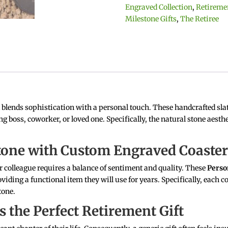
Retirement
Engraved Collection
,
Retireme
Slate
Milestone Gifts
,
The Retiree
Coasters
with
Name
and
Date
quantity
t blends sophistication with a personal touch.
These handcrafted slat
g boss, coworker, or loved one.
Specifically, the natural stone aesth
stone with Custom Engraved Coaste
 or colleague requires a balance of sentiment and quality. These
Perso
iding a functional item they will use for years. Specifically, each co
tone.
s the Perfect Retirement Gift