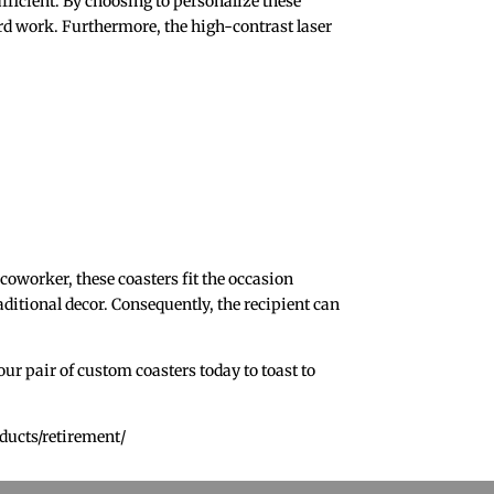
sufficient. By choosing to personalize these
hard work. Furthermore, the high-contrast laser
coworker, these coasters fit the occasion
raditional decor. Consequently, the recipient can
ur pair of custom coasters today to toast to
ducts/retirement/