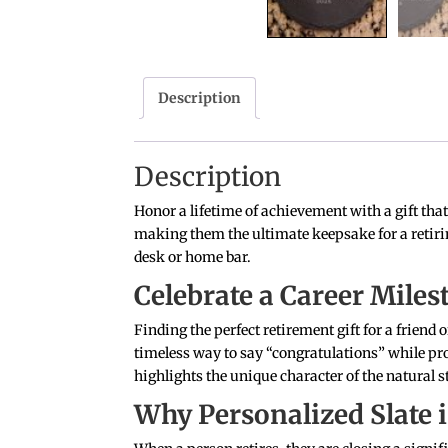
Description
Description
Honor a lifetime of achievement with a gift tha
making them the ultimate keepsake for a retirin
desk or home bar.
Celebrate a Career Mile
Finding the perfect retirement gift for a friend
timeless way to say “congratulations” while prov
highlights the unique character of the natural s
Why Personalized Slate i