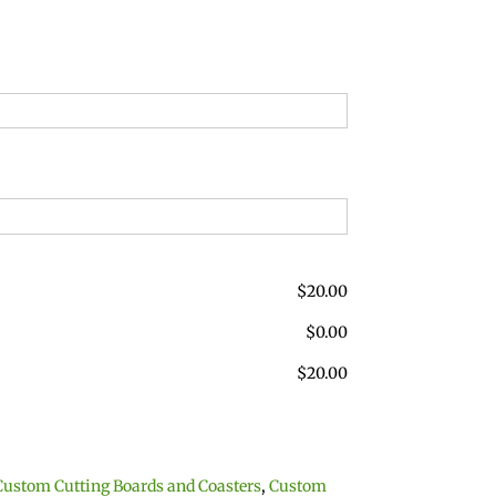
$
20.00
$
0.00
$
20.00
Custom Cutting Boards and Coasters
,
Custom