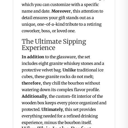
which you can customize with a specific
name and date.
Moreover
, this attention to
detail ensures your gift stands out as a
unique, one-of-a-kind tribute to a retiring
coworker, boss, or loved one.
The Ultimate Sipping
Experience
In addition
to the glassware, the set
includes eight granite whiskey stones and a
protective velvet bag.
Unlike
traditional ice
cubes, these granite rocks do not melt;
therefore
, they chill the bourbon without
watering down its complex flavor profile.
Additionally
, the custom-fit interior of the
wooden box keeps every piece organized and
protected.
Ultimately
, this set provides
everything needed for a refined drinking
experience, minus the bourbon itself.