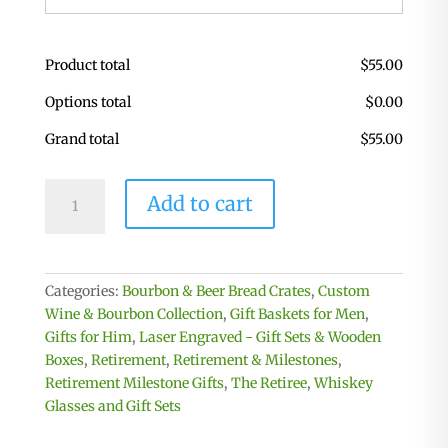
Product total
$
55.00
Options total
$
0.00
Grand total
$
55.00
Personalized
Add to cart
Retirement
Bourbon
Box
with
Categories:
Bourbon & Beer Bread Crates
,
Custom
Glasses,
Wine & Bourbon Collection
,
Gift Baskets for Men
,
Coasters
Gifts for Him
,
Laser Engraved - Gift Sets & Wooden
&
Boxes
,
Retirement
,
Retirement & Milestones
,
Whiskey
Retirement Milestone Gifts
,
The Retiree
,
Whiskey
Stones
Glasses and Gift Sets
quantity