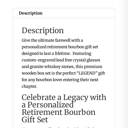
Description
Description
Give the ultimate farewell with a
personalized retirement bourbon gift set
designed to last a lifetime. Featuring
custom-engraved lead free crystal glasses
and granite whiskey stones, this premium
wooden box set is the perfect “LEGEND” gift
for any bourbon lover entering their next
chapter.
Celebrate a Legacy with
a Personalized
Retirement Bourbon
Gift Set