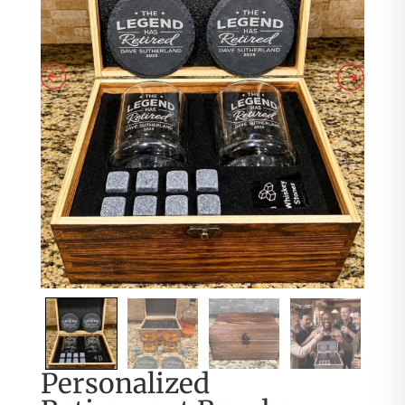
Personalized