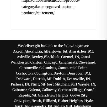
https://ohiobasketchic.com/product-
category/laser-engraved-custom-
products/retirement/
We deliver gift baskets to the following areas:
Akron
,Alexandria,
Allentown, PA
,
Ann Arbor, MI
,
Ashville,
Bexley
,
Blacklick
,
Carmel, IN
, Canal
Winchester,
Canton
,
Chicago
,
Cincinnati
,
Cleveland
,
Clintonville,
Columbus
, Commercial Point,
Coshocton,
Covington
,
Dayton
,
Dearborn, MI
,
Delaware,
Detroit, MI
,
Dublin
,
Evansville, IN
,
Fishers, IN
,
Flint, MI
,
Fort Mitchell
,
Fort Wayne, IN
,
Gahanna
,
Galena
, Galloway, German Village,
Grand
Rapids, MI
, Grandview Heights,
Grove City
,
Groveport, Heath,
Hilliard
,
Huber Heights
,
Hyde
Park
,
Indianapolis, IN
,
Indian Hill
, Johnstown,