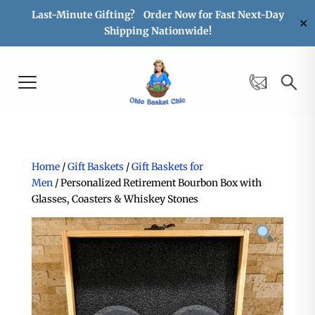
Last-Minute Gifting? Order Now for Fast Next-Day
✕
Shipping Nationwide!
Home
/
Gift Baskets
/
Gift Baskets for
Men
/ Personalized Retirement Bourbon Box with
Glasses, Coasters & Whiskey Stones