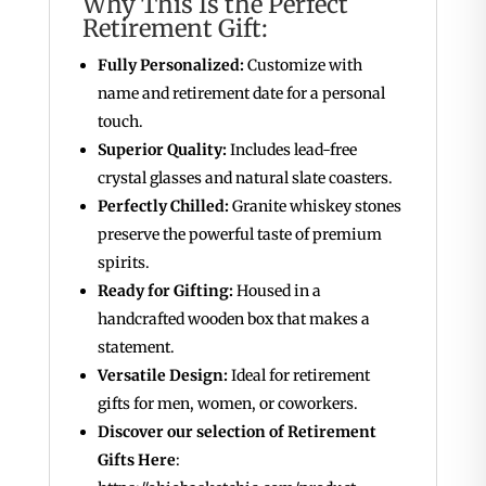
Why This Is the Perfect
Retirement Gift:
Fully Personalized:
Customize with
name and retirement date for a personal
touch.
Superior Quality:
Includes lead-free
crystal glasses and natural slate coasters.
Perfectly Chilled:
Granite whiskey stones
preserve the powerful taste of premium
spirits.
Ready for Gifting:
Housed in a
handcrafted wooden box that makes a
statement.
Versatile Design:
Ideal for retirement
gifts for men, women, or coworkers.
Discover our selection of Retirement
Gifts Here
: