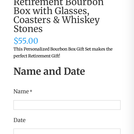
Retirement Bourbon
Box with Glasses,
Coasters & Whiskey
Stones
$
55.00
This Personalized Bourbon Box Gift Set makes the
perfect Retirement Gift!
Name and Date
Name
*
Date