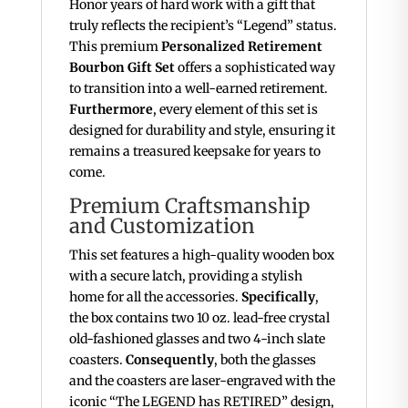
Honor years of hard work with a gift that
truly reflects the recipient’s “Legend” status.
This premium
Personalized Retirement
Bourbon Gift Set
offers a sophisticated way
to transition into a well-earned retirement.
Furthermore
, every element of this set is
designed for durability and style, ensuring it
remains a treasured keepsake for years to
come.
Premium Craftsmanship
and Customization
This set features a high-quality wooden box
with a secure latch, providing a stylish
home for all the accessories.
Specifically
,
the box contains two 10 oz.
lead-free crystal
old-fashioned glasses and two 4-inch slate
coasters.
Consequently
, both the glasses
and the coasters are laser-engraved with the
iconic “The LEGEND has RETIRED” design,