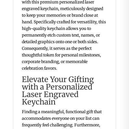
with this premium personalized laser
engraved keychain, meticulously designed
to keep your memories or brand close at
hand.
Specifically crafted for versatility, this
high-quality keychain allows you to
permanently etch custom text, names, or
detailed graphics onto one or both sides.
Consequently, it serves as the perfect
thoughtful token for personal milestones,
corporate branding, or memorable
celebration favors.
Elevate Your Gifting
with a Personalized
Laser Engraved
Keychain
Finding a meaningful, functional gift that
accommodates everyone on your list can
frequently feel challenging. Furthermore,