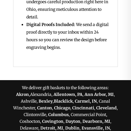
undergoes careful production right here in
Ohio, ensuring meticulous attention to
detail.
Digital Proofs Included:
We send a digital
proof directly to your inbox within 24
hours so you can review the design before
engraving begins.
We deliver gift baskets to the following areas:
Akron
,Alexandria,
Allentown, PA
,
Ann Arbor, MI
,
Ashville,
Bexley
,
Blacklick
,
Carmel, IN
, Canal
Winchester,
Canton
,
Chicago
,
Cincinnati
,
Cleveland
,
Clintonville,
Columbus
, Commercial Point,
Coshocton,
Covington
,
Dayton
,
Dearborn, MI
,
Delaware,
Detroit, MI
,
Dublin
,
Evansville, IN
,