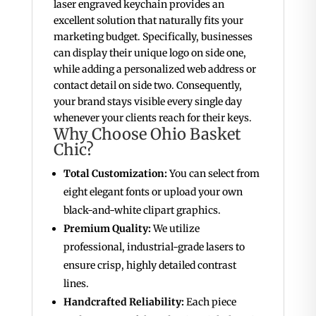
laser engraved keychain provides an
excellent solution that naturally fits your
marketing budget. Specifically, businesses
can display their unique logo on side one,
while adding a personalized web address or
contact detail on side two. Consequently,
your brand stays visible every single day
whenever your clients reach for their keys.
Why Choose Ohio Basket
Chic?
Total Customization:
You can select from
eight elegant fonts or upload your own
black-and-white clipart graphics.
Premium Quality:
We utilize
professional, industrial-grade lasers to
ensure crisp, highly detailed contrast
lines.
Handcrafted Reliability:
Each piece