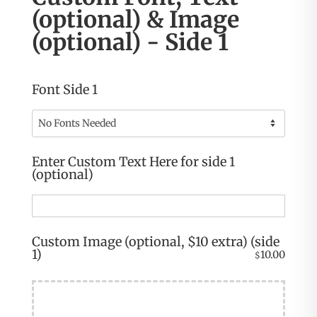
(optional) & Image
(optional) - Side 1
Font Side 1
Enter Custom Text Here for side 1
(optional)
Custom Image (optional, $10 extra) (side
1)
10.00
$