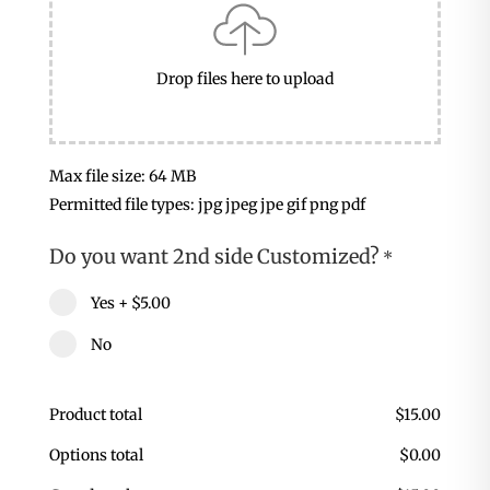
Drop files here to upload
Max file size: 64 MB
Permitted file types: jpg jpeg jpe gif png pdf
Do you want 2nd side Customized?
*
Yes
+
$5.00
No
Product total
$
15.00
Options total
$
0.00