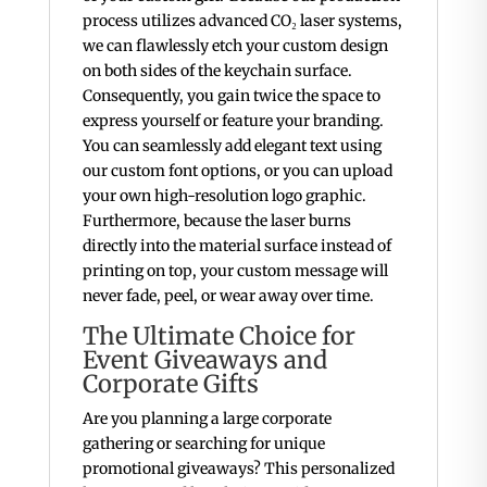
process utilizes advanced CO₂ laser systems,
we can flawlessly etch your custom design
on both sides of the keychain surface.
Consequently, you gain twice the space to
express yourself or feature your branding.
You can seamlessly add elegant text using
our custom font options, or you can upload
your own high-resolution logo graphic.
Furthermore, because the laser burns
directly into the material surface instead of
printing on top, your custom message will
never fade, peel, or wear away over time.
The Ultimate Choice for
Event Giveaways and
Corporate Gifts
Are you planning a large corporate
gathering or searching for unique
promotional giveaways? This personalized