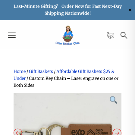
Last-Minute Gifting? Order Now for Fast Next-Day
✕
Shipping Nationwide!
Home
/
Gift Baskets
/
Affordable Gift Baskets $25 &
Under
/ Custom Key Chain – Laser engrave on one or
Both Sides