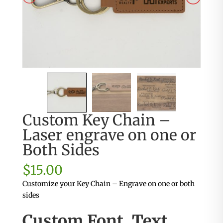
Custom Key Chain –
Laser engrave on one or
Both Sides
$
15.00
Customize your Key Chain – Engrave on one or both
sides
Custom Font, Text