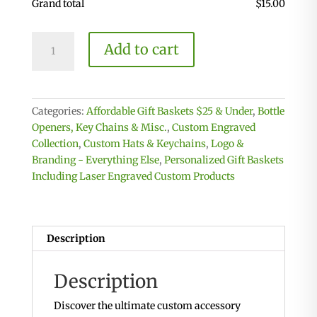
Grand total
$
15.00
Custom
Add to cart
Key
Chain
-
Laser
Categories:
Affordable Gift Baskets $25 & Under
,
Bottle
engrave
Openers, Key Chains & Misc.
,
Custom Engraved
on
Collection
,
Custom Hats & Keychains
,
Logo &
one
Branding - Everything Else
,
Personalized Gift Baskets
or
Including Laser Engraved Custom Products
Both
Sides
quantity
Description
Description
Discover the ultimate custom accessory