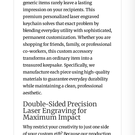
generic items rarely leave a lasting
impression on your recipients. This
premium personalized laser engraved
keychain solves that exact problem by
blending everyday utility with sophisticated,
permanent customization. Whether you are
shopping for friends, family, or professional
co-workers, this custom accessory
transforms an ordinary item into a
treasured keepsake. Specifically, we
manufacture each piece using high-quality
materials to guarantee everyday durability
while maintaining a clean, professional
aesthetic.
Double-Sided Precision
Laser Engraving for
Maximum Impact
Why restrict your creativity to just one side
of your custom gift? Because our production