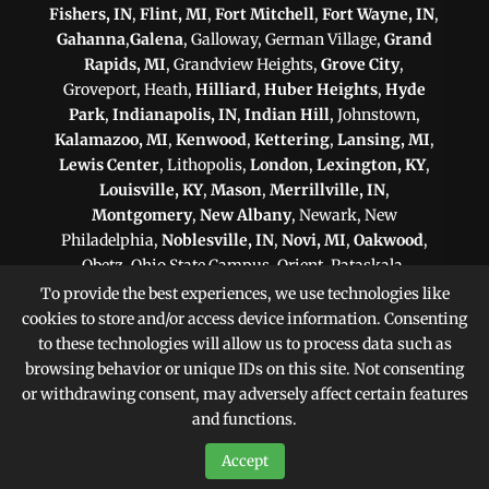
Fishers, IN
,
Flint, MI
,
Fort Mitchell
,
Fort Wayne, IN
,
Gahanna
,
Galena
, Galloway, German Village,
Grand
Rapids, MI
, Grandview Heights,
Grove City
,
Groveport, Heath,
Hilliard
,
Huber Heights
,
Hyde
Park
,
Indianapolis, IN
,
Indian Hill
, Johnstown,
Kalamazoo, MI
,
Kenwood
,
Kettering
,
Lansing, MI
,
Lewis Center
, Lithopolis,
London
,
Lexington, KY
,
Louisville, KY
,
Mason
,
Merrillville, IN
,
Montgomery
,
New Albany
, Newark, New
Philadelphia,
Noblesville, IN
,
Novi, MI
,
Oakwood
,
Obetz, Ohio State Campus, Orient, Pataskala,
Philadelphia, PA
,
Pittsburgh, PA
, Plain City,
To provide the best experiences, we use technologies like
Pickerington
,
Powell
, Reynoldsburg,
Scranton, PA
,
cookies to store and/or access device information. Consenting
Shaker Heights
,
Springfield
,
Sterling Heights, MI
,
to these technologies will allow us to process data such as
Sunbury,
Toledo
,
Upper Arlington
, Victorian Village,
browsing behavior or unique IDs on this site. Not consenting
Warren, MI
,
West Chester
,
Westerville
, West
or withdrawing consent, may adversely affect certain features
Jefferson, Whitehall,
Worthington
, Zanesville
and functions.
Accept
Sitemap