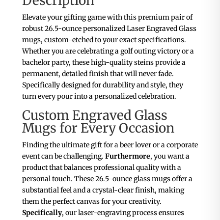
Description
Elevate your gifting game with this premium pair of
robust 26.5-ounce personalized Laser Engraved Glass
mugs, custom-etched to your exact specifications.
Whether you are celebrating a golf outing victory or a
bachelor party, these high-quality steins provide a
permanent, detailed finish that will never fade.
Specifically designed for durability and style, they
turn every pour into a personalized celebration.
Custom Engraved Glass
Mugs for Every Occasion
Finding the ultimate gift for a beer lover or a corporate
event can be challenging.
Furthermore
, you want a
product that balances professional quality with a
personal touch. These 26.5-ounce glass mugs offer a
substantial feel and a crystal-clear finish, making
them the perfect canvas for your creativity.
Specifically
, our laser-engraving process ensures