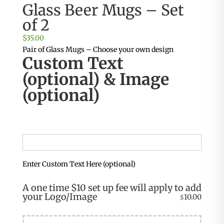
Glass Beer Mugs – Set
of 2
$
35.00
Pair of Glass Mugs – Choose your own design
Custom Text
(optional) & Image
(optional)
Enter Custom Text Here (optional)
A one time $10 set up fee will apply to add
your Logo/Image
10.00
$