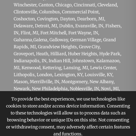
Winchester,
Canton
,
Chicago
,
Cincinnati
,
Cleveland
,
Clintonville,
Columbus
, Commercial Point,
Coshocton,
Covington
,
Dayton
,
Dearborn, MI
,
Delaware,
Detroit, MI
,
Dublin
,
Evansville, IN
,
Fishers,
IN
,
Flint, MI
,
Fort Mitchell
,
Fort Wayne, IN
,
Gahanna
,
Galena
, Galloway, German Village,
Grand
Rapids, MI
, Grandview Heights,
Grove City
,
Groveport, Heath,
Hilliard
,
Huber Heights
,
Hyde Park
,
Indianapolis, IN
,
Indian Hill
, Johnstown,
Kalamazoo,
MI
,
Kenwood
,
Kettering
,
Lansing, MI
,
Lewis Center
,
Lithopolis,
London
,
Lexington, KY
,
Louisville, KY
,
Mason
,
Merrillville, IN
,
Montgomery
,
New Albany
,
Newark, New Philadelphia,
Noblesville, IN
,
Novi, MI
,
Oakwood
, Obetz, Ohio State Campus, Orient,
To provide the best experiences, we use technologies like
Pataskala,
Philadelphia, PA
,
Pittsburgh, PA
, Plain
cookies to store and/or access device information. Consenting
City,
Pickerington
,
Powell
, Reynoldsburg,
Scranton,
to these technologies will allow us to process data such as
PA
,
Shaker Heights
,
Springfield
,
Sterling Heights, MI
,
browsing behavior or unique IDs on this site. Not consenting
Sunbury,
Toledo
,
Upper Arlington
, Victorian Village,
or withdrawing consent, may adversely affect certain features
Warren, MI
,
West Chester
,
Westerville
, West Jefferson,
and functions.