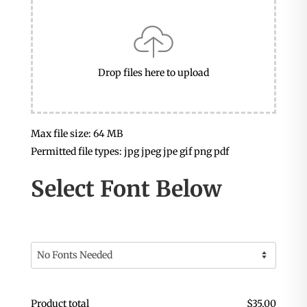
Drop files here to upload
Max file size: 64 MB
Permitted file types: jpg jpeg jpe gif png pdf
Select Font Below
Product total
$
35.00