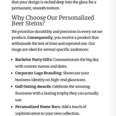
that your design is etched deep into the glass for a
permanent, smooth texture.
Why Choose Our Personalized
Beer Steins?
We prioritize durability and precision in every set we
produce.
Consequently
, you receive a product that
withstands the test of time and repeated use. Our
mugs are ideal for several specific audiences:
Bachelor Party Gifts:
Commemorate the big day
with custom names and dates.
Corporate Logo Branding:
Showcase your
business identity on high-end glassware.
Golf Outing Awards:
Celebrate the winning
foursome with a lasting trophy they can actually
use.
Personalized Home Bars:
Add a touch of
sophistication to your own collection.