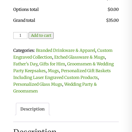
Options total
$
0.00
Grand total
$
35.00
Glass
Add to cart
Beer
Mugs
Categories:
Branded Drinkware & Apparel
,
Custom
-
Engraved Collection
,
Etched Glassware & Mugs
,
Set
Father's Day
,
Gifts for Him
,
Groomsmen & Wedding
of
Party Keepsakes
,
Mugs
,
Personalized Gift Baskets
2
Including Laser Engraved Custom Products
,
quantity
Personalized Glass Mugs
,
Wedding Party &
Groomsmen
Description