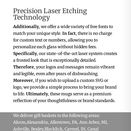
Precision Laser Etching
Technology
Additionally
, we offer a wide variety of free fonts to
match your unique style.
In fact
, there is no charge
for custom text or numbers, allowing you to
personalize each glass without hidden fees.
Specifically
, our state-of-the-art laser system creates
a frosted look that is exceptionally detailed.
Therefore
, your logos and messages remain vibrant
and legible, even after years of dishwashing.
Moreover
, if you wish to upload a custom SVG or
logo, we provide a simple process to bring your brand
to life.
Ultimately
, these mugs serve as a premium
reflection of your thoughtfulness or brand standards.
We deliver gift baskets to the following areas:
Akron
,Alexandria,
Allentown, PA
,
Ann Arbor, MI
,
Ashville,
Bexley
,
Blacklick
,
Carmel, IN
, Canal