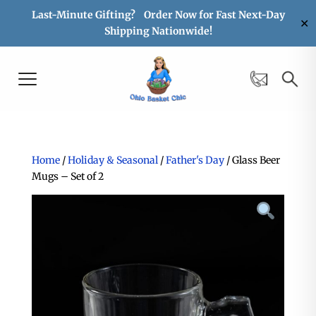
Last-Minute Gifting? Order Now for Fast Next-Day
✕
Shipping Nationwide!
Home
/
Holiday & Seasonal
/
Father's Day
/ Glass Beer
Mugs – Set of 2