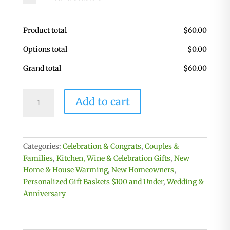
Product total
$
60.00
Options total
$
0.00
Grand total
$
60.00
Personalized
Add to cart
Kitchen
&
Home
Gift
Categories:
Celebration & Congrats
,
Couples &
Basket
Families
,
Kitchen, Wine & Celebration Gifts
,
New
with
Home & House Warming
,
New Homeowners
,
2
Personalized Gift Baskets $100 and Under
,
Wedding &
Custom
Anniversary
Glasses
&
2