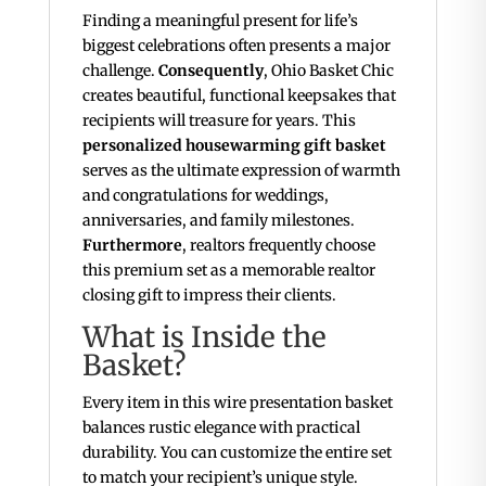
Finding a meaningful present for life’s
biggest celebrations often presents a major
challenge.
Consequently
, Ohio Basket Chic
creates beautiful, functional keepsakes that
recipients will treasure for years. This
personalized housewarming gift basket
serves as the ultimate expression of warmth
and congratulations for weddings,
anniversaries, and family milestones.
Furthermore
, realtors frequently choose
this premium set as a memorable realtor
closing gift to impress their clients.
What is Inside the
Basket?
Every item in this wire presentation basket
balances rustic elegance with practical
durability. You can customize the entire set
to match your recipient’s unique style.