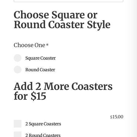
Choose Square or
Round Coaster Style
Choose One
*
Square Coaster
Round Coaster
Add 2 More Coasters
for $15
15.00
$
2 Square Coasters
2 Round Coasters