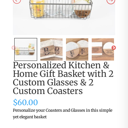
Personalized Kitchen &
Home Gift Basket with 2
Custom Glasses & 2
Custom Coasters
$
60.00
Personalize your Coasters and Glasses in this simple
yet elegant basket