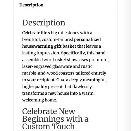
Custom
Description
Coasters
quantity
Description
Celebrate life’s big milestones with a
beautiful, custom-tailored
personalized
housewarming gift basket
that leaves a
lasting impression.
Specifically
, this hand-
assembled wire basket showcases premium,
laser-engraved glassware and rustic
marble-and-wood coasters tailored entirely
to your recipient. Give a deeply meaningful,
high-quality present that flawlessly
transforms a new house into a warm,
welcoming home.
Celebrate New
Beginnings with a
Custom Touch