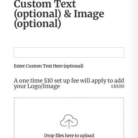
Custom Text
(optional) & Image
(optional)
Enter Custom Text Here (optional)
A one time $10 set up fee will apply to add
your Logo/Image
10.00
$
Drop files here to upload