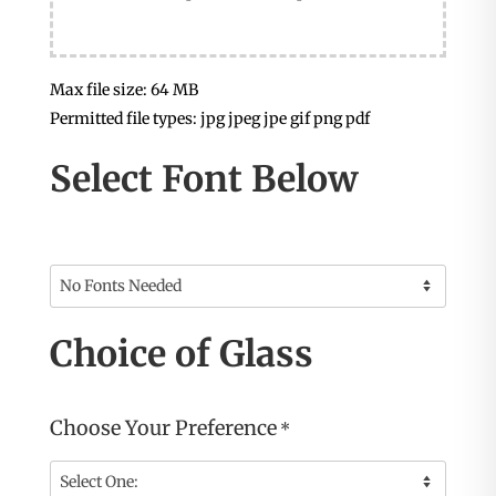
Max file size: 64 MB
Permitted file types: jpg jpeg jpe gif png pdf
Select Font Below
Choice of Glass
Choose Your Preference
*