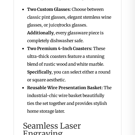
Two Custom Glasses:
Choose between
classic pint glasses, elegant stemless wine
glasses, or juice/rocks glasses.
Additionally
, every glassware piece is
completely dishwasher safe.
Two Premium 4-Inch Coasters:
These
ultra-thick coasters feature a stunning
blend of rustic wood and white marble.
Specifically
, you can select either a round
or square aesthetic.
Reusable Wire Presentation Basket:
The
industrial-chic wire basket beautifully
ties the set together and provides stylish
home storage later.
Seamless Laser
Engraving