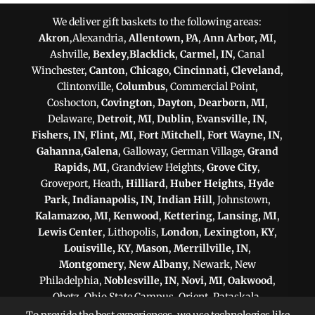
We deliver gift baskets to the following areas:
Akron
,Alexandria,
Allentown, PA
,
Ann Arbor, MI
,
Ashville,
Bexley
,
Blacklick
,
Carmel, IN
, Canal
Winchester,
Canton
,
Chicago
,
Cincinnati
,
Cleveland
,
Clintonville,
Columbus
, Commercial Point,
Coshocton,
Covington
,
Dayton
,
Dearborn, MI
,
Delaware,
Detroit, MI
,
Dublin
,
Evansville, IN
,
Fishers, IN
,
Flint, MI
,
Fort Mitchell
,
Fort Wayne, IN
,
Gahanna
,
Galena
, Galloway, German Village,
Grand
Rapids, MI
, Grandview Heights,
Grove City
,
Groveport, Heath,
Hilliard
,
Huber Heights
,
Hyde
Park
,
Indianapolis, IN
,
Indian Hill
, Johnstown,
Kalamazoo, MI
,
Kenwood
,
Kettering
,
Lansing, MI
,
Lewis Center
, Lithopolis,
London
,
Lexington, KY
,
Louisville, KY
,
Mason
,
Merrillville, IN
,
Montgomery
,
New Albany
, Newark, New
Philadelphia,
Noblesville, IN
,
Novi, MI
,
Oakwood
,
Obetz, Ohio State Campus, Orient, Pataskala,
Philadelphia, PA
,
Pittsburgh, PA
, Plain City,