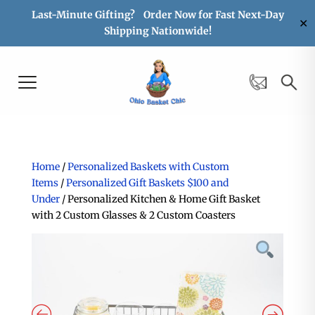
Last-Minute Gifting? Order Now for Fast Next-Day
✕
Shipping Nationwide!
Home
/
Personalized Baskets with Custom
Items
/
Personalized Gift Baskets $100 and
Under
/ Personalized Kitchen & Home Gift Basket
with 2 Custom Glasses & 2 Custom Coasters