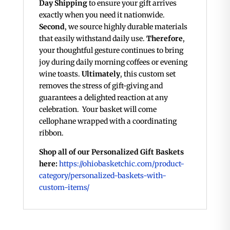
Day Shipping
to ensure your gift arrives
exactly when you need it nationwide.
Second
, we source highly durable materials
that easily withstand daily use.
Therefore
,
your thoughtful gesture continues to bring
joy during daily morning coffees or evening
wine toasts.
Ultimately
, this custom set
removes the stress of gift-giving and
guarantees a delighted reaction at any
celebration. Your basket will come
cellophane wrapped with a coordinating
ribbon.
Shop all of our Personalized Gift Baskets
here:
https://ohiobasketchic.com/product-
category/personalized-baskets-with-
custom-items/