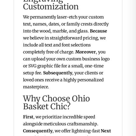
Customization
We permanently laser-etch your custom
text, names, dates, or family crests directly
into the wood, marble, and glass.
Because
we believe in straightforward pricing, we
include all text and font selections
completely free of charge.
Moreover
, you
can upload your own custom business logo
or SVG graphic file for a small, one-time
setup fee.
Subsequently
, your clients or
loved ones receive a highly personalized
masterpiece.
Why Choose Ohio
Basket Chic?
First
, we prioritize incredible speed
alongside meticulous craftsmanship.
Consequently
, we offer lightning-fast
Next