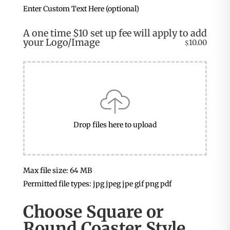
Enter Custom Text Here (optional)
A one time $10 set up fee will apply to add
your Logo/Image
10.00
$
Drop files here to upload
Max file size: 64 MB
Permitted file types: jpg jpeg jpe gif png pdf
Choose Square or
Round Coaster Style