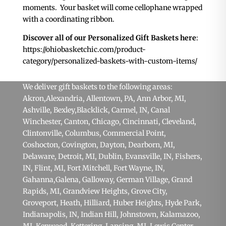
moments. Your basket will come cellophane wrapped
with a coordinating ribbon.
Discover all of our Personalized Gift Baskets here
:
https://ohiobasketchic.com/product-
category/personalized-baskets-with-custom-items/
We deliver gift baskets to the following areas:
Akron
,Alexandria,
Allentown, PA
,
Ann Arbor, MI
,
Ashville,
Bexley
,
Blacklick
,
Carmel, IN
, Canal
Winchester,
Canton
,
Chicago
,
Cincinnati
,
Cleveland
,
Clintonville,
Columbus
, Commercial Point,
Coshocton,
Covington
,
Dayton
,
Dearborn, MI
,
Delaware,
Detroit, MI
,
Dublin
,
Evansville, IN
,
Fishers,
IN
,
Flint, MI
,
Fort Mitchell
,
Fort Wayne, IN
,
Gahanna
,
Galena
, Galloway, German Village,
Grand
Rapids, MI
, Grandview Heights,
Grove City
,
Groveport, Heath,
Hilliard
,
Huber Heights
,
Hyde Park
,
Indianapolis, IN
,
Indian Hill
, Johnstown,
Kalamazoo,