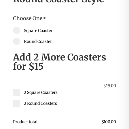
Choose One
*
Square Coaster
Round Coaster
Add 2 More Coasters
for $15
15.00
$
2 Square Coasters
2 Round Coasters
Product total
$
100.00