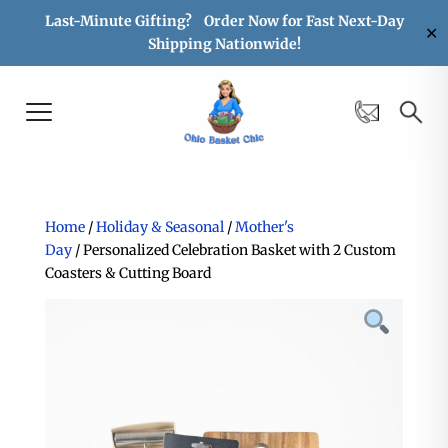
Last-Minute Gifting? Order Now for Fast Next-Day
✕
Shipping Nationwide!
Home
/
Holiday & Seasonal
/
Mother's
Day
/ Personalized Celebration Basket with 2 Custom
Coasters & Cutting Board