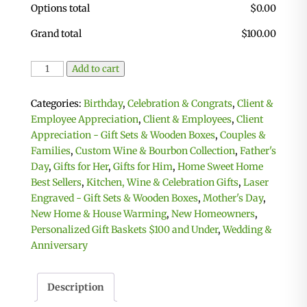
Options total
$
0.00
Grand total
$
100.00
Personalized
Add to cart
Celebration
Basket
Categories:
Birthday
,
Celebration & Congrats
,
Client &
with
Employee Appreciation
,
Client & Employees
,
Client
2
Appreciation - Gift Sets & Wooden Boxes
,
Couples &
Custom
Families
,
Custom Wine & Bourbon Collection
,
Father's
Coasters
Day
,
Gifts for Her
,
Gifts for Him
,
Home Sweet Home
&
Best Sellers
,
Kitchen, Wine & Celebration Gifts
,
Laser
Cutting
Engraved - Gift Sets & Wooden Boxes
,
Mother's Day
,
Board
New Home & House Warming
,
New Homeowners
,
quantity
Personalized Gift Baskets $100 and Under
,
Wedding &
Anniversary
Description