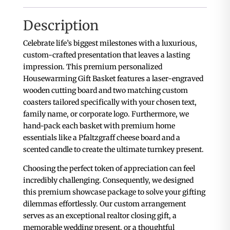
Description
Celebrate life’s biggest milestones with a luxurious,
custom-crafted presentation that leaves a lasting
impression. This premium personalized
Housewarming Gift Basket features a laser-engraved
wooden cutting board and two matching custom
coasters tailored specifically with your chosen text,
family name, or corporate logo. Furthermore, we
hand-pack each basket with premium home
essentials like a Pfaltzgraff cheese board and a
scented candle to create the ultimate turnkey present.
Choosing the perfect token of appreciation can feel
incredibly challenging. Consequently, we designed
this premium showcase package to solve your gifting
dilemmas effortlessly. Our custom arrangement
serves as an exceptional realtor closing gift, a
memorable wedding present, or a thoughtful