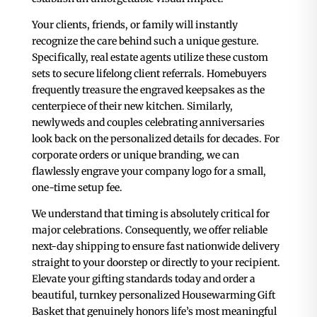
Your clients, friends, or family will instantly
recognize the care behind such a unique gesture.
Specifically, real estate agents utilize these custom
sets to secure lifelong client referrals. Homebuyers
frequently treasure the engraved keepsakes as the
centerpiece of their new kitchen. Similarly,
newlyweds and couples celebrating anniversaries
look back on the personalized details for decades. For
corporate orders or unique branding, we can
flawlessly engrave your company logo for a small,
one-time setup fee.
We understand that timing is absolutely critical for
major celebrations. Consequently, we offer reliable
next-day shipping to ensure fast nationwide delivery
straight to your doorstep or directly to your recipient.
Elevate your gifting standards today and order a
beautiful, turnkey personalized Housewarming Gift
Basket that genuinely honors life’s most meaningful