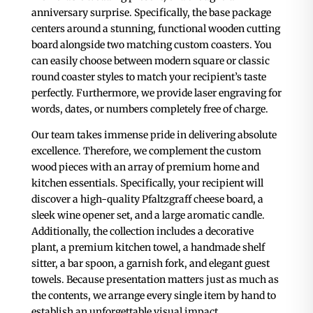
anniversary surprise. Specifically, the base package
centers around a stunning, functional wooden cutting
board alongside two matching custom coasters. You
can easily choose between modern square or classic
round coaster styles to match your recipient’s taste
perfectly. Furthermore, we provide laser engraving for
words, dates, or numbers completely free of charge.
Our team takes immense pride in delivering absolute
excellence. Therefore, we complement the custom
wood pieces with an array of premium home and
kitchen essentials. Specifically, your recipient will
discover a high-quality Pfaltzgraff cheese board, a
sleek wine opener set, and a large aromatic candle.
Additionally, the collection includes a decorative
plant, a premium kitchen towel, a handmade shelf
sitter, a bar spoon, a garnish fork, and elegant guest
towels. Because presentation matters just as much as
the contents, we arrange every single item by hand to
establish an unforgettable visual impact.