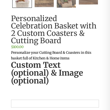
Personalized
Celebration Basket with
2 Custom Coasters &
Cutting Board
$
100.00
Personalize your Cutting Board & Coasters in this
basket full of Kitchen & Home items
Custom Text
(optional) & Image
(optional)