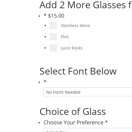
Add 2 More Glasses f
*
$
15.00
Stemless Wine
Pint
Juice Rocks
Select Font Below
*
Choice of Glass
Choose Your Preference
*