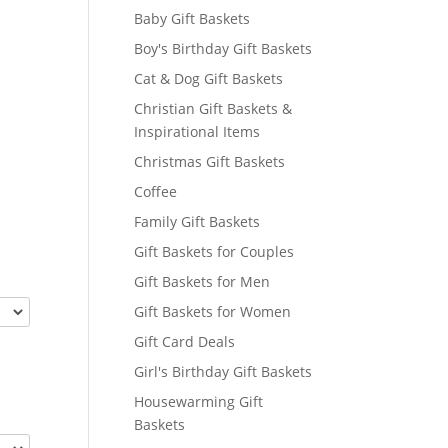
Baby Gift Baskets
Boy's Birthday Gift Baskets
Cat & Dog Gift Baskets
Christian Gift Baskets &
Inspirational Items
Christmas Gift Baskets
Coffee
Family Gift Baskets
Gift Baskets for Couples
Gift Baskets for Men
Gift Baskets for Women
Gift Card Deals
Girl's Birthday Gift Baskets
Housewarming Gift
Baskets