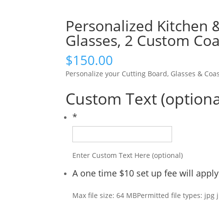
Personalized Kitchen 
Glasses, 2 Custom Coa
$
150.00
Personalize your Cutting Board, Glasses & Coas
Custom Text (optiona
*
Enter Custom Text Here (optional)
A one time $10 set up fee will app
Max file size: 64 MB
Permitted file types: jpg 