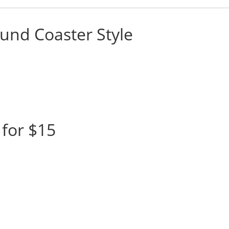
und Coaster Style
for $15