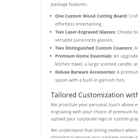
package features:
One Custom Wood Cutting Board:
Craf
effortless entertaining.
Two Laser-Engraved Glasses:
Choose bet
versatile juice/rocks glasses.
Two Distinguished Custom Coasters:
Av
Premium Home Essentials:
An upgraded 
kitchen towel, a large scented candle, a
Deluxe Barware Accessories:
A premium 
spoon with a built-in garnish fork.
Tailored Customization wit
We prioritize your personal touch above e
engraving with your choice of premium fon
upload your corporate logo or custom graph
We understand that timing matters when 
shipping to ensure your package arrives