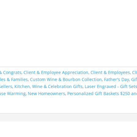
& Congrats
,
Client & Employee Appreciation
,
Client & Employees
,
Cl
es & Families
,
Custom Wine & Bourbon Collection
,
Father's Day
,
Gi
ellers
,
Kitchen, Wine & Celebration Gifts
,
Laser Engraved - Gift Set
use Warming
,
New Homeowners
,
Personalized Gift Baskets $250 a