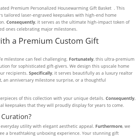
urated Premium Personalized Housewarming Gift Basket . This
rs tailored laser-engraved keepsakes with high-end home
ion.
Consequently
, it serves as the ultimate high-impact token of
ved ones celebrating major milestones.
with a Premium Custom Gift
fe milestone can feel challenging.
Fortunately
, this ultra-premium
ution for sophisticated gift-givers. We design this upscale home
our recipients.
Specifically
, it serves beautifully as a luxury realtor
, an anniversary milestone surprise, or a thoughtful
rpieces of this collection with your unique details.
Consequently
,
nal keepsakes that they will proudly display for years to come.
 Curation?
 everyday utility with elegant aesthetic appeal.
Furthermore
, we
ee a breathtaking unboxing experience. Your stunning gift