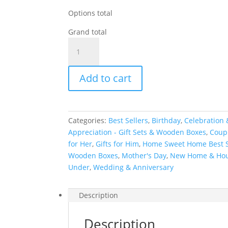
Options total
Grand total
Personalized
Kitchen
&
Add to cart
Home
Gift
Basket
with
Categories:
Best Sellers
,
Birthday
,
Celebration 
2
Appreciation - Gift Sets & Wooden Boxes
,
Coupl
Custom
for Her
,
Gifts for Him
,
Home Sweet Home Best S
Glasses,
Wooden Boxes
,
Mother's Day
,
New Home & Ho
2
Under
,
Wedding & Anniversary
Custom
Coasters
&
Description
Cutting
Board
Description