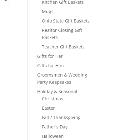
Kitchen Gift Baskets
Mugs
Ohio State Gift Baskets
Realtor Closing Gift
Baskets
Teacher Gift Baskets
Gifts for Her
Gifts for Him
Groomsmen & Wedding
Party Keepsakes
Holiday & Seasonal
Christmas
Easter
Fall / Thanksgiving
Father's Day
Halloween