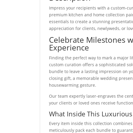
quantity
Impress your recipients with a custom-c
premium kitchen and home collection pai
essentials to create a stunning presentat
appreciation for clients, newlyweds, or lo
Celebrate Milestones 
Experience
Finding the perfect way to mark a major li
custom curation offers a sophisticated sol
bundle to leave a lasting impression on y
closing gift, a memorable wedding present
housewarming gesture.
Our team expertly laser-engraves the cente
your clients or loved ones receive functio
What Inside This Luxurious
Every item inside this collection combines
meticulously pack each bundle to guarant