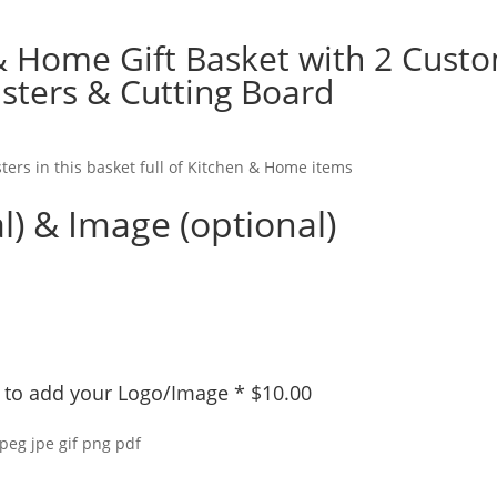
& Home Gift Basket with 2 Cust
sters & Cutting Board
ters in this basket full of Kitchen & Home items
l) & Image (optional)
ly to add your Logo/Image
*
$
10.00
jpeg jpe gif png pdf