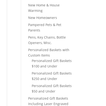
New Home & House
Warming
New Homeowners
Pampered Pets & Pet
Parents
Pens, Key Chains, Bottle
Openers, Misc.
Personalized Baskets with
Custom Items
Personalized Gift Baskets
$100 and Under
Personalized Gift Baskets
$250 and Under
Personalized Gift Baskets
$50 and Under
Personalized Gift Baskets
Including Laser Engraved