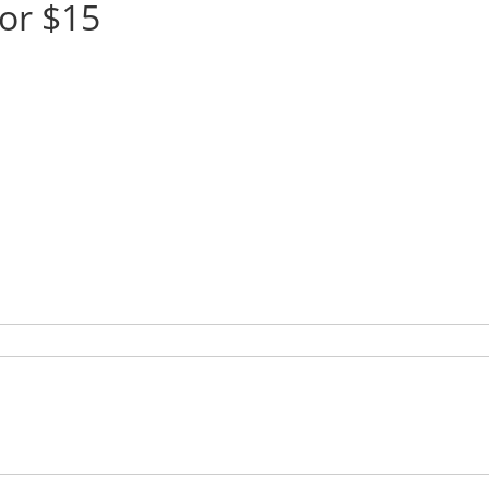
or $15