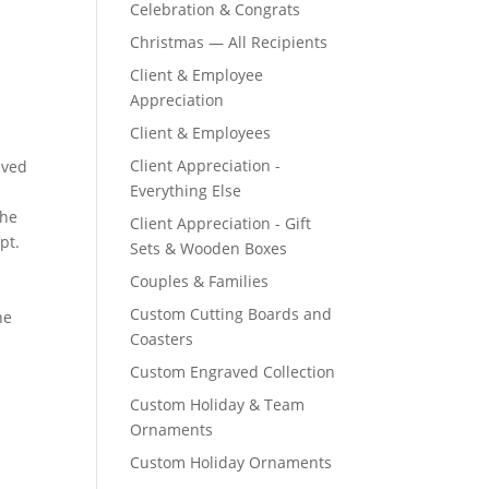
Celebration & Congrats
Christmas — All Recipients
Client & Employee
Appreciation
Client & Employees
Client Appreciation -
Everything Else
Client Appreciation - Gift
Sets & Wooden Boxes
Couples & Families
Custom Cutting Boards and
Coasters
Custom Engraved Collection
Custom Holiday & Team
Ornaments
Custom Holiday Ornaments