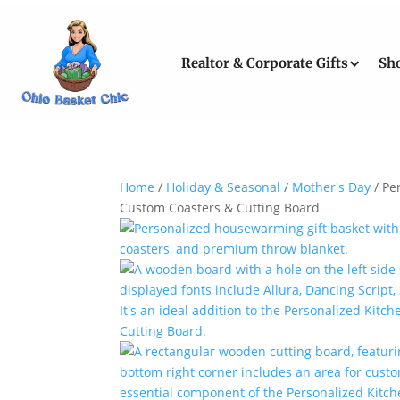
Realtor & Corporate Gifts
Sh
Home
/
Holiday & Seasonal
/
Mother's Day
/ Pe
Custom Coasters & Cutting Board