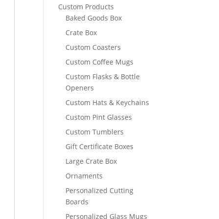
Custom Products
Baked Goods Box
Crate Box
Custom Coasters
Custom Coffee Mugs
Custom Flasks & Bottle
Openers
Custom Hats & Keychains
Custom Pint Glasses
Custom Tumblers
Gift Certificate Boxes
Large Crate Box
Ornaments
Personalized Cutting
Boards
Personalized Glass Mugs