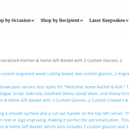
op by Occasion
Shop by Recipient
Laser Keepsakes
rsonalized Kitchen & Home Gift Basket with 2 Custom Glasses, 2