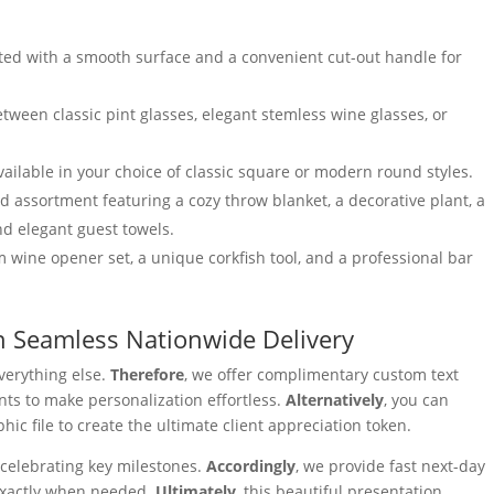
ted with a smooth surface and a convenient cut-out handle for
ween classic pint glasses, elegant stemless wine glasses, or
ailable in your choice of classic square or modern round styles.
assortment featuring a cozy throw blanket, a decorative plant, a
nd elegant guest towels.
wine opener set, a unique corkfish tool, and a professional bar
h Seamless Nationwide Delivery
verything else.
Therefore
, we offer complimentary custom text
ts to make personalization effortless.
Alternatively
, you can
ic file to create the ultimate client appreciation token.
celebrating key milestones.
Accordingly
, we provide fast next-day
 exactly when needed.
Ultimately
, this beautiful presentation