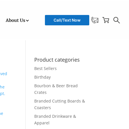
About Us
Call/Text Now
Product categories
Best Sellers
Birthday
Bourbon & Beer Bread
Crates
Branded Cutting Boards &
Coasters
Branded Drinkware &
Apparel