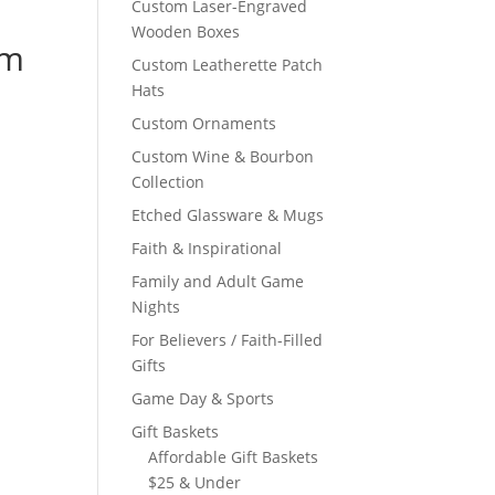
Custom Laser-Engraved
Wooden Boxes
om
Custom Leatherette Patch
Hats
Custom Ornaments
Custom Wine & Bourbon
Collection
Etched Glassware & Mugs
Faith & Inspirational
Family and Adult Game
Nights
For Believers / Faith-Filled
Gifts
Game Day & Sports
Gift Baskets
Affordable Gift Baskets
$25 & Under