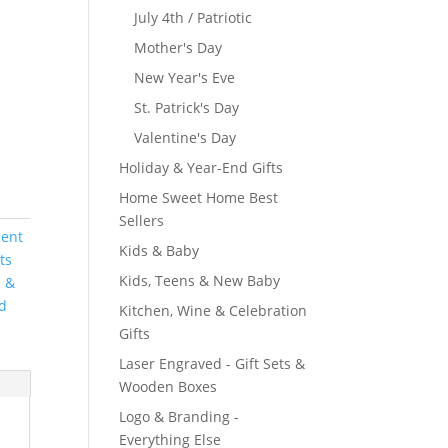
July 4th / Patriotic
Mother's Day
New Year's Eve
St. Patrick's Day
Valentine's Day
Holiday & Year-End Gifts
Home Sweet Home Best
Sellers
ient
Kids & Baby
fts
Kids, Teens & New Baby
s &
nd
Kitchen, Wine & Celebration
Gifts
Laser Engraved - Gift Sets &
Wooden Boxes
Logo & Branding -
Everything Else