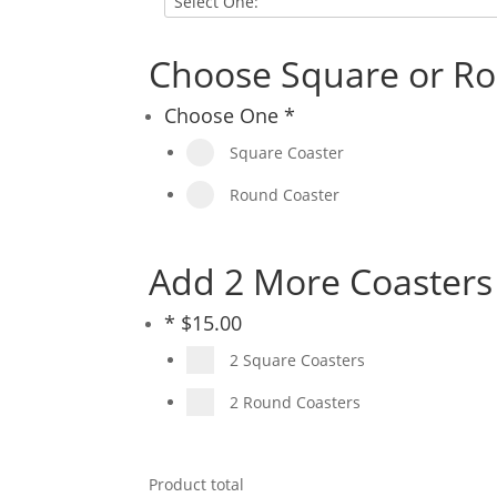
Choose Square or Ro
Choose One
*
Square Coaster
Round Coaster
Add 2 More Coasters 
*
$
15.00
2 Square Coasters
2 Round Coasters
Product total