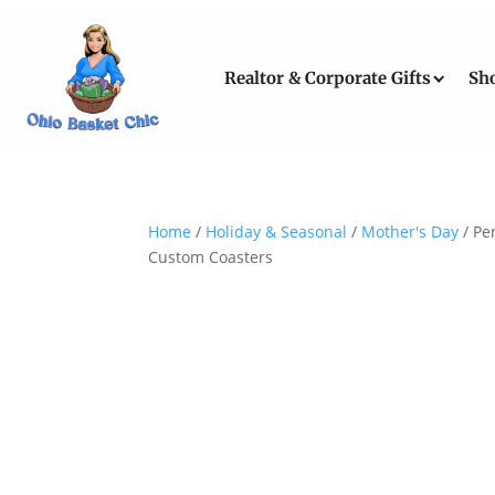
Realtor & Corporate Gifts
Sh
Home
/
Holiday & Seasonal
/
Mother's Day
/ Pe
Custom Coasters