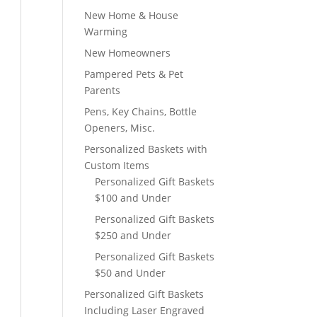
New Home & House
Warming
New Homeowners
Pampered Pets & Pet
Parents
Pens, Key Chains, Bottle
Openers, Misc.
Personalized Baskets with
Custom Items
Personalized Gift Baskets
$100 and Under
Personalized Gift Baskets
$250 and Under
Personalized Gift Baskets
$50 and Under
Personalized Gift Baskets
Including Laser Engraved