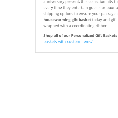
anniversary present, this collection hits 
every time they entertain guests or pour 
shipping options to ensure your package 
housewarming gift basket
today and gift
wrapped with a coordinating ribbon.
Shop all of our Personalized Gift Baskets
baskets-with-custom-items/