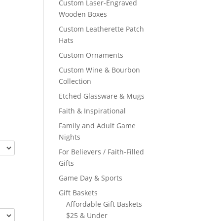
Custom Laser-Engraved
Wooden Boxes
Custom Leatherette Patch
Hats
Custom Ornaments
Custom Wine & Bourbon
Collection
Etched Glassware & Mugs
Faith & Inspirational
Family and Adult Game
Nights
For Believers / Faith-Filled
Gifts
Game Day & Sports
Gift Baskets
Affordable Gift Baskets
$25 & Under