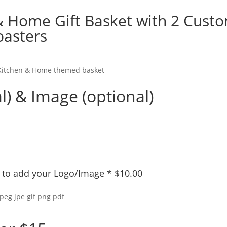
& Home Gift Basket with 2 Cust
oasters
s Kitchen & Home themed basket
l) & Image (optional)
ly to add your Logo/Image
*
$
10.00
jpeg jpe gif png pdf