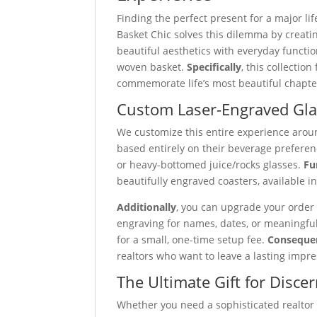
Finding the perfect present for a major li
Basket Chic solves this dilemma by creati
beautiful aesthetics with everyday function
woven basket.
Specifically
, this collecti
commemorate life’s most beautiful chapte
Custom Laser-Engraved Gla
We customize this entire experience arou
based entirely on their beverage preferenc
or heavy-bottomed juice/rocks glasses.
Fu
beautifully engraved coasters, available i
Additionally
, you can upgrade your order
engraving for names, dates, or meaningfu
for a small, one-time setup fee.
Conseque
realtors who want to leave a lasting impre
The Ultimate Gift for Disce
Whether you need a sophisticated realtor