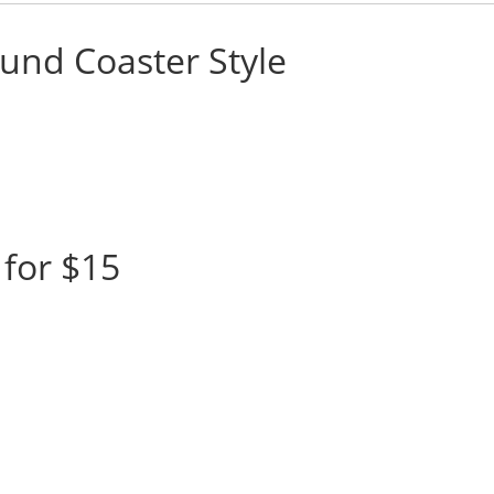
und Coaster Style
for $15