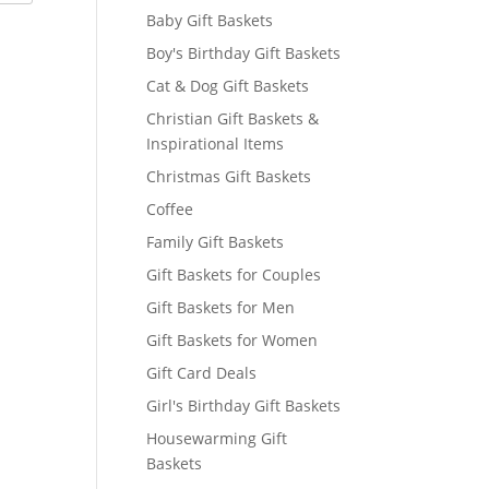
Baby Gift Baskets
Boy's Birthday Gift Baskets
Cat & Dog Gift Baskets
Christian Gift Baskets &
Inspirational Items
Christmas Gift Baskets
Coffee
Family Gift Baskets
Gift Baskets for Couples
Gift Baskets for Men
Gift Baskets for Women
Gift Card Deals
Girl's Birthday Gift Baskets
Housewarming Gift
Baskets