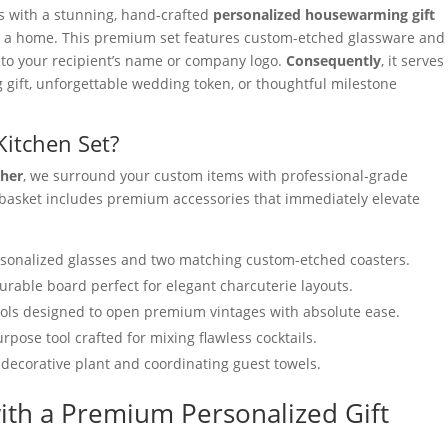
es with a stunning, hand-crafted
personalized housewarming gift
to a home. This premium set features custom-etched glassware and
y to your recipient’s name or company logo.
Consequently
, it serves
g gift, unforgettable wedding token, or thoughtful milestone
Kitchen Set?
ther
, we surround your custom items with professional-grade
 basket includes premium accessories that immediately elevate
sonalized glasses and two matching custom-etched coasters.
urable board perfect for elegant charcuterie layouts.
ools designed to open premium vintages with absolute ease.
rpose tool crafted for mixing flawless cocktails.
 decorative plant and coordinating guest towels.
ith a Premium Personalized Gift