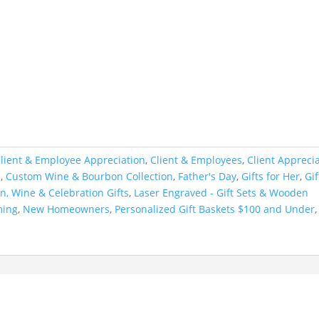
lient & Employee Appreciation
,
Client & Employees
,
Client Appreci
s
,
Custom Wine & Bourbon Collection
,
Father's Day
,
Gifts for Her
,
Gif
n, Wine & Celebration Gifts
,
Laser Engraved - Gift Sets & Wooden
ming
,
New Homeowners
,
Personalized Gift Baskets $100 and Under
,