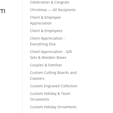
Celebration & Congrats
om
Christmas — All Recipients
Client & Employee
Appreciation
Client & Employees
Client Appreciation -
Everything Else
Client Appreciation - Gift
Sets & Wooden Boxes
Couples & Families
Custom Cutting Boards and
Coasters
Custom Engraved Collection
Custom Holiday & Team
Ornaments
Custom Holiday Ornaments