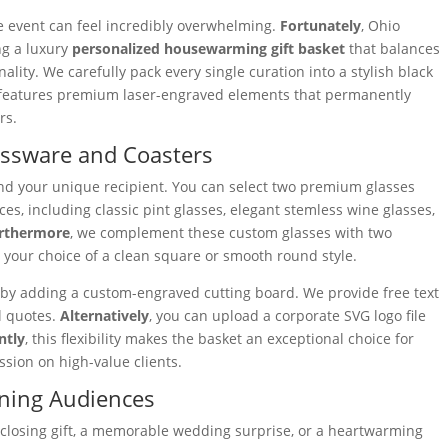
fe event can feel incredibly overwhelming.
Fortunately
, Ohio
ng a luxury
personalized housewarming gift basket
that balances
ality. We carefully pack every single curation into a stylish black
on features premium laser-engraved elements that permanently
rs.
ssware and Coasters
nd your unique recipient. You can select two premium glasses
es, including classic pint glasses, elegant stemless wine glasses,
rthermore
, we complement these custom glasses with two
n your choice of a clean square or smooth round style.
 by adding a custom-engraved cutting board. We provide free text
l quotes.
Alternatively
, you can upload a corporate SVG logo file
ntly
, this flexibility makes the basket an exceptional choice for
ssion on high-value clients.
rning Audiences
 closing gift, a memorable wedding surprise, or a heartwarming