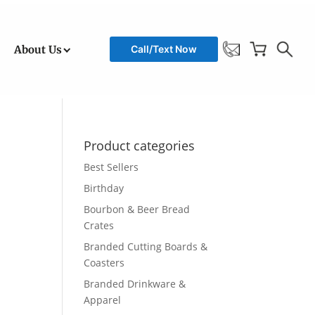
About Us
Call/Text Now
Product categories
Best Sellers
Birthday
Bourbon & Beer Bread
Crates
Branded Cutting Boards &
Coasters
Branded Drinkware &
Apparel