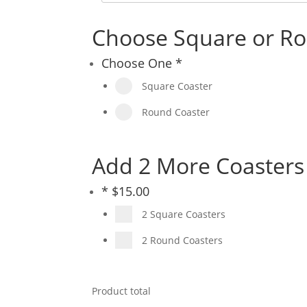
Choose Square or Ro
Choose One
*
Square Coaster
Round Coaster
Add 2 More Coasters 
*
$
15.00
2 Square Coasters
2 Round Coasters
Product total