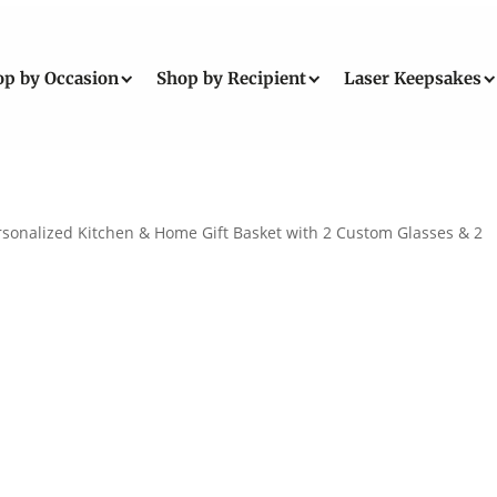
op by Occasion
Shop by Recipient
Laser Keepsakes
rsonalized Kitchen & Home Gift Basket with 2 Custom Glasses & 2