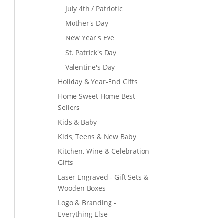
July 4th / Patriotic
Mother's Day
New Year's Eve
St. Patrick's Day
Valentine's Day
Holiday & Year-End Gifts
Home Sweet Home Best
Sellers
Kids & Baby
Kids, Teens & New Baby
Kitchen, Wine & Celebration
Gifts
Laser Engraved - Gift Sets &
Wooden Boxes
Logo & Branding -
Everything Else