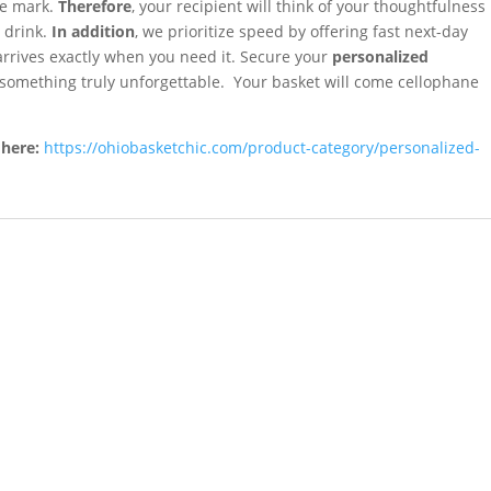
the mark.
Therefore
, your recipient will think of your thoughtfulness
a drink.
In addition
, we prioritize speed by offering fast next-day
arrives exactly when you need it. Secure your
personalized
 something truly unforgettable. Your basket will come cellophane
 here:
https://ohiobasketchic.com/product-category/personalized-