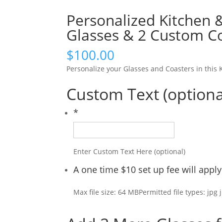
Personalized Kitchen 
Glasses & 2 Custom C
$
100.00
Personalize your Glasses and Coasters in thi
Custom Text (optiona
*
Enter Custom Text Here (optional)
A one time $10 set up fee will app
Max file size: 64 MB
Permitted file types: jpg 