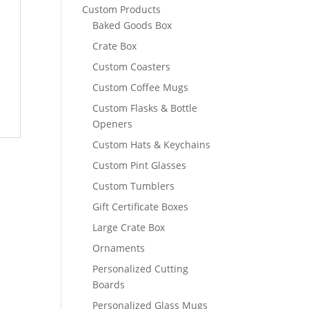
Custom Products
Baked Goods Box
Crate Box
Custom Coasters
Custom Coffee Mugs
Custom Flasks & Bottle
Openers
Custom Hats & Keychains
Custom Pint Glasses
Custom Tumblers
Gift Certificate Boxes
Large Crate Box
Ornaments
Personalized Cutting
Boards
Personalized Glass Mugs