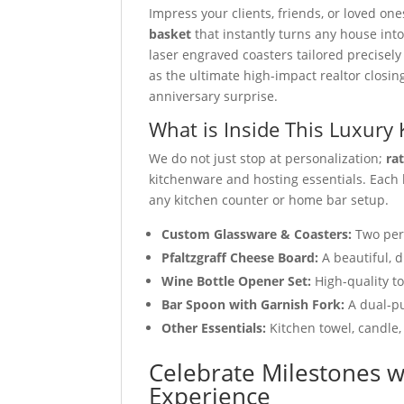
Impress your clients, friends, or loved on
basket
that instantly turns any house in
laser engraved coasters tailored precisel
as the ultimate high-impact realtor closin
anniversary surprise.
What is Inside This Luxury 
We do not just stop at personalization;
ra
kitchenware and hosting essentials. Each
any kitchen counter or home bar setup.
Custom Glassware & Coasters:
Two per
Pfaltzgraff Cheese Board:
A beautiful, d
Wine Bottle Opener Set:
High-quality t
Bar Spoon with Garnish Fork:
A dual-pu
Other Essentials:
Kitchen towel, candle,
Celebrate Milestones w
Experience