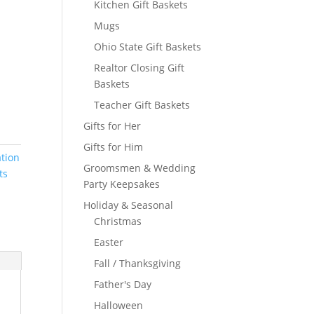
Kitchen Gift Baskets
Mugs
Ohio State Gift Baskets
Realtor Closing Gift
Baskets
Teacher Gift Baskets
Gifts for Her
Gifts for Him
ation
Groomsmen & Wedding
ts
Party Keepsakes
Holiday & Seasonal
Christmas
Easter
Fall / Thanksgiving
Father's Day
Halloween