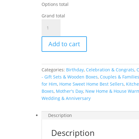
Options total
Grand total
Personalized
Kitchen
&
Add to cart
Home
Gift
Basket
with
Categories:
Birthday
,
Celebration & Congrats
,
C
2
- Gift Sets & Wooden Boxes
,
Couples & Familie
Custom
for Him
,
Home Sweet Home Best Sellers
,
Kitche
Glasses
Boxes
,
Mother's Day
,
New Home & House War
&
Wedding & Anniversary
2
Custom
Coasters
Description
quantity
Description