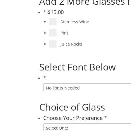
Add 2 More Glasses f
*
$
15.00
Stemless Wine
Pint
Juice Rocks
Select Font Below
*
Choice of Glass
Choose Your Preference
*