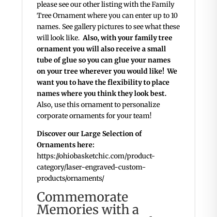
please see our other listing with the Family
Tree Ornament where you can enter up to 10
names. See gallery pictures to see what these
will look like.
Also, with your family tree
ornament you will also receive a small
tube of glue so you can glue your names
on your tree wherever you would like! We
want you to have the flexibility to place
names where you think they look best.
Also, use this ornament to personalize
corporate ornaments for your team!
Discover our Large Selection of
Ornaments here:
https://ohiobasketchic.com/product-
category/laser-engraved-custom-
products/ornaments/
Commemorate
Memories with a