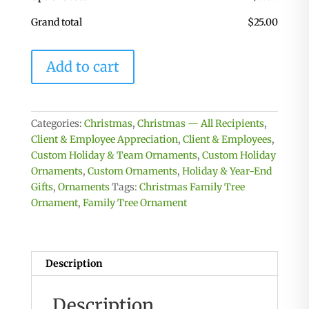
Grand total
$
25.00
Family
Add to cart
Tree
Ornament
-
Up
Categories:
Christmas
,
Christmas — All Recipients
,
to
Client & Employee Appreciation
,
Client & Employees
,
20
Custom Holiday & Team Ornaments
,
Custom Holiday
Names
Ornaments
,
Custom Ornaments
,
Holiday & Year-End
-
Gifts
,
Ornaments
Tags:
Christmas Family Tree
3
Ornament
,
Family Tree Ornament
Dimensional
quantity
Description
Description