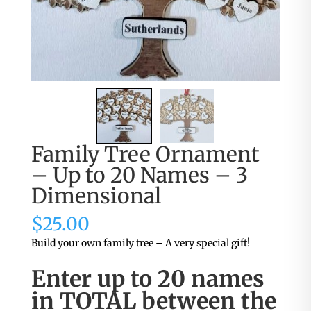
Family Tree Ornament
– Up to 20 Names – 3
Dimensional
$
25.00
Build your own family tree – A very special gift!
Enter up to 20 names
in TOTAL between the