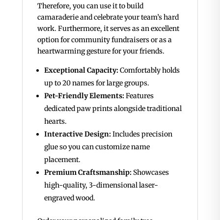
Therefore, you can use it to build
camaraderie and celebrate your team’s hard
work. Furthermore, it serves as an excellent
option for community fundraisers or as a
heartwarming gesture for your friends.
Exceptional Capacity:
Comfortably holds
up to 20 names for large groups.
Pet-Friendly Elements:
Features
dedicated paw prints alongside traditional
hearts.
Interactive Design:
Includes precision
glue so you can customize name
placement.
Premium Craftsmanship:
Showcases
high-quality, 3-dimensional laser-
engraved wood.