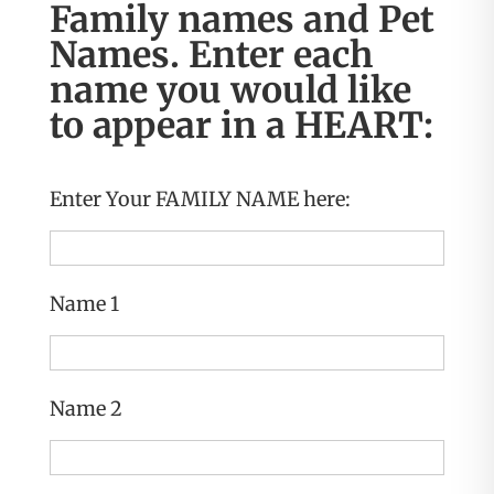
Family names and Pet
Names. Enter each
name you would like
to appear in a HEART:
Enter Your FAMILY NAME here:
Name 1
Name 2