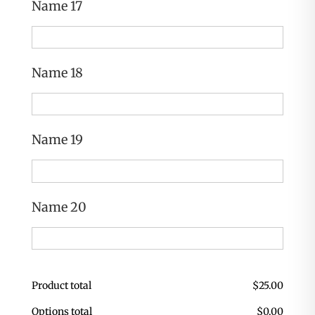
Name 17
Name 18
Name 19
Name 20
Product total
$
25.00
Options total
$
0.00