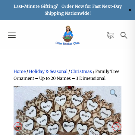
Last-Minute Gifting? Order Now for Fast Next-Day
✕
Shipping Nationwide!
Home
/
Holiday & Seasonal
/
Christmas
/ Family Tree
Ornament – Up to 20 Names – 3 Dimensional