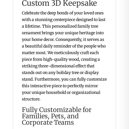
Custom 3D Keepsake
Celebrate the deep bonds of your loved ones
with a stunning centerpiece designed to last
a lifetime. This personalized family tree
ornament brings your unique heritage into
your home decor. Consequently, it serves as
a beautiful daily reminder of the people who
matter most. We meticulously craft each
piece from high-quality wood, creating a
striking three-dimensional effect that
stands out on any holiday tree or display
stand. Furthermore, you can fully customize
this interactive piece to perfectly mirror
your unique household or organizational
structure.
Fully Customizable for
Families, Pets, and
Corporate Teams