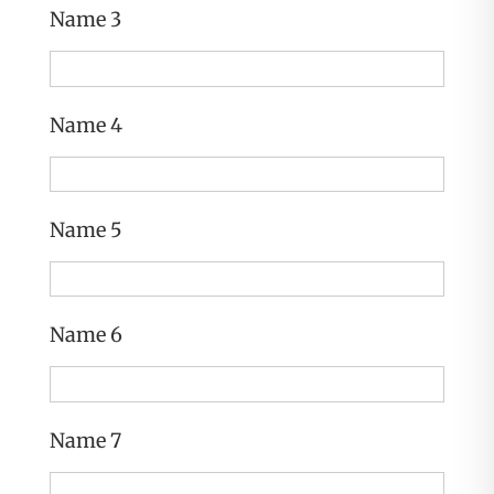
Name 3
Name 4
Name 5
Name 6
Name 7