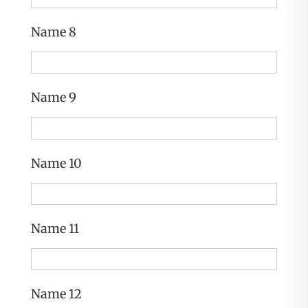
Name 8
Name 9
Name 10
Name 11
Name 12