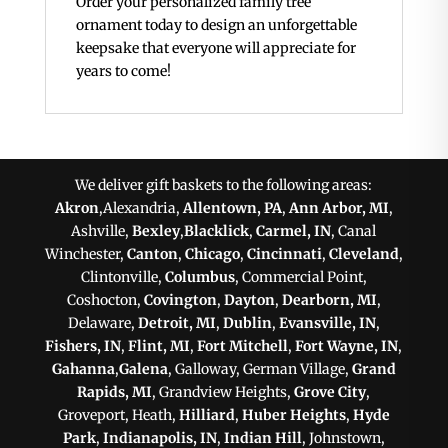
Order your personalized family tree
ornament today to design an unforgettable
keepsake that everyone will appreciate for
years to come!
We deliver gift baskets to the following areas:
Akron
,Alexandria,
Allentown, PA
,
Ann Arbor, MI
,
Ashville,
Bexley
,
Blacklick
,
Carmel, IN
, Canal
Winchester,
Canton
,
Chicago
,
Cincinnati
,
Cleveland
,
Clintonville,
Columbus
, Commercial Point,
Coshocton,
Covington
,
Dayton
,
Dearborn, MI
,
Delaware,
Detroit, MI
,
Dublin
,
Evansville, IN
,
Fishers, IN
,
Flint, MI
,
Fort Mitchell
,
Fort Wayne, IN
,
Gahanna
,
Galena
, Galloway, German Village,
Grand
Rapids, MI
, Grandview Heights,
Grove City
,
Groveport, Heath,
Hilliard
,
Huber Heights
,
Hyde
Park
,
Indianapolis, IN
,
Indian Hill
, Johnstown,