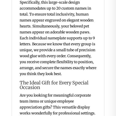
Specifically, this large-scale design
accommodates up to 20 custom names in
total. To ensure total inclusivity, human
names appear engraved on elegant wooden
hearts. Simultaneously, your beloved pet
names appear on adorable wooden paws.
Each individual nameplate supports up to 9
letters. Because we know that every group is
unique, we provide a small tube of precision
wood glue with every order. Consequently,
you receive complete flexibility to position,
arrange, and secure the names exactly where
you think they look best.
The Ideal Gift for Every Special
Occasion
Are you looking for meaningful corporate
team items or unique employee
appreciation gifts? This versatile display
works wonderfully for professional settings.