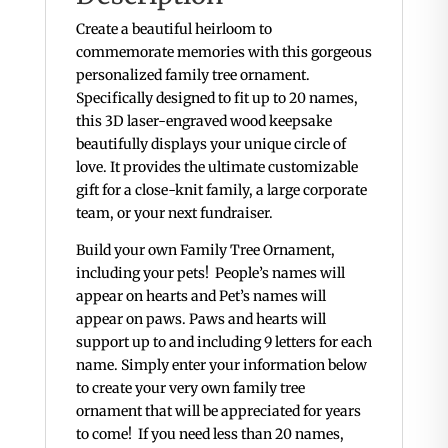
Create a beautiful heirloom to
commemorate memories with this gorgeous
personalized family tree ornament.
Specifically designed to fit up to 20 names,
this 3D laser-engraved wood keepsake
beautifully displays your unique circle of
love. It provides the ultimate customizable
gift for a close-knit family, a large corporate
team, or your next fundraiser.
Build your own Family Tree Ornament,
including your pets! People’s names will
appear on hearts and Pet’s names will
appear on paws. Paws and hearts will
support up to and including 9 letters for each
name. Simply enter your information below
to create your very own family tree
ornament that will be appreciated for years
to come! If you need less than 20 names,