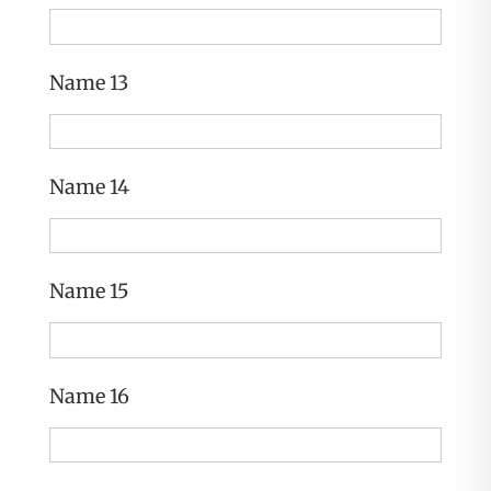
Name 13
Name 14
Name 15
Name 16