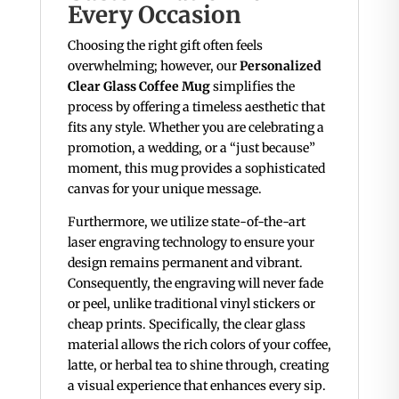
Every Occasion
Choosing the right gift often feels
overwhelming; however, our
Personalized
Clear Glass Coffee Mug
simplifies the
process by offering a timeless aesthetic that
fits any style. Whether you are celebrating a
promotion, a wedding, or a “just because”
moment, this mug provides a sophisticated
canvas for your unique message.
Furthermore, we utilize state-of-the-art
laser engraving technology to ensure your
design remains permanent and vibrant.
Consequently, the engraving will never fade
or peel, unlike traditional vinyl stickers or
cheap prints. Specifically, the clear glass
material allows the rich colors of your coffee,
latte, or herbal tea to shine through, creating
a visual experience that enhances every sip.