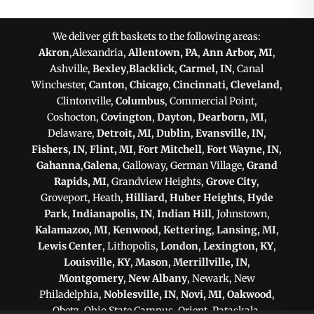
We deliver gift baskets to the following areas:
Akron
,Alexandria,
Allentown, PA
,
Ann Arbor, MI
,
Ashville,
Bexley
,
Blacklick
,
Carmel, IN
, Canal
Winchester,
Canton
,
Chicago
,
Cincinnati
,
Cleveland
,
Clintonville,
Columbus
, Commercial Point,
Coshocton,
Covington
,
Dayton
,
Dearborn, MI
,
Delaware,
Detroit, MI
,
Dublin
,
Evansville, IN
,
Fishers, IN
,
Flint, MI
,
Fort Mitchell
,
Fort Wayne, IN
,
Gahanna
,
Galena
, Galloway, German Village,
Grand
Rapids, MI
, Grandview Heights,
Grove City
,
Groveport, Heath,
Hilliard
,
Huber Heights
,
Hyde
Park
,
Indianapolis, IN
,
Indian Hill
, Johnstown,
Kalamazoo, MI
,
Kenwood
,
Kettering
,
Lansing, MI
,
Lewis Center
, Lithopolis,
London
,
Lexington, KY
,
Louisville, KY
,
Mason
,
Merrillville, IN
,
Montgomery
,
New Albany
, Newark, New
Philadelphia,
Noblesville, IN
,
Novi, MI
,
Oakwood
,
Obetz, Ohio State Campus, Orient, Pataskala,