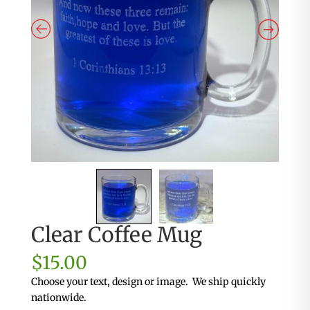
Clear Coffee Mug
$
15.00
Choose your text, design or image. We ship quickly
nationwide.