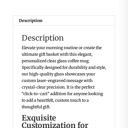
Description
Description
Elevate your morning routine or create the
ultimate gift basket with this elegant,
personalized clear glass coffee mug.
Specifically designed for durability and style,
our high-quality glass showcases your
custom laser-engraved message with
crystal-clear precision. It is the perfect
“click-to-cart” addition for anyone looking
to add a heartfelt, custom touch to a
thoughtful gift.
Exquisite
Customization for