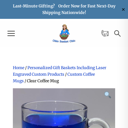
Last-Minute Gifting? Order Now for Fast Next-Day
✕
Shipping Nationwide!
Home
/
Personalized Gift Baskets Including Laser
Engraved Custom Products
/
Custom Coffee
Mugs
/ Clear Coffee Mug