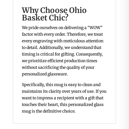
Why Choose Ohio
Basket Chic?
We pride ourselves on delivering a “WOW”
factor with every order. Therefore, we treat
every engraving with meticulous attention
to detail. Additionally, we understand that
timing is critical for gifting. Consequently,
we prioritize efficient production times
without sacrificing the quality of your
personalized glassware.
Specifically, this mug is easy to clean and
maintains its clarity over years of use. If you
want to impress a recipient with a gift that
touches their heart, this personalized glass
mug is the definitive choice.