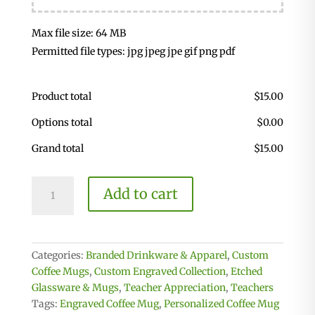
Max file size: 64 MB
Permitted file types: jpg jpeg jpe gif png pdf
Product total
$
15.00
Options total
$
0.00
Grand total
$
15.00
Clear
Add to cart
Coffee
Mug
quantity
Categories:
Branded Drinkware & Apparel
,
Custom
Coffee Mugs
,
Custom Engraved Collection
,
Etched
Glassware & Mugs
,
Teacher Appreciation
,
Teachers
Tags:
Engraved Coffee Mug
,
Personalized Coffee Mug