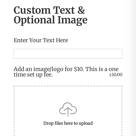
Custom Text &
Optional Image
Enter Your Text Here
Add an image/logo for $10. This is a one
time set up fee.
10.00
$
Drop files here to upload