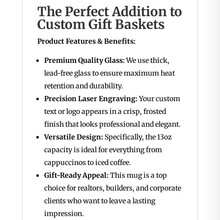
The Perfect Addition to
Custom Gift Baskets
Product Features & Benefits:
Premium Quality Glass:
We use thick,
lead-free glass to ensure maximum heat
retention and durability.
Precision Laser Engraving:
Your custom
text or logo appears in a crisp, frosted
finish that looks professional and elegant.
Versatile Design:
Specifically, the 13oz
capacity is ideal for everything from
cappuccinos to iced coffee.
Gift-Ready Appeal:
This mug is a top
choice for realtors, builders, and corporate
clients who want to leave a lasting
impression.