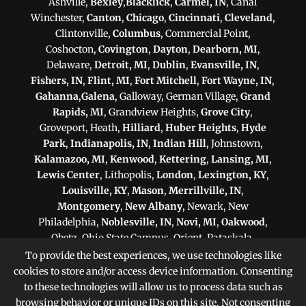
Ashville,
Bexley
,
Blacklick
,
Carmel, IN
, Canal
Winchester,
Canton
,
Chicago
,
Cincinnati
,
Cleveland
,
Clintonville,
Columbus
, Commercial Point,
Coshocton,
Covington
,
Dayton
,
Dearborn, MI
,
Delaware,
Detroit, MI
,
Dublin
,
Evansville, IN
,
Fishers, IN
,
Flint, MI
,
Fort Mitchell
,
Fort Wayne, IN
,
Gahanna
,
Galena
, Galloway, German Village,
Grand
Rapids, MI
, Grandview Heights,
Grove City
,
Groveport, Heath,
Hilliard
,
Huber Heights
,
Hyde
Park
,
Indianapolis, IN
,
Indian Hill
, Johnstown,
Kalamazoo, MI
,
Kenwood
,
Kettering
,
Lansing, MI
,
Lewis Center
, Lithopolis,
London
,
Lexington, KY
,
Louisville, KY
,
Mason
,
Merrillville, IN
,
Montgomery
,
New Albany
, Newark, New
Philadelphia,
Noblesville, IN
,
Novi, MI
,
Oakwood
,
Obetz, Ohio State Campus, Orient, Pataskala,
Philadelphia, PA
,
Pittsburgh, PA
, Plain City,
To provide the best experiences, we use technologies like
Pickerington
,
Powell
, Reynoldsburg,
Scranton, PA
,
cookies to store and/or access device information. Consenting
Shaker Heights
,
Springfield
,
Sterling Heights, MI
,
to these technologies will allow us to process data such as
Sunbury,
Toledo
,
Upper Arlington
, Victorian Village,
browsing behavior or unique IDs on this site. Not consenting