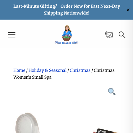
Last-Minute Gifting? Order Now for Fast Next-Day
✕
Shipping Nationwide!
Home
/
Holiday & Seasonal
/
Christmas
/ Christmas
Women’s Small Spa