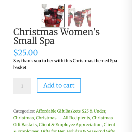
Christmas Women’s
Small Spa
$
25.00
Say thank you to her with this Christmas themed Spa
basket
Christmas
Add to cart
Women's
Small
Spa
quantity
Categories:
Affordable Gift Baskets $25 & Under
,
Christmas
,
Christmas — All Recipients
,
Christmas
Gift Baskets
,
Client & Employee Appreciation
,
Client
& Employees
,
Gifts for Her
,
Holiday & Year-End Gifts
,