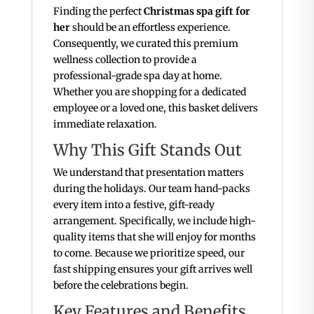
Finding the perfect
Christmas spa gift for
her
should be an effortless experience.
Consequently, we curated this premium
wellness collection to provide a
professional-grade spa day at home.
Whether you are shopping for a dedicated
employee or a loved one, this basket delivers
immediate relaxation.
Why This Gift Stands Out
We understand that presentation matters
during the holidays. Our team hand-packs
every item into a festive, gift-ready
arrangement. Specifically, we include high-
quality items that she will enjoy for months
to come. Because we prioritize speed, our
fast shipping ensures your gift arrives well
before the celebrations begin.
Key Features and Benefits