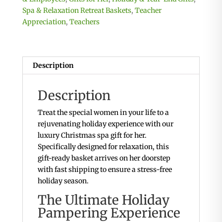
Spa & Relaxation Retreat Baskets
,
Teacher
Appreciation
,
Teachers
Description
Description
Treat the special women in your life to a
rejuvenating holiday experience with our
luxury Christmas spa gift for her.
Specifically designed for relaxation, this
gift-ready basket arrives on her doorstep
with fast shipping to ensure a stress-free
holiday season.
The Ultimate Holiday
Pampering Experience