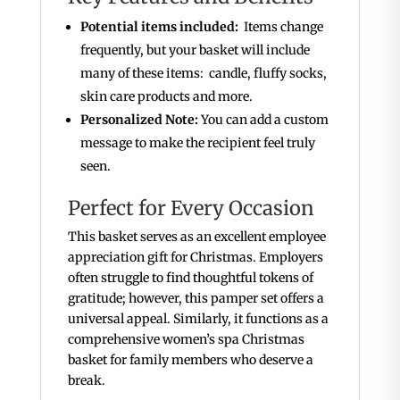
Potential items included:
Items change
frequently, but your basket will include
many of these items: candle, fluffy socks,
skin care products and more.
Personalized Note:
You can add a custom
message to make the recipient feel truly
seen.
Perfect for Every Occasion
This basket serves as an excellent employee
appreciation gift for Christmas. Employers
often struggle to find thoughtful tokens of
gratitude; however, this pamper set offers a
universal appeal. Similarly, it functions as a
comprehensive women’s spa Christmas
basket for family members who deserve a
break.