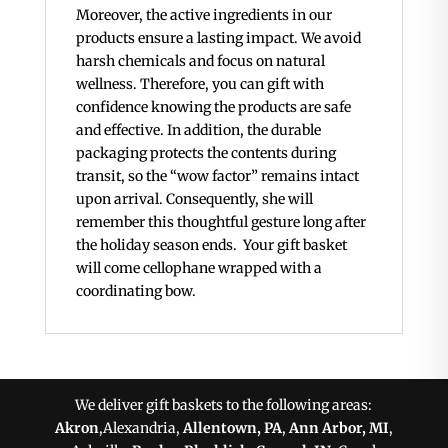
Moreover, the active ingredients in our
products ensure a lasting impact. We avoid
harsh chemicals and focus on natural
wellness. Therefore, you can gift with
confidence knowing the products are safe
and effective. In addition, the durable
packaging protects the contents during
transit, so the “wow factor” remains intact
upon arrival. Consequently, she will
remember this thoughtful gesture long after
the holiday season ends. Your gift basket
will come cellophane wrapped with a
coordinating bow.
We deliver gift baskets to the following areas:
Akron
,Alexandria,
Allentown, PA
,
Ann Arbor, MI
,