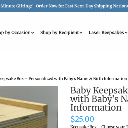
-Minute Gifting? Order Now for Fast Next-Day Shipping Nation
op by Occasion
Shop by Recipient
Laser Keepsakes
Keepsake Box – Personalized with Baby’s Name & Birth Information
Baby Keepsak
with Baby’s 
Information
$
25.00
Keepsake Box – Choose your T