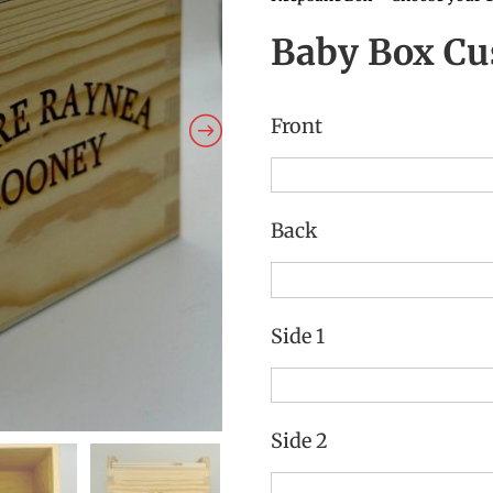
Baby Box Cu
Front
Back
Side 1
Side 2