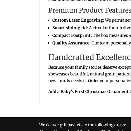
Premium Product Features 
Custom Laser Engraving:
We permanentl
Smart sliding lid:
A circular thumb divot
Compact Footprint:
The box measures 4.
Quality Assurance:
Our team personally c
Handcrafted Excellenc
Because your family stories deserve excepti
showcases beautiful, natural grain pattern
new family needs it. Order your personalize
Add a Baby’s First Christmas Ornament t
We deliver gift baskets to the following areas: