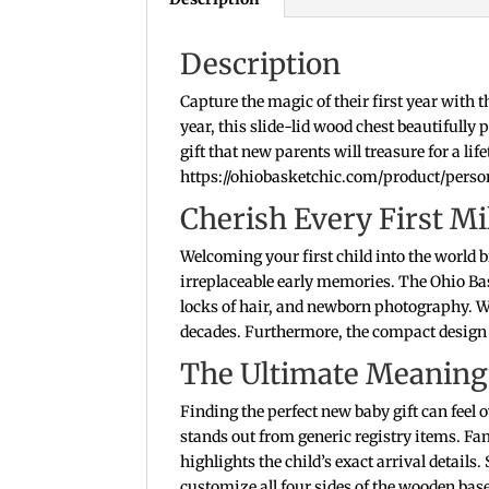
Description
Capture the magic of their first year with 
year, this slide-lid wood chest beautifull
gift that new parents will treasure for a li
https://ohiobasketchic.com/product/pers
Cherish Every First 
Welcoming your first child into the world 
irreplaceable early memories. The Ohio Bas
locks of hair, and newborn photography. 
decades. Furthermore, the compact design f
The Ultimate Meaningf
Finding the perfect new baby gift can fee
stands out from generic registry items. Fa
highlights the child’s exact arrival details
customize all four sides of the wooden base