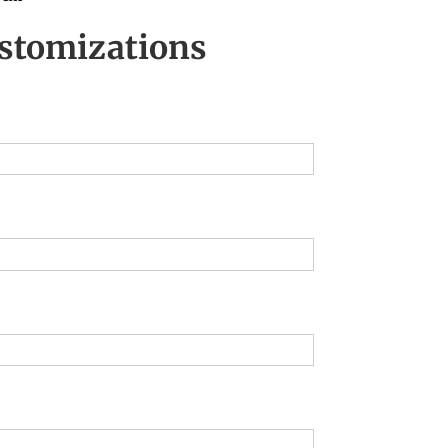
stomizations