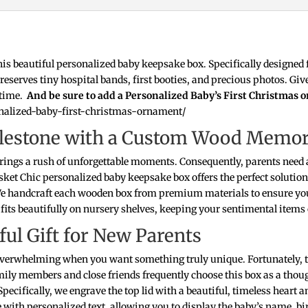
this beautiful personalized baby keepsake box. Specifically designed 
y preserves tiny hospital bands, first booties, and precious photos.
fetime.
And be sure to add a Personalized Baby’s First Christmas 
onalized-baby-first-christmas-ornament/
Milestone with a Custom Wood Memo
brings a rush of unforgettable moments. Consequently, parents need a
ket Chic personalized baby keepsake box offers the perfect solution 
We handcraft each wooden box from premium materials to ensure you
its beautifully on nursery shelves, keeping your sentimental items
ul Gift for New Parents
l overwhelming when you want something truly unique. Fortunately,
mily members and close friends frequently choose this box as a tho
. Specifically, we engrave the top lid with a beautiful, timeless heart
 with personalized text, allowing you to display the baby’s name, bir