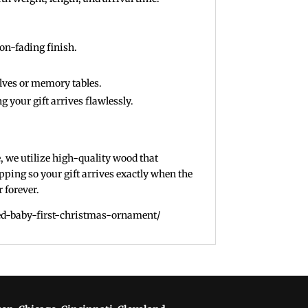
on-fading finish.
elves or memory tables.
g your gift arrives flawlessly.
e, we utilize high-quality wood that
pping so your gift arrives exactly when the
 forever.
zed-baby-first-christmas-ornament/