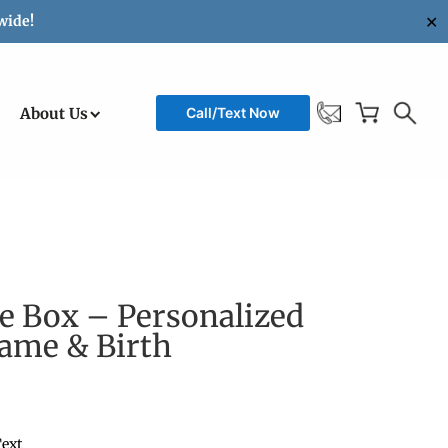
✕
wide!
About Us
Call/Text Now
e Box – Personalized
Name & Birth
ext