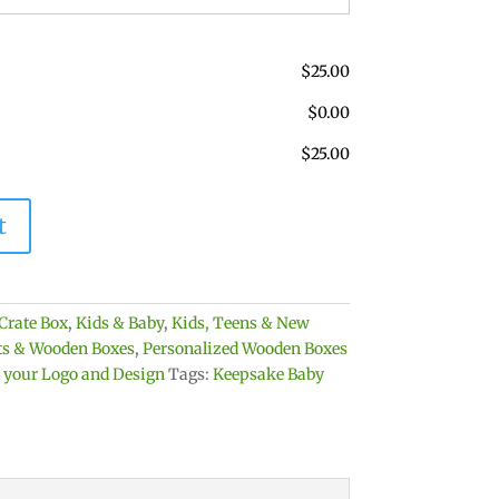
$
25.00
$
0.00
$
25.00
t
Crate Box
,
Kids & Baby
,
Kids, Teens & New
ets & Wooden Boxes
,
Personalized Wooden Boxes
h your Logo and Design
Tags:
Keepsake Baby