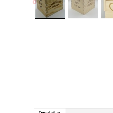
Description