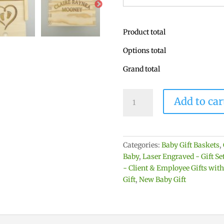
Product total
Options total
Grand total
Baby
Add to car
Keepsake
Box
-
Personalized
Categories:
Baby Gift Baskets
,
with
Baby
,
Laser Engraved - Gift S
Baby's
- Client & Employee Gifts wit
Name
Gift
,
New Baby Gift
&
Birth
Information
quantity