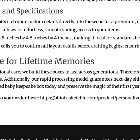
and Specifications
y etch your custom details directly into the wood for a premium, n
 allows for effortless, smooth sliding access to your items.
5 inches by 4.5 inches by 4 inches, making it ideal for standard sh
alls you to confirm all layout details before crafting begins, ensurin
e for Lifetime Memories
onal care, we build these boxes to last across generations. Therefor
s. Additionally, our rapid processing model guarantees next-day shi
d baby keepsake box today and preserve the magic of their first year
o your order here
: https://ohiobasketchic.com/product/personali