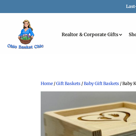
Last
Realtor & Corporate Gifts
Sh
Home
/
Gift Baskets
/
Baby Gift Baskets
/ Baby 