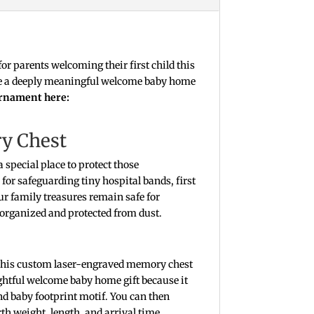
for parents welcoming their first child this
 Give a deeply meaningful welcome baby home
ornament here:
ry Chest
 special place to protect those
for safeguarding tiny hospital bands, first
r family treasures remain safe for
 organized and protected from dust.
 this custom laser-engraved memory chest
ughtful welcome baby home gift because it
 and baby footprint motif. You can then
th weight, length, and arrival time.