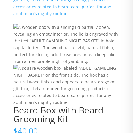
Beard Box with Beard
Grooming Kit
$
40.00