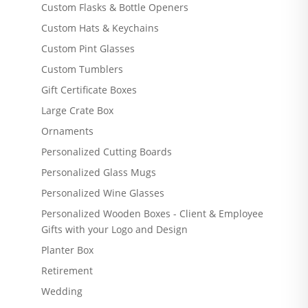
Custom Flasks & Bottle Openers
Custom Hats & Keychains
Custom Pint Glasses
Custom Tumblers
Gift Certificate Boxes
Large Crate Box
Ornaments
Personalized Cutting Boards
Personalized Glass Mugs
Personalized Wine Glasses
Personalized Wooden Boxes - Client & Employee
Gifts with your Logo and Design
Planter Box
Retirement
Wedding