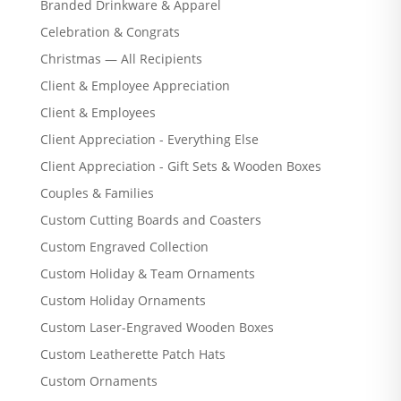
Branded Drinkware & Apparel
Celebration & Congrats
Christmas — All Recipients
Client & Employee Appreciation
Client & Employees
Client Appreciation - Everything Else
Client Appreciation - Gift Sets & Wooden Boxes
Couples & Families
Custom Cutting Boards and Coasters
Custom Engraved Collection
Custom Holiday & Team Ornaments
Custom Holiday Ornaments
Custom Laser-Engraved Wooden Boxes
Custom Leatherette Patch Hats
Custom Ornaments