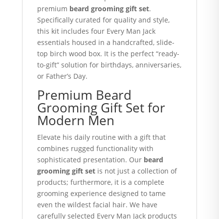
premium
beard grooming gift set
.
Specifically curated for quality and style,
this kit includes four Every Man Jack
essentials housed in a handcrafted, slide-
top birch wood box.
It is the perfect “ready-
to-gift” solution for birthdays, anniversaries,
or Father’s Day.
Premium Beard
Grooming Gift Set for
Modern Men
Elevate his daily routine with a gift that
combines rugged functionality with
sophisticated presentation. Our
beard
grooming gift set
is not just a collection of
products; furthermore, it is a complete
grooming experience designed to tame
even the wildest facial hair. We have
carefully selected Every Man Jack products