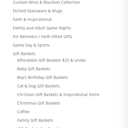
Custom Wine & Bourbon Collection
Etched Glassware & Mugs
Faith & Inspirational
Family and Adult Game Nights
For Believers / Faith-Filled Gifts
Game Day & Sports
Gift Baskets
Affordable Gift Baskets $25 & Under
Baby Gift Baskets
Boy's Birthday Gift Baskets
Cat & Dog Gift Baskets
Christian Gift Baskets & Inspirational Items
Christmas Gift Baskets
Coffee
Family Gift Baskets