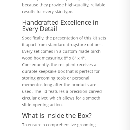
because they provide high-quality, reliable
results for every skin type.
Handcrafted Excellence in
Every Detail
Specifically, the presentation of this kit sets
it apart from standard drugstore options.
Every set comes in a custom-made birch
wood box measuring 8″ x 8″ x 4″.
Consequently, the recipient receives a
durable keepsake box that is perfect for
storing grooming tools or personal
mementos long after the products are
used.
The lid features a precision-carved
circular divet, which allows for a smooth
slide-opening action.
What is Inside the Box?
To ensure a comprehensive grooming