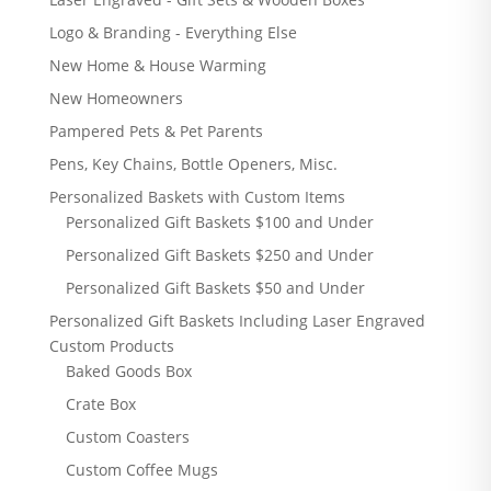
Logo & Branding - Everything Else
New Home & House Warming
New Homeowners
Pampered Pets & Pet Parents
Pens, Key Chains, Bottle Openers, Misc.
Personalized Baskets with Custom Items
Personalized Gift Baskets $100 and Under
Personalized Gift Baskets $250 and Under
Personalized Gift Baskets $50 and Under
Personalized Gift Baskets Including Laser Engraved
Custom Products
Baked Goods Box
Crate Box
Custom Coasters
Custom Coffee Mugs