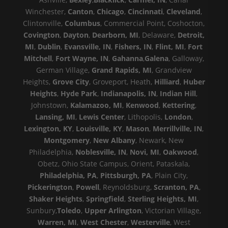
Winchester,
Canton
,
Chicago
,
Cincinnati
,
Cleveland
,
Clintonville,
Columbus
, Commercial Point, Coshocton,
Covington
,
Dayton
,
Dearborn, MI
, Delaware,
Detroit,
MI
,
Dublin
,
Evansville, IN
,
Fishers, IN
,
Flint, MI
,
Fort
Mitchell
,
Fort Wayne, IN
,
Gahanna
,
Galena
, Galloway,
German Village,
Grand Rapids, MI
, Grandview
Heights,
Grove City
, Groveport, Heath,
Hilliard
,
Huber
Heights
,
Hyde Park
,
Indianapolis, IN
,
Indian Hill
,
Johnstown,
Kalamazoo, MI
,
Kenwood
,
Kettering
,
Lansing, MI
,
Lewis Center
, Lithopolis,
London
,
Lexington, KY
,
Louisville, KY
,
Mason
,
Merrillville, IN
,
Montgomery
,
New Albany
, Newark, New
Philadelphia,
Noblesville, IN
,
Novi, MI
,
Oakwood
,
Obetz, Ohio State Campus, Orient, Pataskala,
Philadelphia, PA
,
Pittsburgh, PA
, Plain City,
Pickerington
,
Powell
, Reynoldsburg,
Scranton, PA
,
Shaker Heights
,
Springfield
,
Sterling Heights, MI
,
Sunbury,
Toledo
,
Upper Arlington
, Victorian Village,
Warren, MI
,
West Chester
,
Westerville
, West