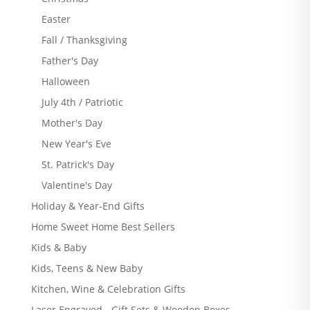
Easter
Fall / Thanksgiving
Father's Day
Halloween
July 4th / Patriotic
Mother's Day
New Year's Eve
St. Patrick's Day
Valentine's Day
Holiday & Year-End Gifts
Home Sweet Home Best Sellers
Kids & Baby
Kids, Teens & New Baby
Kitchen, Wine & Celebration Gifts
Laser Engraved - Gift Sets & Wooden Boxes