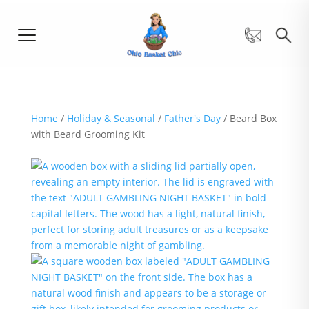
Home
/
Holiday & Seasonal
/
Father's Day
/ Beard Box
with Beard Grooming Kit