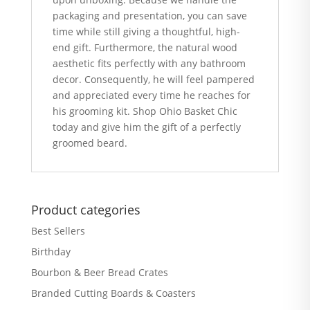
packaging and presentation, you can save
time while still giving a thoughtful, high-
end gift. Furthermore, the natural wood
aesthetic fits perfectly with any bathroom
decor. Consequently, he will feel pampered
and appreciated every time he reaches for
his grooming kit. Shop Ohio Basket Chic
today and give him the gift of a perfectly
groomed beard.
Product categories
Best Sellers
Birthday
Bourbon & Beer Bread Crates
Branded Cutting Boards & Coasters