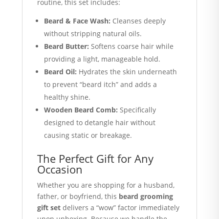
routine, this set includes:
Beard & Face Wash:
Cleanses deeply
without stripping natural oils.
Beard Butter:
Softens coarse hair while
providing a light, manageable hold.
Beard Oil:
Hydrates the skin underneath
to prevent “beard itch” and adds a
healthy shine.
Wooden Beard Comb:
Specifically
designed to detangle hair without
causing static or breakage.
The Perfect Gift for Any
Occasion
Whether you are shopping for a husband,
father, or boyfriend, this
beard grooming
gift set
delivers a “wow” factor immediately
upon unboxing. Because we handle the