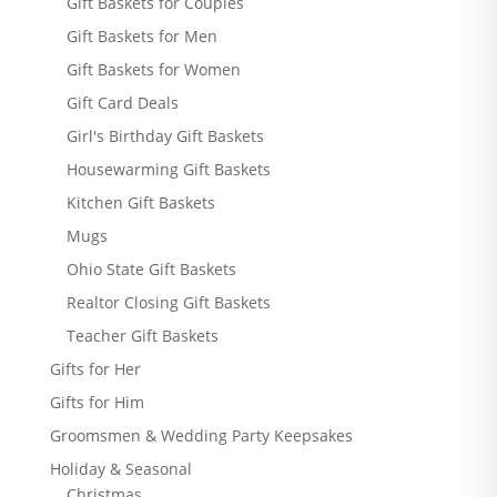
Gift Baskets for Couples
Gift Baskets for Men
Gift Baskets for Women
Gift Card Deals
Girl's Birthday Gift Baskets
Housewarming Gift Baskets
Kitchen Gift Baskets
Mugs
Ohio State Gift Baskets
Realtor Closing Gift Baskets
Teacher Gift Baskets
Gifts for Her
Gifts for Him
Groomsmen & Wedding Party Keepsakes
Holiday & Seasonal
Christmas