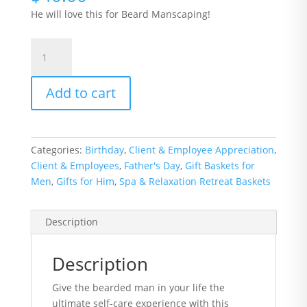
He will love this for Beard Manscaping!
Beard
Box
with
Add to cart
Beard
Grooming
Kit
quantity
Categories:
Birthday
,
Client & Employee Appreciation
,
Client & Employees
,
Father's Day
,
Gift Baskets for
Men
,
Gifts for Him
,
Spa & Relaxation Retreat Baskets
Description
Description
Give the bearded man in your life the
ultimate self-care experience with this