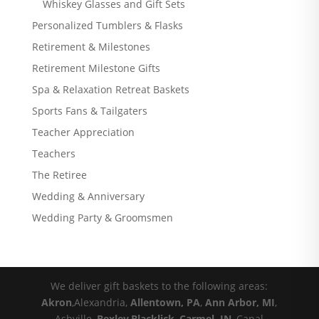
Whiskey Glasses and Gift Sets
Personalized Tumblers & Flasks
Retirement & Milestones
Retirement Milestone Gifts
Spa & Relaxation Retreat Baskets
Sports Fans & Tailgaters
Teacher Appreciation
Teachers
The Retiree
Wedding & Anniversary
Wedding Party & Groomsmen
We deliver gift baskets to the following areas:
Akron
,Alexandria,
Allentown, PA
,
Ann Arbor, MI
,
Ashville,
Bexley
,
Blacklick
,
Carmel, IN
, Canal