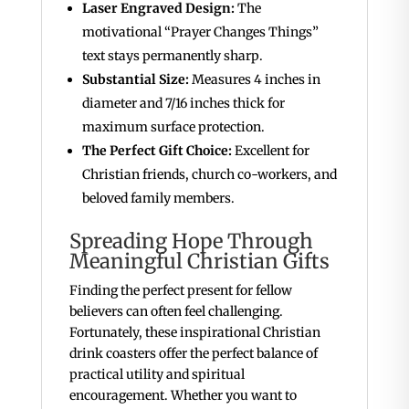
Laser Engraved Design:
The
motivational “Prayer Changes Things”
text stays permanently sharp.
Substantial Size:
Measures 4 inches in
diameter and 7/16 inches thick for
maximum surface protection.
The Perfect Gift Choice:
Excellent for
Christian friends, church co-workers, and
beloved family members.
Spreading Hope Through
Meaningful Christian Gifts
Finding the perfect present for fellow
believers can often feel challenging.
Fortunately, these inspirational Christian
drink coasters offer the perfect balance of
practical utility and spiritual
encouragement. Whether you want to