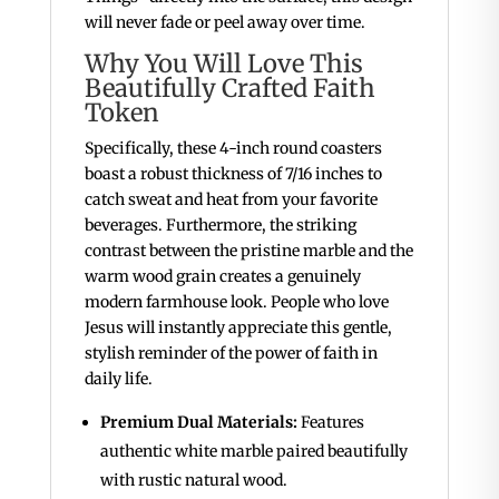
will never fade or peel away over time.
Why You Will Love This
Beautifully Crafted Faith
Token
Specifically, these 4-inch round coasters
boast a robust thickness of 7/16 inches to
catch sweat and heat from your favorite
beverages. Furthermore, the striking
contrast between the pristine marble and the
warm wood grain creates a genuinely
modern farmhouse look. People who love
Jesus will instantly appreciate this gentle,
stylish reminder of the power of faith in
daily life.
Premium Dual Materials:
Features
authentic white marble paired beautifully
with rustic natural wood.