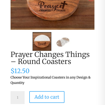
Prayer Changes Things
– Round Coasters
$
12.50
Choose Your Inspirational Coasters in any Design &
Quantity
Prayer
Add to cart
Changes
Things