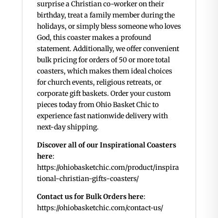
surprise a Christian co-worker on their
birthday, treat a family member during the
holidays, or simply bless someone who loves
God, this coaster makes a profound
statement. Additionally, we offer convenient
bulk pricing for orders of 50 or more total
coasters, which makes them ideal choices
for church events, religious retreats, or
corporate gift baskets. Order your custom
pieces today from Ohio Basket Chic to
experience fast nationwide delivery with
next-day shipping.
Discover all of our Inspirational Coasters
here
:
https://ohiobasketchic.com/product/inspira
tional-christian-gifts-coasters/
Contact us for Bulk Orders here
:
https://ohiobasketchic.com/contact-us/