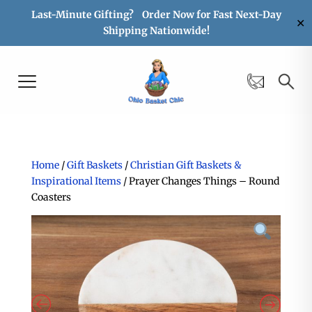
Last-Minute Gifting? Order Now for Fast Next-Day
✕
Shipping Nationwide!
Home
/
Gift Baskets
/
Christian Gift Baskets &
Inspirational Items
/ Prayer Changes Things – Round
Coasters