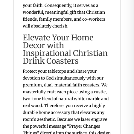
your faith. Consequently, it serves as a
wonderful, meaningful gift that Christian
friends, family members, and co-workers
will absolutely cherish.
Elevate Your Home
Decor with
Inspirational Christian
Drink Coasters
Protect your tabletops and share your
devotion to God simultaneously with our
premium, dual-material faith coasters. We
masterfully craft each piece using a rustic,
two-tone blend of natural white marble and
real wood. Therefore, you receive a highly
durable home accessory that elevates any
room’s aesthetic. Because we laser engrave
the powerful message “Prayer Changes
Things” directly into the surface, this design