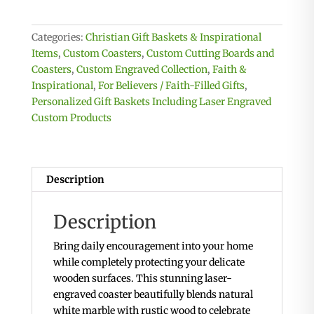
-
Round
Categories:
Christian Gift Baskets & Inspirational
Coasters
Items
,
Custom Coasters
,
Custom Cutting Boards and
quantity
Coasters
,
Custom Engraved Collection
,
Faith &
Inspirational
,
For Believers / Faith-Filled Gifts
,
Personalized Gift Baskets Including Laser Engraved
Custom Products
Description
Description
Bring daily encouragement into your home
while completely protecting your delicate
wooden surfaces. This stunning laser-
engraved coaster beautifully blends natural
white marble with rustic wood to celebrate