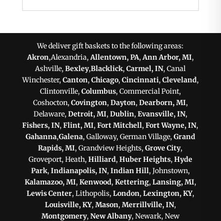
We deliver gift baskets to the following areas:
Akron
,Alexandria,
Allentown, PA
,
Ann Arbor, MI
,
Ashville,
Bexley
,
Blacklick
,
Carmel, IN
, Canal
Winchester,
Canton
,
Chicago
,
Cincinnati
,
Cleveland
,
Clintonville,
Columbus
, Commercial Point,
Coshocton,
Covington
,
Dayton
,
Dearborn, MI
,
Delaware,
Detroit, MI
,
Dublin
,
Evansville, IN
,
Fishers, IN
,
Flint, MI
,
Fort Mitchell
,
Fort Wayne, IN
,
Gahanna
,
Galena
, Galloway, German Village,
Grand
Rapids, MI
, Grandview Heights,
Grove City
,
Groveport, Heath,
Hilliard
,
Huber Heights
,
Hyde
Park
,
Indianapolis, IN
,
Indian Hill
, Johnstown,
Kalamazoo, MI
,
Kenwood
,
Kettering
,
Lansing, MI
,
Lewis Center
, Lithopolis,
London
,
Lexington, KY
,
Louisville, KY
,
Mason
,
Merrillville, IN
,
Montgomery
,
New Albany
, Newark, New