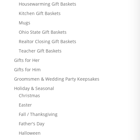
Housewarming Gift Baskets
Kitchen Gift Baskets
Mugs
Ohio State Gift Baskets
Realtor Closing Gift Baskets
Teacher Gift Baskets
Gifts for Her
Gifts for Him
Groomsmen & Wedding Party Keepsakes
Holiday & Seasonal
Christmas
Easter
Fall / Thanksgiving
Father's Day
Halloween