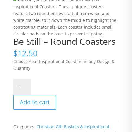
Be Still – Round Coasters
$
12.50
Choose Your Inspirational Coasters in any Design &
Quantity
Be
Still
-
Add to cart
Round
Coasters
quantity
Categories:
Christian Gift Baskets & Inspirational