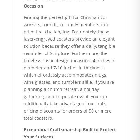
Occasion
Finding the perfect gift for Christian co-
workers, friends, or family members can
often feel challenging. Fortunately, these
laser-engraved coasters provide an elegant
solution because they offer a daily, tangible
reminder of Scripture. Furthermore, the
timeless rustic design measures 4 inches in
diameter and 7/16 inches in thickness,
which effortlessly accommodates mugs,
wine glasses, and tumblers alike. If you are
planning a church retreat, a holiday
gathering, or a corporate event, you can
additionally take advantage of our bulk
pricing discounts for orders of 50 or more
total coasters.
Exceptional Craftsmanship Built to Protect
Your Surfaces