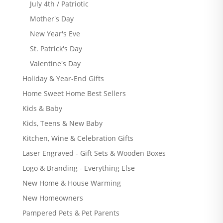
July 4th / Patriotic
Mother's Day
New Year's Eve
St. Patrick's Day
Valentine's Day
Holiday & Year-End Gifts
Home Sweet Home Best Sellers
Kids & Baby
Kids, Teens & New Baby
Kitchen, Wine & Celebration Gifts
Laser Engraved - Gift Sets & Wooden Boxes
Logo & Branding - Everything Else
New Home & House Warming
New Homeowners
Pampered Pets & Pet Parents