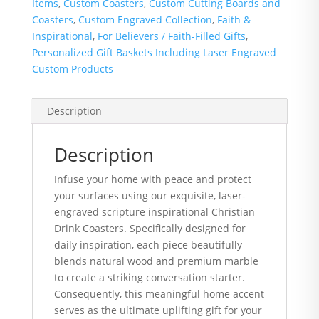
Items
,
Custom Coasters
,
Custom Cutting Boards and
Coasters
,
Custom Engraved Collection
,
Faith &
Inspirational
,
For Believers / Faith-Filled Gifts
,
Personalized Gift Baskets Including Laser Engraved
Custom Products
Description
Description
Infuse your home with peace and protect
your surfaces using our exquisite, laser-
engraved scripture inspirational Christian
Drink Coasters. Specifically designed for
daily inspiration, each piece beautifully
blends natural wood and premium marble
to create a striking conversation starter.
Consequently, this meaningful home accent
serves as the ultimate uplifting gift for your