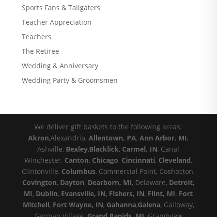
Sports Fans & Tailgaters
Teacher Appreciation
Teachers
The Retiree
Wedding & Anniversary
Wedding Party & Groomsmen
We deliver gift baskets to the following areas:
Akron
,Alexandria,
Allentown, PA
,
Ann Arbor, MI
,
Ashville,
Bexley
,
Blacklick
,
Carmel, IN
, Canal
Winchester,
Canton
,
Chicago
,
Cincinnati
,
Cleveland
,
Clintonville,
Columbus
, Commercial Point, Coshocton,
Covington
,
Dayton
,
Dearborn, MI
, Delaware,
Detroit,
MI
,
Dublin
,
Evansville, IN
,
Fishers, IN
,
Flint, MI
,
Fort
Mitchell
,
Fort Wayne, IN
,
Gahanna
,
Galena
, Galloway,
German Village,
Grand Rapids, MI
, Grandview