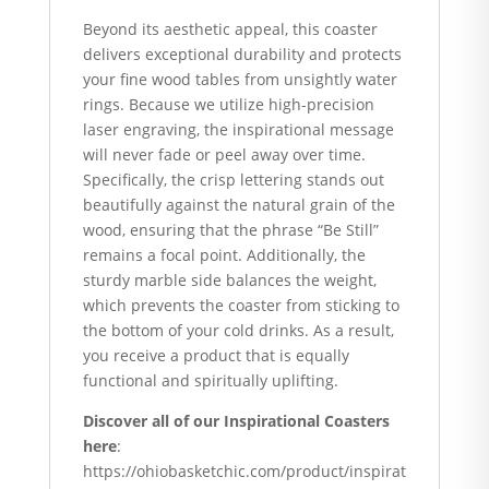
Beyond its aesthetic appeal, this coaster
delivers exceptional durability and protects
your fine wood tables from unsightly water
rings. Because we utilize high-precision
laser engraving, the inspirational message
will never fade or peel away over time.
Specifically, the crisp lettering stands out
beautifully against the natural grain of the
wood, ensuring that the phrase “Be Still”
remains a focal point. Additionally, the
sturdy marble side balances the weight,
which prevents the coaster from sticking to
the bottom of your cold drinks. As a result,
you receive a product that is equally
functional and spiritually uplifting.
Discover all of our Inspirational Coasters
here
:
https://ohiobasketchic.com/product/inspirat