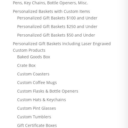
Pens, Key Chains, Bottle Openers, Misc.
Personalized Baskets with Custom Items
Personalized Gift Baskets $100 and Under
Personalized Gift Baskets $250 and Under
Personalized Gift Baskets $50 and Under
Personalized Gift Baskets Including Laser Engraved
Custom Products
Baked Goods Box
Crate Box
Custom Coasters
Custom Coffee Mugs
Custom Flasks & Bottle Openers
Custom Hats & Keychains
Custom Pint Glasses
Custom Tumblers
Gift Certificate Boxes