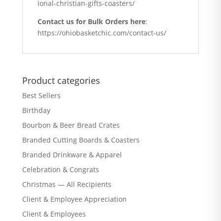
ional-christian-gifts-coasters/
Contact us for Bulk Orders here
:
https://ohiobasketchic.com/contact-us/
Product categories
Best Sellers
Birthday
Bourbon & Beer Bread Crates
Branded Cutting Boards & Coasters
Branded Drinkware & Apparel
Celebration & Congrats
Christmas — All Recipients
Client & Employee Appreciation
Client & Employees