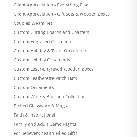
Client Appreciation - Everything Else
Client Appreciation - Gift Sets & Wooden Boxes
Couples & Families
Custom Cutting Boards and Coasters
Custom Engraved Collection
Custom Holiday & Team Ornaments
Custom Holiday Ornaments
Custom Laser-Engraved Wooden Boxes
Custom Leatherette Patch Hats
Custom Ornaments
Custom Wine & Bourbon Collection
Etched Glassware & Mugs
Faith & Inspirational
Family and Adult Game Nights
For Believers / Faith-Filled Gifts