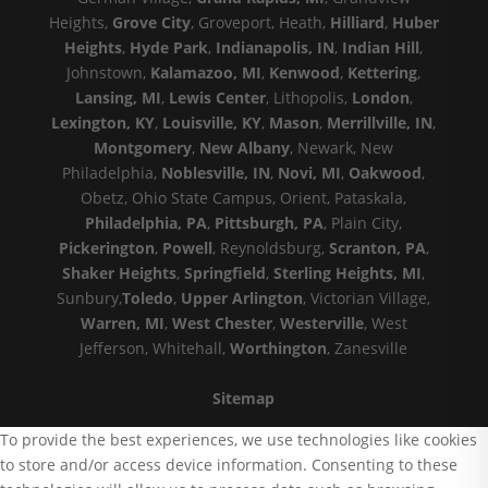
Heights,
Grove City
, Groveport, Heath,
Hilliard
,
Huber
Heights
,
Hyde Park
,
Indianapolis, IN
,
Indian Hill
,
Johnstown,
Kalamazoo, MI
,
Kenwood
,
Kettering
,
Lansing, MI
,
Lewis Center
, Lithopolis,
London
,
Lexington, KY
,
Louisville, KY
,
Mason
,
Merrillville, IN
,
Montgomery
,
New Albany
, Newark, New
Philadelphia,
Noblesville, IN
,
Novi, MI
,
Oakwood
,
Obetz, Ohio State Campus, Orient, Pataskala,
Philadelphia, PA
,
Pittsburgh, PA
, Plain City,
Pickerington
,
Powell
, Reynoldsburg,
Scranton, PA
,
Shaker Heights
,
Springfield
,
Sterling Heights, MI
,
Sunbury,
Toledo
,
Upper Arlington
, Victorian Village,
Warren, MI
,
West Chester
,
Westerville
, West
Jefferson, Whitehall,
Worthington
, Zanesville
Sitemap
To provide the best experiences, we use technologies like cookies
to store and/or access device information. Consenting to these