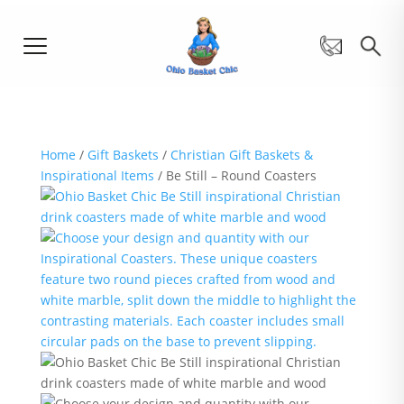
Home
/
Gift Baskets
/
Christian Gift Baskets &
Inspirational Items
/ Be Still – Round Coasters