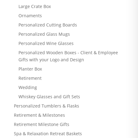
Large Crate Box
Ornaments
Personalized Cutting Boards
Personalized Glass Mugs
Personalized Wine Glasses
Personalized Wooden Boxes - Client & Employee
Gifts with your Logo and Design
Planter Box
Retirement
Wedding
Whiskey Glasses and Gift Sets
Personalized Tumblers & Flasks
Retirement & Milestones
Retirement Milestone Gifts
Spa & Relaxation Retreat Baskets