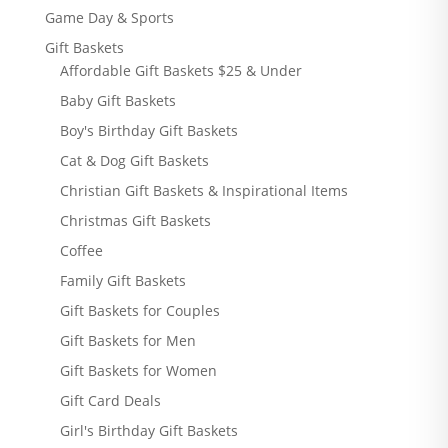
Game Day & Sports
Gift Baskets
Affordable Gift Baskets $25 & Under
Baby Gift Baskets
Boy's Birthday Gift Baskets
Cat & Dog Gift Baskets
Christian Gift Baskets & Inspirational Items
Christmas Gift Baskets
Coffee
Family Gift Baskets
Gift Baskets for Couples
Gift Baskets for Men
Gift Baskets for Women
Gift Card Deals
Girl's Birthday Gift Baskets