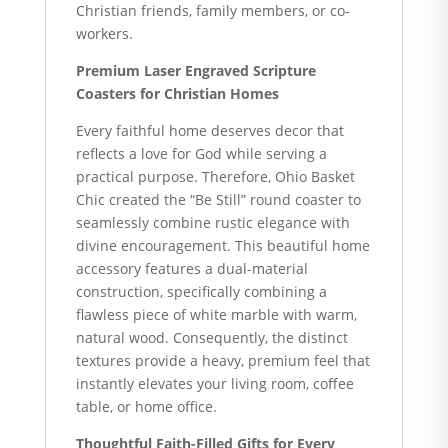
Christian friends, family members, or co-
workers.
Premium Laser Engraved Scripture
Coasters for Christian Homes
Every faithful home deserves decor that
reflects a love for God while serving a
practical purpose. Therefore, Ohio Basket
Chic created the “Be Still” round coaster to
seamlessly combine rustic elegance with
divine encouragement. This beautiful home
accessory features a dual-material
construction, specifically combining a
flawless piece of white marble with warm,
natural wood. Consequently, the distinct
textures provide a heavy, premium feel that
instantly elevates your living room, coffee
table, or home office.
Thoughtful Faith-Filled Gifts for Every