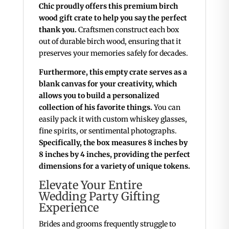
Chic proudly offers this premium birch
wood gift crate to help you say the perfect
thank you.
Craftsmen construct each box
out of durable birch wood, ensuring that it
preserves your memories safely for decades.
Furthermore, this empty crate serves as a
blank canvas for your creativity, which
allows you to build a personalized
collection of his favorite things.
You can
easily pack it with custom whiskey glasses,
fine spirits, or sentimental photographs.
Specifically, the box measures 8 inches by
8 inches by 4 inches, providing the perfect
dimensions for a variety of unique tokens.
Elevate Your Entire
Wedding Party Gifting
Experience
Brides and grooms frequently struggle to