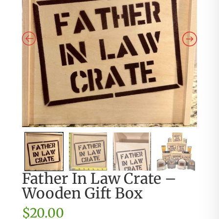
Father In Law Crate –
Wooden Gift Box
$
20.00