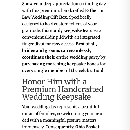
Show your deep appreciation on the big day
with this premium, handcrafted
Father in
Law Wedding Gift Box.
Specifically
designed to hold custom tokens of your
gratitude, this sturdy keepsake features a
convenient sliding lid with an integrated
finger divot for easy access.
Best of all,
brides and grooms can seamlessly
coordinate their entire wedding party by
purchasing matching keepsake boxes for
every single member of the celebration!
Honor Him with a
Premium Handcrafted
Wedding Keepsake
Your wedding day represents a beautiful
union of families, so welcoming your new
dad with a meaningful gesture matters
immensely.
Consequently, Ohio Basket