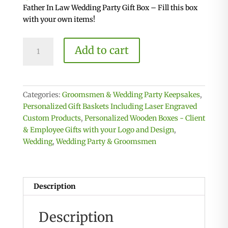
Father In Law Wedding Party Gift Box – Fill this box
with your own items!
Father
Add to cart
In
Law
Crate
-
Categories:
Groomsmen & Wedding Party Keepsakes
,
Wooden
Personalized Gift Baskets Including Laser Engraved
Gift
Custom Products
,
Personalized Wooden Boxes - Client
Box
& Employee Gifts with your Logo and Design
,
quantity
Wedding
,
Wedding Party & Groomsmen
Description
Description