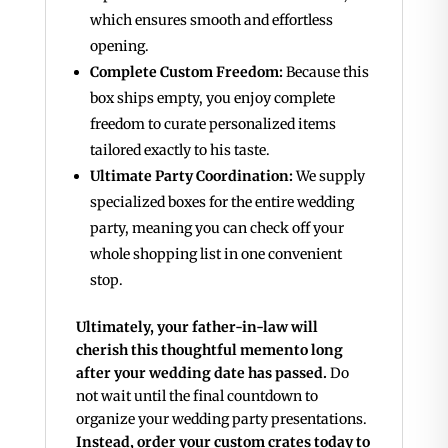
which ensures smooth and effortless
opening.
Complete Custom Freedom:
Because this
box ships empty, you enjoy complete
freedom to curate personalized items
tailored exactly to his taste.
Ultimate Party Coordination:
We supply
specialized boxes for the entire wedding
party, meaning you can check off your
whole shopping list in one convenient
stop.
Ultimately, your father-in-law will
cherish this thoughtful memento long
after your wedding date has passed.
Do
not wait until the final countdown to
organize your wedding party presentations.
Instead, order your custom crates today to