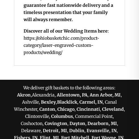
guarantee fast nationwide delivery and a
timeless presentation that your family
will always remember.
Discover all of our Wedding Items here
:
https://ohiobasketchic.com/product-
category/laser-engraved-custom-
products/wedding/
We deliver gift baskets to the following areas:
Akron
,Alexandria,
Allentown, PA
,
Ann Arbor, MI
,
Ashville,
Bexley
,
Blacklick
,
Carmel, IN
, Canal
Winchester,
Canton
,
Chicago
,
Cincinnati
,
Cleveland
,
Clintonville,
Columbus
, Commercial Point,
Coshocton,
Covington
,
Dayton
,
Dearborn, MI
,
Delaware,
Detroit, MI
,
Dublin
,
Evansville, IN
,
Fishers, IN
,
Flint, MI
,
Fort Mitchell
,
Fort Wayne, IN
,