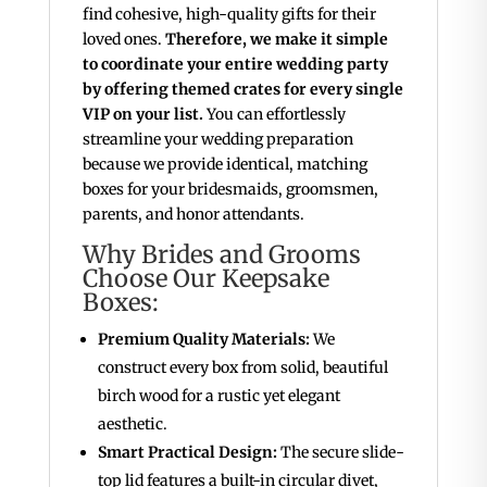
find cohesive, high-quality gifts for their
loved ones.
Therefore, we make it simple
to coordinate your entire wedding party
by offering themed crates for every single
VIP on your list.
You can effortlessly
streamline your wedding preparation
because we provide identical, matching
boxes for your bridesmaids, groomsmen,
parents, and honor attendants.
Why Brides and Grooms
Choose Our Keepsake
Boxes:
Premium Quality Materials:
We
construct every box from solid, beautiful
birch wood for a rustic yet elegant
aesthetic.
Smart Practical Design:
The secure slide-
top lid features a built-in circular divet,