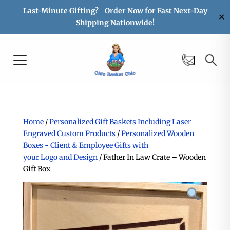
Last-Minute Gifting? Order Now for Fast Next-Day
✕
Shipping Nationwide!
Home
/
Personalized Gift Baskets Including Laser
Engraved Custom Products
/
Personalized Wooden
Boxes - Client & Employee Gifts with
your Logo and Design
/ Father In Law Crate – Wooden
Gift Box