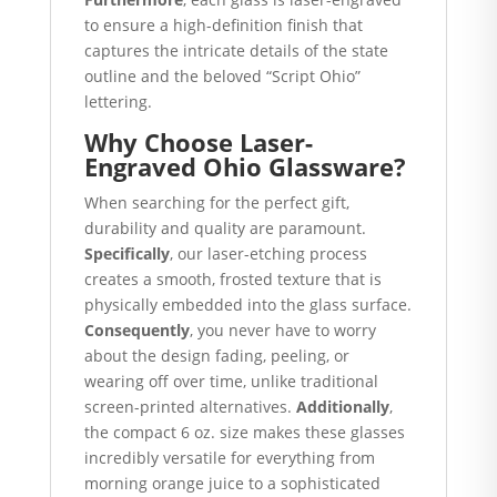
to ensure a high-definition finish that
captures the intricate details of the state
outline and the beloved “Script Ohio”
lettering.
Why Choose Laser-
Engraved Ohio Glassware?
When searching for the perfect gift,
durability and quality are paramount.
Specifically
, our laser-etching process
creates a smooth, frosted texture that is
physically embedded into the glass surface.
Consequently
, you never have to worry
about the design fading, peeling, or
wearing off over time, unlike traditional
screen-printed alternatives.
Additionally
,
the compact 6 oz. size makes these glasses
incredibly versatile for everything from
morning orange juice to a sophisticated