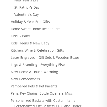
New Year's Eve
St. Patrick's Day
Valentine's Day
Holiday & Year-End Gifts
Home Sweet Home Best Sellers
Kids & Baby
Kids, Teens & New Baby
Kitchen, Wine & Celebration Gifts
Laser Engraved - Gift Sets & Wooden Boxes
Logo & Branding - Everything Else
New Home & House Warming
New Homeowners
Pampered Pets & Pet Parents
Pens, Key Chains, Bottle Openers, Misc.
Personalized Baskets with Custom Items
Personalized Gift Baskets $100 and Under