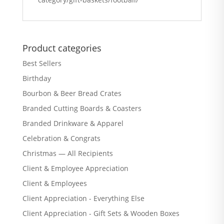
Product categories
Best Sellers
Birthday
Bourbon & Beer Bread Crates
Branded Cutting Boards & Coasters
Branded Drinkware & Apparel
Celebration & Congrats
Christmas — All Recipients
Client & Employee Appreciation
Client & Employees
Client Appreciation - Everything Else
Client Appreciation - Gift Sets & Wooden Boxes