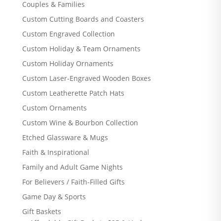
Couples & Families
Custom Cutting Boards and Coasters
Custom Engraved Collection
Custom Holiday & Team Ornaments
Custom Holiday Ornaments
Custom Laser-Engraved Wooden Boxes
Custom Leatherette Patch Hats
Custom Ornaments
Custom Wine & Bourbon Collection
Etched Glassware & Mugs
Faith & Inspirational
Family and Adult Game Nights
For Believers / Faith-Filled Gifts
Game Day & Sports
Gift Baskets