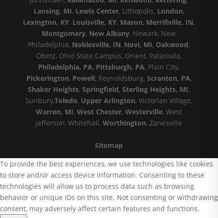
Lansing, MI
,
Lewis Center
, Lithopolis,
London
,
Lexington, KY
,
Louisville, KY
,
Mason
,
Merrillville, IN
,
Montgomery
,
New Albany
, Newark, New
Philadelphia,
Noblesville, IN
,
Novi, MI
,
Oakwood
,
Obetz, Ohio State Campus, Orient, Pataskala,
Philadelphia, PA
,
Pittsburgh, PA
, Plain City,
Pickerington
,
Powell
, Reynoldsburg,
Scranton, PA
,
Shaker Heights
,
Springfield
,
Sterling Heights, MI
,
Sunbury,
Toledo
,
Upper Arlington
, Victorian Village,
Warren, MI
,
West Chester
,
Westerville
, West
Jefferson, Whitehall,
Worthington
, Zanesville
Sitemap
To provide the best experiences, we use technologies like cookies
to store and/or access device information. Consenting to these
technologies will allow us to process data such as browsing
behavior or unique IDs on this site. Not consenting or withdrawing
consent, may adversely affect certain features and functions.