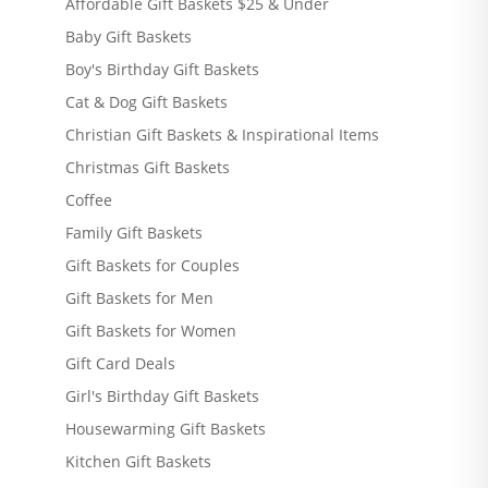
Affordable Gift Baskets $25 & Under
Baby Gift Baskets
Boy's Birthday Gift Baskets
Cat & Dog Gift Baskets
Christian Gift Baskets & Inspirational Items
Christmas Gift Baskets
Coffee
Family Gift Baskets
Gift Baskets for Couples
Gift Baskets for Men
Gift Baskets for Women
Gift Card Deals
Girl's Birthday Gift Baskets
Housewarming Gift Baskets
Kitchen Gift Baskets