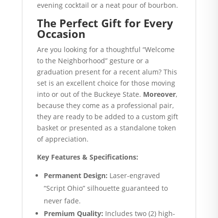
evening cocktail or a neat pour of bourbon.
The Perfect Gift for Every
Occasion
Are you looking for a thoughtful “Welcome
to the Neighborhood” gesture or a
graduation present for a recent alum? This
set is an excellent choice for those moving
into or out of the Buckeye State.
Moreover
,
because they come as a professional pair,
they are ready to be added to a custom gift
basket or presented as a standalone token
of appreciation.
Key Features & Specifications:
Permanent Design:
Laser-engraved
“Script Ohio” silhouette guaranteed to
never fade.
Premium Quality:
Includes two (2) high-