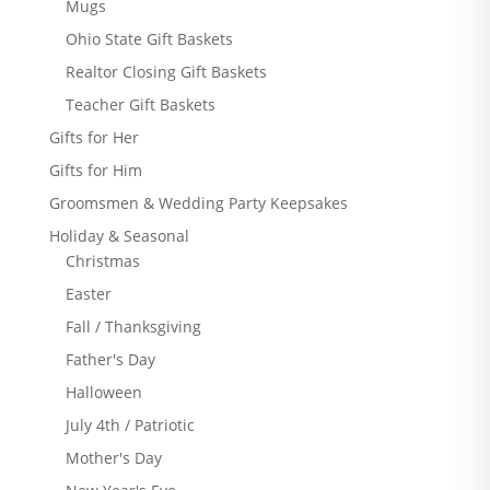
Mugs
Ohio State Gift Baskets
Realtor Closing Gift Baskets
Teacher Gift Baskets
Gifts for Her
Gifts for Him
Groomsmen & Wedding Party Keepsakes
Holiday & Seasonal
Christmas
Easter
Fall / Thanksgiving
Father's Day
Halloween
July 4th / Patriotic
Mother's Day