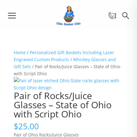
Home
/
Personalized Gift Baskets Including Laser
Engraved Custom Products
/
Whiskey Glasses and
Gift Sets
/ Pair of Rocks/Juice Glasses – State of Ohio
with Script Ohio
Pair of Rocks/Juice
Glasses – State of Ohio
with Script Ohio
$
25.00
Pair of Ohio Rocks/Juice Glasses