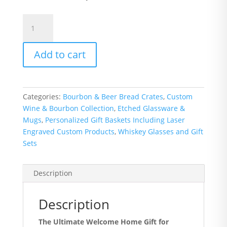
Pair
of
Rocks/Juice
Add to cart
Glasses
-
State
of
Categories:
Bourbon & Beer Bread Crates
,
Custom
Ohio
Wine & Bourbon Collection
,
Etched Glassware &
with
Mugs
,
Personalized Gift Baskets Including Laser
Script
Engraved Custom Products
,
Whiskey Glasses and Gift
Ohio
Sets
quantity
Description
Description
The Ultimate Welcome Home Gift for