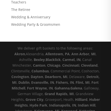
Teachers
The Retiree
Wedding & Anniversary
Wedding Party & Groomsmen
We deliver gift baskets to the following areas:
Akron
,Alexandria,
Allentown, PA
,
Ann Arbor, MI
,
Ashville,
Bexley
,
Blacklick
,
Carmel, IN
, Canal
Winchester,
Canton
,
Chicago
,
Cincinnati
,
Cleveland
,
Clintonville,
Columbus
, Commercial Point, Coshocton,
Covington
,
Dayton
,
Dearborn, MI
, Delaware,
Detroit,
MI
,
Dublin
,
Evansville, IN
,
Fishers, IN
,
Flint, MI
,
Fort
Mitchell
,
Fort Wayne, IN
,
Gahanna
,
Galena
, Galloway,
German Village,
Grand Rapids, MI
, Grandview
Heights,
Grove City
, Groveport, Heath,
Hilliard
,
Huber
Heights
,
Hyde Park
,
Indianapolis, IN
,
Indian Hill
,
Johnstown,
Kalamazoo, MI
,
Kenwood
,
Kettering
,