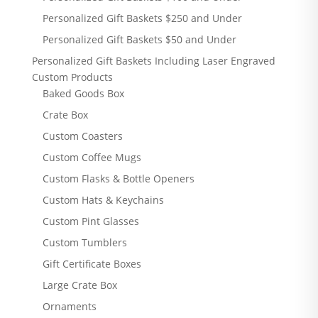
Personalized Gift Baskets $250 and Under
Personalized Gift Baskets $50 and Under
Personalized Gift Baskets Including Laser Engraved
Custom Products
Baked Goods Box
Crate Box
Custom Coasters
Custom Coffee Mugs
Custom Flasks & Bottle Openers
Custom Hats & Keychains
Custom Pint Glasses
Custom Tumblers
Gift Certificate Boxes
Large Crate Box
Ornaments