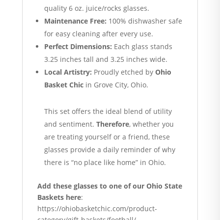
quality 6 oz.
juice/rocks glasses.
Maintenance Free:
100% dishwasher safe
for easy cleaning after every use.
Perfect Dimensions:
Each glass stands
3.25 inches tall and 3.25 inches wide.
Local Artistry:
Proudly etched by
Ohio
Basket Chic
in Grove City, Ohio.
This set offers the ideal blend of utility
and sentiment.
Therefore
, whether you
are treating yourself or a friend, these
glasses provide a daily reminder of why
there is “no place like home” in Ohio.
Add these glasses to one of our Ohio State
Baskets here
:
https://ohiobasketchic.com/product-
category/gift-baskets/football/