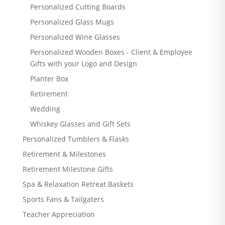
Personalized Cutting Boards
Personalized Glass Mugs
Personalized Wine Glasses
Personalized Wooden Boxes - Client & Employee
Gifts with your Logo and Design
Planter Box
Retirement
Wedding
Whiskey Glasses and Gift Sets
Personalized Tumblers & Flasks
Retirement & Milestones
Retirement Milestone Gifts
Spa & Relaxation Retreat Baskets
Sports Fans & Tailgaters
Teacher Appreciation