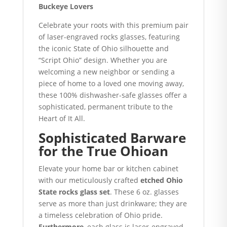
Buckeye Lovers
Celebrate your roots with this premium pair
of laser-engraved rocks glasses, featuring
the iconic State of Ohio silhouette and
“Script Ohio” design.
Whether you are
welcoming a new neighbor or sending a
piece of home to a loved one moving away,
these 100% dishwasher-safe glasses offer a
sophisticated, permanent tribute to the
Heart of It All.
Sophisticated Barware
for the True Ohioan
Elevate your home bar or kitchen cabinet
with our meticulously crafted
etched Ohio
State rocks glass set
. These 6 oz. glasses
serve as more than just drinkware; they are
a timeless celebration of Ohio pride.
Furthermore
, each glass is laser-engraved