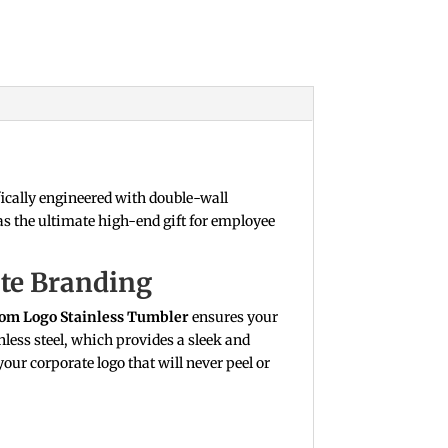
ically engineered with double-wall
as the ultimate high-end gift for employee
ate Branding
om Logo Stainless Tumbler
ensures your
less steel, which provides a sleek and
our corporate logo that will never peel or