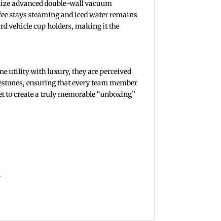
ilize advanced double-wall vacuum
offee stays steaming and iced water remains
ard vehicle cup holders, making it the
e utility with luxury, they are perceived
ilestones, ensuring that every team member
ket to create a truly memorable “unboxing”
.