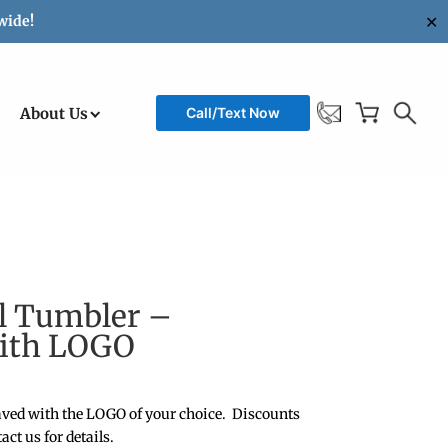
✕
wide!
About Us
Call/Text Now
el Tumbler –
with LOGO
ved with the LOGO of your choice. Discounts
act us for details.