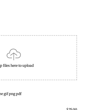
p files here to upload
pe gif png pdf
$
25.00