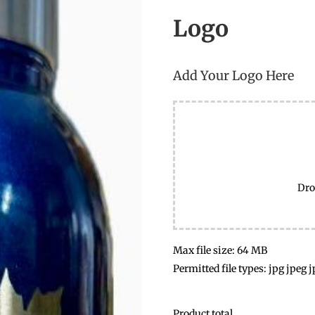
Logo
Add Your Logo Here
Dro
Max file size: 64 MB
Permitted file types: jpg jpeg j
Product total