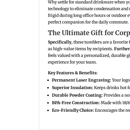
Why settle for standard drinkware when yo
technology to eliminate condensation and
frigid during long office hours or outdoor 
perfect companion for the daily commute.
The Ultimate Gift for Cor
Specifically
, these tumblers are a favorit
as high-value items by recipients.
Furthe
feels valued with a personalized, durable gi
experience for your team.
Key Features & Benefits:
Permanent Laser Engraving:
Your logo 
Superior Insulation:
Keeps drinks hot fo
Durable Powder Coating:
Provides a non
BPA-Free Construction:
Made with 18/8 f
Eco-Friendly Choice:
Encourages the red