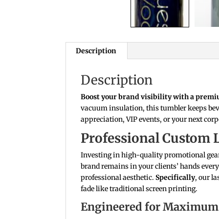
Description
Description
Boost your brand visibility with a prem
vacuum insulation, this tumbler keeps beve
appreciation, VIP events, or your next corp
Professional Custom 
Investing in high-quality promotional gear
brand remains in your clients’ hands every
professional aesthetic.
Specifically
, our l
fade like traditional screen printing.
Engineered for Maximum