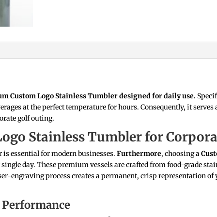
ium Custom Logo Stainless Tumbler designed for daily use.
Specif
rages at the perfect temperature for hours. Consequently, it serves 
orate golf outing.
Logo Stainless Tumbler for Corpor
 is essential for modern businesses.
Furthermore
, choosing a
Cust
 single day. These premium vessels are crafted from food-grade stain
aser-engraving process creates a permanent, crisp representation of y
 Performance