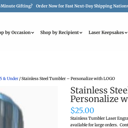
-Minute Gifting? Order Now for Fast Next-Day Shipping Nation
op by Occasion
Shop by Recipient
Laser Keepsakes
25 & Under
/ Stainless Steel Tumbler – Personalize with LOGO
Stainless Ste
Personalize 
$
25.00
Stainless Tumbler Laser Engra
available for large orders. Cont