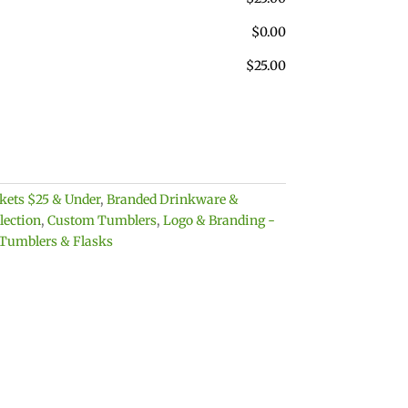
$
0.00
$
25.00
skets $25 & Under
,
Branded Drinkware &
lection
,
Custom Tumblers
,
Logo & Branding -
 Tumblers & Flasks