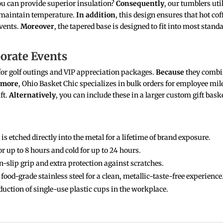
u can provide superior insulation?
Consequently
, our tumblers ut
 maintain temperature.
In addition
, this design ensures that hot c
events.
Moreover
, the tapered base is designed to fit into most stand
porate Events
e for golf outings and VIP appreciation packages.
Because
they combin
rmore
, Ohio Basket Chic specializes in bulk orders for employee m
ft.
Alternatively
, you can include these in a larger custom gift bas
is etched directly into the metal for a lifetime of brand exposure.
r up to 8 hours and cold for up to 24 hours.
-slip grip and extra protection against scratches.
ood-grade stainless steel for a clean, metallic-taste-free experience
uction of single-use plastic cups in the workplace.