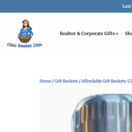
Last
Realtor & Corporate Gifts
Sh
Home
/
Gift Baskets
/
Affordable Gift Baskets $