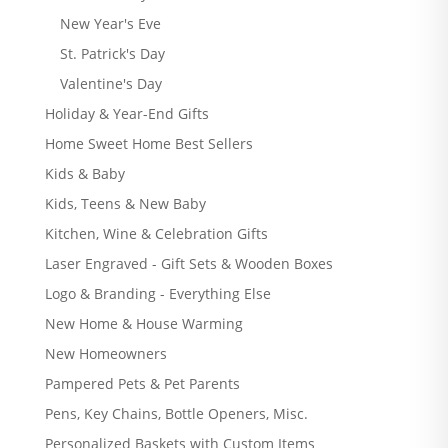
New Year's Eve
St. Patrick's Day
Valentine's Day
Holiday & Year-End Gifts
Home Sweet Home Best Sellers
Kids & Baby
Kids, Teens & New Baby
Kitchen, Wine & Celebration Gifts
Laser Engraved - Gift Sets & Wooden Boxes
Logo & Branding - Everything Else
New Home & House Warming
New Homeowners
Pampered Pets & Pet Parents
Pens, Key Chains, Bottle Openers, Misc.
Personalized Baskets with Custom Items