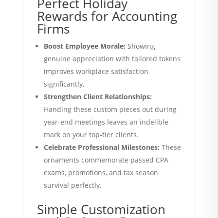
Perfect Holiday
Rewards for Accounting
Firms
Boost Employee Morale:
Showing
genuine appreciation with tailored tokens
improves workplace satisfaction
significantly.
Strengthen Client Relationships:
Handing these custom pieces out during
year-end meetings leaves an indelible
mark on your top-tier clients.
Celebrate Professional Milestones:
These
ornaments commemorate passed CPA
exams, promotions, and tax season
survival perfectly.
Simple Customization