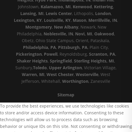
Johnstown,
Kalamazoo, MI
,
Kenwood
,
Kettering
,
Lansing, MI
,
Lewis Center
, Lithopolis,
London
,
Lexington, KY
,
Louisville, KY
,
Mason
,
Merrillville, IN
,
Montgomery
,
New Albany
, Newark, New
Philadelphia,
Noblesville, IN
,
Novi, MI
,
Oakwood
,
Obetz, Ohio State Campus, Orient, Pataskala,
Philadelphia, PA
,
Pittsburgh, PA
, Plain City,
Pickerington
,
Powell
, Reynoldsburg,
Scranton, PA
,
Shaker Heights
,
Springfield
,
Sterling Heights, MI
,
Sunbury,
Toledo
,
Upper Arlington
, Victorian Village,
Warren, MI
,
West Chester
,
Westerville
, West
Jefferson, Whitehall,
Worthington
, Zanesville
Sitemap
To provide the best experiences, we use technologies like cookies
to store and/or access device information. Consenting to these
technologies will allow us to process data such as browsing
behavior or unique IDs on this site. Not consenting or withdrawing