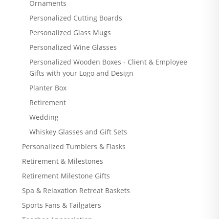
Ornaments
Personalized Cutting Boards
Personalized Glass Mugs
Personalized Wine Glasses
Personalized Wooden Boxes - Client & Employee
Gifts with your Logo and Design
Planter Box
Retirement
Wedding
Whiskey Glasses and Gift Sets
Personalized Tumblers & Flasks
Retirement & Milestones
Retirement Milestone Gifts
Spa & Relaxation Retreat Baskets
Sports Fans & Tailgaters