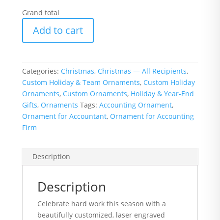
Grand total
Accounting
Add to cart
Ornament
with
Logo
or
Categories:
Christmas
,
Christmas — All Recipients
,
Name
Custom Holiday & Team Ornaments
,
Custom Holiday
quantity
Ornaments
,
Custom Ornaments
,
Holiday & Year-End
Gifts
,
Ornaments
Tags:
Accounting Ornament
,
Ornament for Accountant
,
Ornament for Accounting
Firm
Description
Description
Celebrate hard work this season with a
beautifully customized, laser engraved