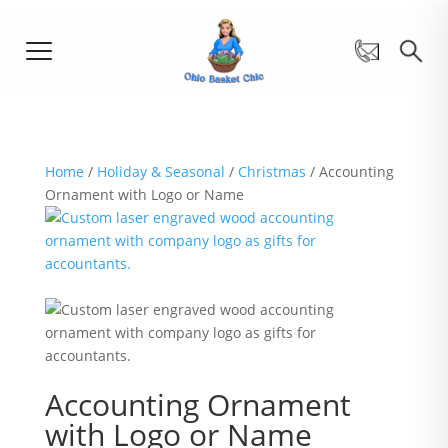
Home
/
Holiday & Seasonal
/
Christmas
/ Accounting
Ornament with Logo or Name
Accounting Ornament
with Logo or Name