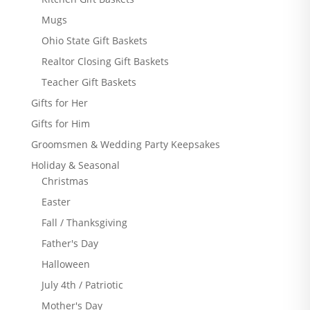
Mugs
Ohio State Gift Baskets
Realtor Closing Gift Baskets
Teacher Gift Baskets
Gifts for Her
Gifts for Him
Groomsmen & Wedding Party Keepsakes
Holiday & Seasonal
Christmas
Easter
Fall / Thanksgiving
Father's Day
Halloween
July 4th / Patriotic
Mother's Day