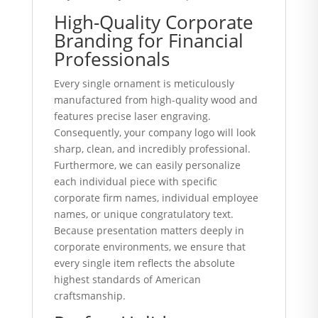
High-Quality Corporate
Branding for Financial
Professionals
Every single ornament is meticulously
manufactured from high-quality wood and
features precise laser engraving.
Consequently, your company logo will look
sharp, clean, and incredibly professional.
Furthermore, we can easily personalize
each individual piece with specific
corporate firm names, individual employee
names, or unique congratulatory text.
Because presentation matters deeply in
corporate environments, we ensure that
every single item reflects the absolute
highest standards of American
craftsmanship.