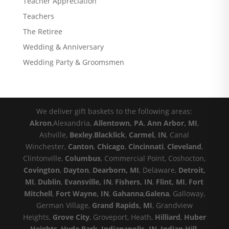
Teacher Appreciation
Teachers
The Retiree
Wedding & Anniversary
Wedding Party & Groomsmen
We deliver gift baskets to the following areas:
Akron
,Alexandria,
Allentown, PA
,
Ann Arbor, MI
,
Ashville,
Bexley
,
Blacklick
,
Carmel, IN
, Canal
Winchester,
Canton
,
Chicago
,
Cincinnati
,
Cleveland
,
Clintonville,
Columbus
, Commercial Point, Coshocton,
Covington
,
Dayton
,
Dearborn, MI
, Delaware,
Detroit,
MI
,
Dublin
,
Evansville, IN
,
Fishers, IN
,
Flint, MI
,
Fort
Mitchell
,
Fort Wayne, IN
,
Gahanna
,
Galena
, Galloway,
German Village,
Grand Rapids, MI
, Grandview
Heights,
Grove City
, Groveport, Heath,
Hilliard
,
Huber
Heights
,
Hyde Park
,
Indianapolis, IN
,
Indian Hill
,