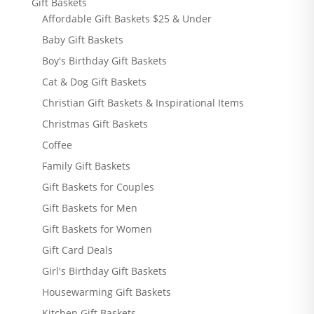
Gift Baskets
Affordable Gift Baskets $25 & Under
Baby Gift Baskets
Boy's Birthday Gift Baskets
Cat & Dog Gift Baskets
Christian Gift Baskets & Inspirational Items
Christmas Gift Baskets
Coffee
Family Gift Baskets
Gift Baskets for Couples
Gift Baskets for Men
Gift Baskets for Women
Gift Card Deals
Girl's Birthday Gift Baskets
Housewarming Gift Baskets
Kitchen Gift Baskets