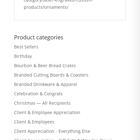
products/ornaments/
Product categories
Best Sellers
Birthday
Bourbon & Beer Bread Crates
Branded Cutting Boards & Coasters
Branded Drinkware & Apparel
Celebration & Congrats
Christmas — All Recipients
Client & Employee Appreciation
Client & Employees
Client Appreciation - Everything Else