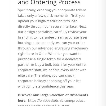
and Ordering Process
Specifically, ordering your corporate tokens
takes only a few quick moments. First, you
upload your high-resolution firm logo
directly through our secure interface. Next,
our design specialists carefully review your
branding to guarantee clean, accurate laser
burning. Subsequently, we run your order
through our advanced engraving machinery
right here in Ohio. Whether you want to
purchase a single token for a dedicated
partner or buy a bulk batch for your entire
corporate staff, we handle every order with
elite care. Therefore, you can check
corporate holiday shopping off your list
with complete confidence this year.
Discover our Large Selection of Ornaments
here
: https://ohiobasketchic.com/product-
category/laser-engraved-custom-