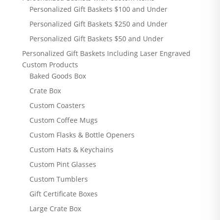
Personalized Gift Baskets $100 and Under
Personalized Gift Baskets $250 and Under
Personalized Gift Baskets $50 and Under
Personalized Gift Baskets Including Laser Engraved
Custom Products
Baked Goods Box
Crate Box
Custom Coasters
Custom Coffee Mugs
Custom Flasks & Bottle Openers
Custom Hats & Keychains
Custom Pint Glasses
Custom Tumblers
Gift Certificate Boxes
Large Crate Box