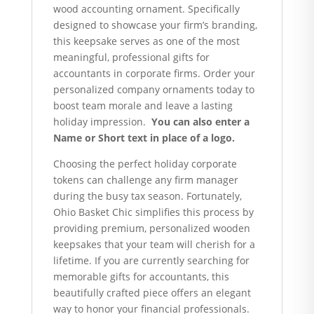
wood accounting ornament. Specifically
designed to showcase your firm’s branding,
this keepsake serves as one of the most
meaningful, professional gifts for
accountants in corporate firms. Order your
personalized company ornaments today to
boost team morale and leave a lasting
holiday impression.
You can also enter a
Name or Short text in place of a logo.
Choosing the perfect holiday corporate
tokens can challenge any firm manager
during the busy tax season. Fortunately,
Ohio Basket Chic simplifies this process by
providing premium, personalized wooden
keepsakes that your team will cherish for a
lifetime. If you are currently searching for
memorable gifts for accountants, this
beautifully crafted piece offers an elegant
way to honor your financial professionals.