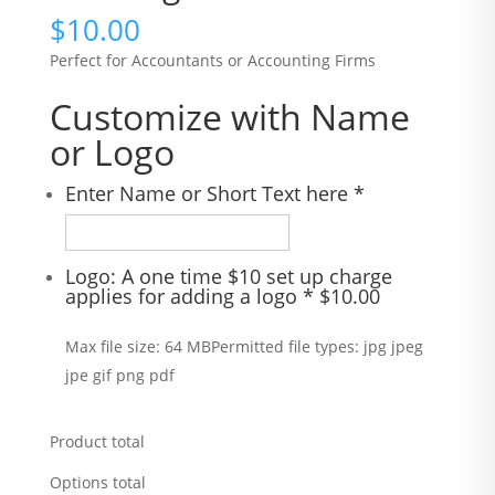
$
10.00
Perfect for Accountants or Accounting Firms
Customize with Name
or Logo
Enter Name or Short Text here
*
Logo: A one time $10 set up charge
applies for adding a logo
*
$
10.00
Max file size: 64 MB
Permitted file types: jpg jpeg
jpe gif png pdf
Product total
Options total