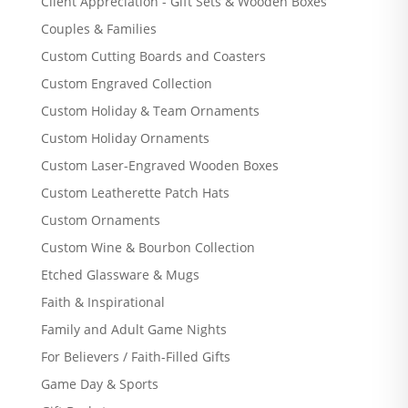
Client Appreciation - Gift Sets & Wooden Boxes
Couples & Families
Custom Cutting Boards and Coasters
Custom Engraved Collection
Custom Holiday & Team Ornaments
Custom Holiday Ornaments
Custom Laser-Engraved Wooden Boxes
Custom Leatherette Patch Hats
Custom Ornaments
Custom Wine & Bourbon Collection
Etched Glassware & Mugs
Faith & Inspirational
Family and Adult Game Nights
For Believers / Faith-Filled Gifts
Game Day & Sports