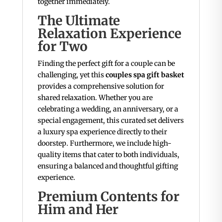
together immediately.
The Ultimate
Relaxation Experience
for Two
Finding the perfect gift for a couple can be
challenging, yet this
couples spa gift basket
provides a comprehensive solution for
shared relaxation. Whether you are
celebrating a wedding, an anniversary, or a
special engagement, this curated set delivers
a luxury spa experience directly to their
doorstep. Furthermore, we include high-
quality items that cater to both individuals,
ensuring a balanced and thoughtful gifting
experience.
Premium Contents for
Him and Her