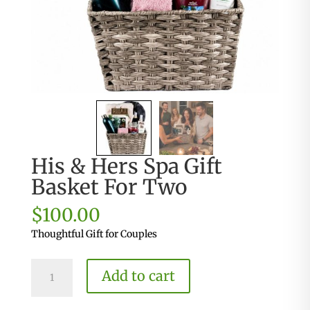
His & Hers Spa Gift
Basket For Two
$
100.00
Thoughtful Gift for Couples
His
Add to cart
&
Hers