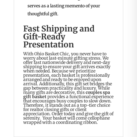
serves as a lasting memento of your
thoughtful gift.
Fast Shipping and
Gift-Ready
Presentation
With Ohio Basket Chic, you never have to
worry about last-minute gifting stress. We
offer fast nationwide delivery and next-day
shipping to ensure your gift arrives exactly
when needed. Because we prioritize
presentation, each basket is professionally
arranged and ready to be enjoyed upon
arrival. Additionally, this gift set bridges the
gap between practicality and luxury. While
many gifts are decorative, this
couples spa
gift basket
provides a functional experience
that encourages busy couples to slow down.
Therefore, it stands out as a top-tier choice
for realtor closing gifts or client
appreciation. Order today and give the gift of
serenity. Your basket will come cellophane
wrapped with a coordinating ribbon.