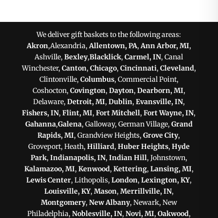
We deliver gift baskets to the following areas:
Akron
,Alexandria,
Allentown, PA
,
Ann Arbor, MI
,
Ashville,
Bexley
,
Blacklick
,
Carmel, IN
, Canal
Winchester,
Canton
,
Chicago
,
Cincinnati
,
Cleveland
,
Clintonville,
Columbus
, Commercial Point,
Coshocton,
Covington
,
Dayton
,
Dearborn, MI
,
Delaware,
Detroit, MI
,
Dublin
,
Evansville, IN
,
Fishers, IN
,
Flint, MI
,
Fort Mitchell
,
Fort Wayne, IN
,
Gahanna
,
Galena
, Galloway, German Village,
Grand
Rapids, MI
, Grandview Heights,
Grove City
,
Groveport, Heath,
Hilliard
,
Huber Heights
,
Hyde
Park
,
Indianapolis, IN
,
Indian Hill
, Johnstown,
Kalamazoo, MI
,
Kenwood
,
Kettering
,
Lansing, MI
,
Lewis Center
, Lithopolis,
London
,
Lexington, KY
,
Louisville, KY
,
Mason
,
Merrillville, IN
,
Montgomery
,
New Albany
, Newark, New
Philadelphia,
Noblesville, IN
,
Novi, MI
,
Oakwood
,