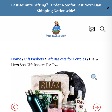
Last-Minute Gifting? Order Now for Fast Next-Day
✕
Shipping Nationwide!
Home
/
Gift Baskets
/
Gift Baskets for Couples
/ His &
Hers Spa Gift Basket For Two