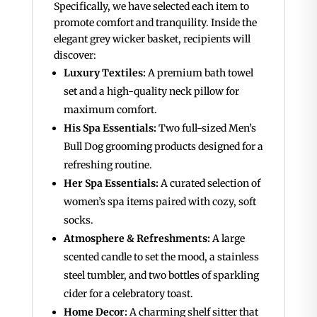
Specifically, we have selected each item to
promote comfort and tranquility. Inside the
elegant grey wicker basket, recipients will
discover:
Luxury Textiles:
A premium bath towel
set and a high-quality neck pillow for
maximum comfort.
His Spa Essentials:
Two full-sized Men’s
Bull Dog grooming products designed for a
refreshing routine.
Her Spa Essentials:
A curated selection of
women’s spa items paired with cozy, soft
socks.
Atmosphere & Refreshments:
A large
scented candle to set the mood, a stainless
steel tumbler, and two bottles of sparkling
cider for a celebratory toast.
Home Decor:
A charming shelf sitter that