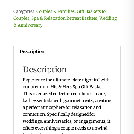
Spa
Gift
Categories:
Couples & Families
,
Gift Baskets for
Basket
Couples
,
Spa & Relaxation Retreat Baskets
,
Wedding
For
& Anniversary
Two
quantity
Description
Description
Experience the ultimate “date night in” with
our premium His & Hers Spa Gift Basket.
This oversized collection combines luxury
bath essentials with gourmet treats, creating
a perfect atmosphere for relaxation and
connection. Specifically designed for
weddings, anniversaries, or engagements, it
offers everything a couple needs to unwind