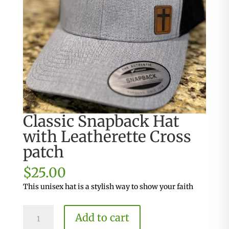
Classic Snapback Hat
with Leatherette Cross
patch
$
25.00
This unisex hat is a stylish way to show your faith
Classic
Add to cart
Snapback