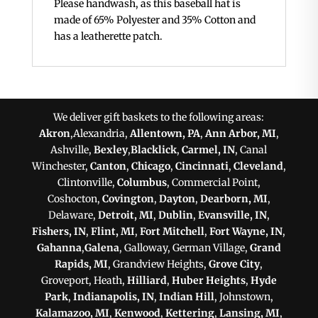
Please handwash, as this baseball hat is
made of 65% Polyester and 35% Cotton and
has a leatherette patch.
We deliver gift baskets to the following areas:
Akron
,Alexandria,
Allentown, PA
,
Ann Arbor, MI
,
Ashville,
Bexley
,
Blacklick
,
Carmel, IN
, Canal
Winchester,
Canton
,
Chicago
,
Cincinnati
,
Cleveland
,
Clintonville,
Columbus
, Commercial Point,
Coshocton,
Covington
,
Dayton
,
Dearborn, MI
,
Delaware,
Detroit, MI
,
Dublin
,
Evansville, IN
,
Fishers, IN
,
Flint, MI
,
Fort Mitchell
,
Fort Wayne, IN
,
Gahanna
,
Galena
, Galloway, German Village,
Grand
Rapids, MI
, Grandview Heights,
Grove City
,
Groveport, Heath,
Hilliard
,
Huber Heights
,
Hyde
Park
,
Indianapolis, IN
,
Indian Hill
, Johnstown,
Kalamazoo, MI
,
Kenwood
,
Kettering
,
Lansing, MI
,