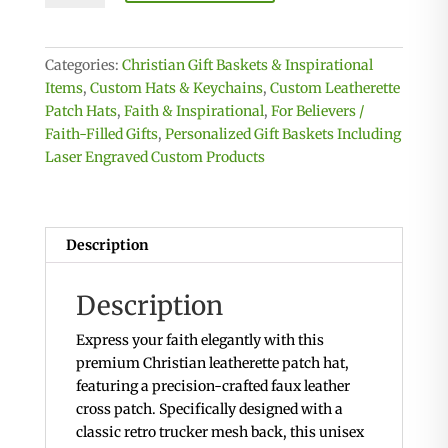
Hat
with
Leatherette
Categories:
Christian Gift Baskets & Inspirational
Cross
Items
,
Custom Hats & Keychains
,
Custom Leatherette
patch
Patch Hats
,
Faith & Inspirational
,
For Believers /
quantity
Faith-Filled Gifts
,
Personalized Gift Baskets Including
Laser Engraved Custom Products
Description
Description
Express your faith elegantly with this
premium Christian leatherette patch hat,
featuring a precision-crafted faux leather
cross patch. Specifically designed with a
classic retro trucker mesh back, this unisex