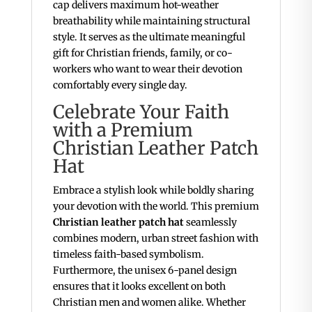
cap delivers maximum hot-weather
breathability while maintaining structural
style. It serves as the ultimate meaningful
gift for Christian friends, family, or co-
workers who want to wear their devotion
comfortably every single day.
Celebrate Your Faith
with a Premium
Christian Leather Patch
Hat
Embrace a stylish look while boldly sharing
your devotion with the world. This premium
Christian leather patch hat
seamlessly
combines modern, urban street fashion with
timeless faith-based symbolism.
Furthermore, the unisex 6-panel design
ensures that it looks excellent on both
Christian men and women alike. Whether