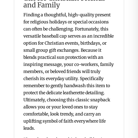
and Family
Finding a thoughtful, high-quality present
for religious holidays or special occasions
can often be challenging. Fortunately, this
versatile baseball cap serves as an incredible
option for Christian events, birthdays, or
small group gift exchanges. Because it
blends practical sun protection with an
inspiring message, your co-workers, family
members, or beloved friends will truly
cherish its everyday utility. Specifically
remember to gently handwash this item to
protect the delicate leatherette detailing.
Ultimately, choosing this classic snapback
allows you or your loved ones to stay
comfortable, look trendy, and carry an
uplifting symbol of faith everywhere life
leads.