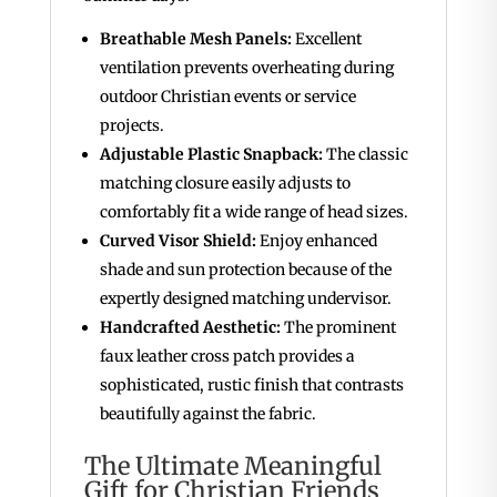
Breathable Mesh Panels:
Excellent
ventilation prevents overheating during
outdoor Christian events or service
projects.
Adjustable Plastic Snapback:
The classic
matching closure easily adjusts to
comfortably fit a wide range of head sizes.
Curved Visor Shield:
Enjoy enhanced
shade and sun protection because of the
expertly designed matching undervisor.
Handcrafted Aesthetic:
The prominent
faux leather cross patch provides a
sophisticated, rustic finish that contrasts
beautifully against the fabric.
The Ultimate Meaningful
Gift for Christian Friends