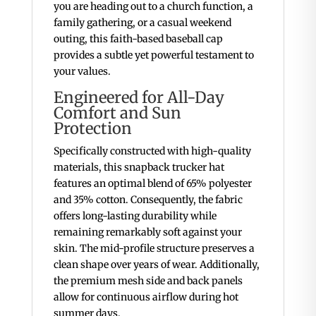
you are heading out to a church function, a
family gathering, or a casual weekend
outing, this faith-based baseball cap
provides a subtle yet powerful testament to
your values.
Engineered for All-Day
Comfort and Sun
Protection
Specifically constructed with high-quality
materials, this snapback trucker hat
features an optimal blend of 65% polyester
and 35% cotton.
Consequently, the fabric
offers long-lasting durability while
remaining remarkably soft against your
skin. The mid-profile structure preserves a
clean shape over years of wear.
Additionally,
the premium mesh side and back panels
allow for continuous airflow during hot
summer days.