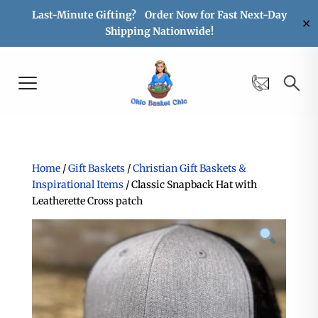
Last-Minute Gifting? Order Now for Fast Next-Day
✕
Shipping Nationwide!
Home
/
Gift Baskets
/
Christian Gift Baskets &
Inspirational Items
/ Classic Snapback Hat with
Leatherette Cross patch