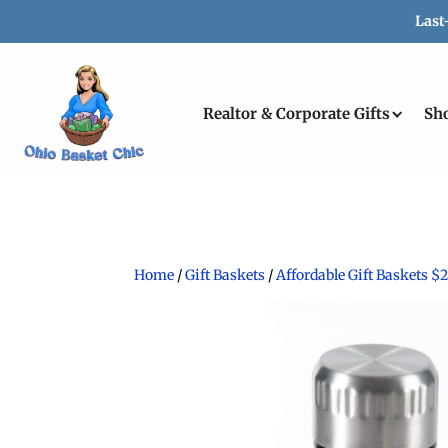
Last
Realtor & Corporate Gifts
Sh
Home
/
Gift Baskets
/
Affordable Gift Baskets $