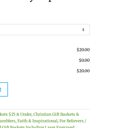
$
20.00
$
0.00
$
20.00
t
skets $25 & Under
,
Christian Gift Baskets &
umblers
,
Faith & Inspirational
,
For Believers /
 Gift Baskets Including Laser Engraved