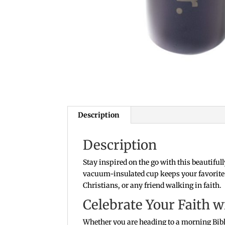
Description
Description
Stay inspired on the go with this beautifull
vacuum-insulated cup keeps your favorite b
Christians, or any friend walking in faith.
Celebrate Your Faith w
Whether you are heading to a morning Bible