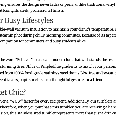
ng ensures the design never fades or peels, unlike traditional vinyl
 losing its sleek, professional finish.
r Busy Lifestyles
ouble-wall vacuum insulation to maintain your drink’s temperature. F
eaming hot during chilly morning commutes. Because of its tapered 
t companion for commuters and busy students alike.
the word “Believer” in a clean, modern font that withstands the test 
tunning Green/Blue or Purple/Blue gradients to match your personal
d from 100% food-grade stainless steel that is BPA-free and sweat-
vent favors, baptism gifts, or a thoughtful gesture for a friend.
et Chic?
iver a “WOW” factor for every recipient. Additionally, our tumblers 
. Therefore, when you purchase this tumbler, you are receiving a hand
sion, this stainless steel tumbler represents more than just a drinkw