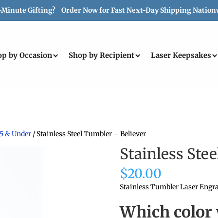
-Minute Gifting? Order Now for Fast Next-Day Shipping Nation
op by Occasion
Shop by Recipient
Laser Keepsakes
25 & Under
/ Stainless Steel Tumbler – Believer
Stainless Ste
$
20.00
Stainless Tumbler Laser Engra
Which color 