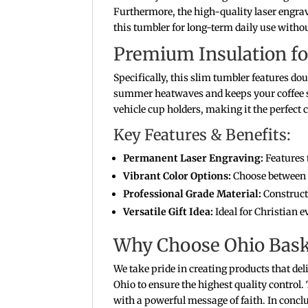
Furthermore, the high-quality laser engravi
this tumbler for long-term daily use without
Premium Insulation fo
Specifically, this slim tumbler features d
summer heatwaves and keeps your coffee st
vehicle cup holders, making it the perfec
Key Features & Benefits:
Permanent Laser Engraving:
Features 
Vibrant Color Options:
Choose between s
Professional Grade Material:
Constructe
Versatile Gift Idea:
Ideal for Christian e
Why Choose Ohio Bask
We take pride in creating products that del
Ohio to ensure the highest quality control
with a powerful message of faith. In conclu