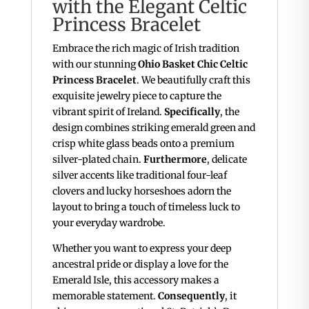
with the Elegant Celtic
Princess Bracelet
Embrace the rich magic of Irish tradition
with our stunning
Ohio Basket Chic Celtic
Princess Bracelet
. We beautifully craft this
exquisite jewelry piece to capture the
vibrant spirit of Ireland.
Specifically
, the
design combines striking emerald green and
crisp white glass beads onto a premium
silver-plated chain.
Furthermore
, delicate
silver accents like traditional four-leaf
clovers and lucky horseshoes adorn the
layout to bring a touch of timeless luck to
your everyday wardrobe.
Whether you want to express your deep
ancestral pride or display a love for the
Emerald Isle, this accessory makes a
memorable statement.
Consequently
, it