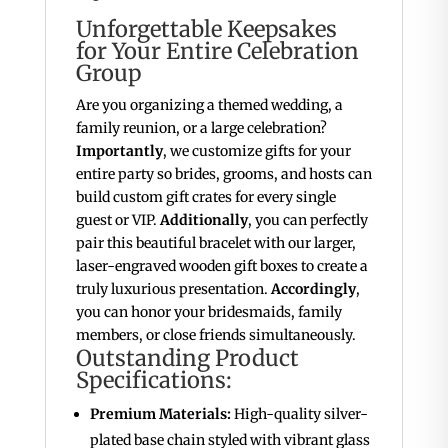
Unforgettable Keepsakes
for Your Entire Celebration
Group
Are you organizing a themed wedding, a
family reunion, or a large celebration?
Importantly
, we customize gifts for your
entire party so brides, grooms, and hosts can
build custom gift crates for every single
guest or VIP.
Additionally
, you can perfectly
pair this beautiful bracelet with our larger,
laser-engraved wooden gift boxes to create a
truly luxurious presentation.
Accordingly
,
you can honor your bridesmaids, family
members, or close friends simultaneously.
Outstanding Product
Specifications:
Premium Materials:
High-quality silver-
plated base chain styled with vibrant glass