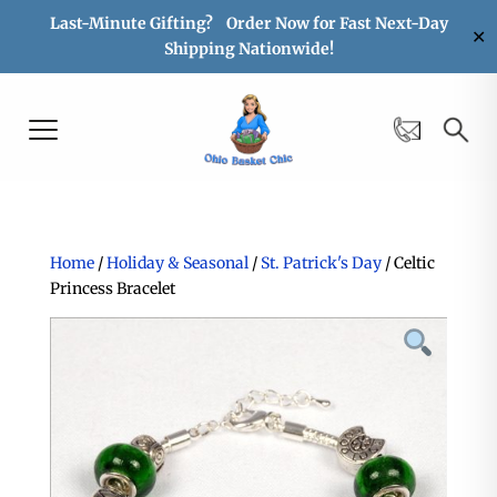
Last-Minute Gifting? Order Now for Fast Next-Day
✕
Shipping Nationwide!
Home
/
Holiday & Seasonal
/
St. Patrick's Day
/ Celtic
Princess Bracelet