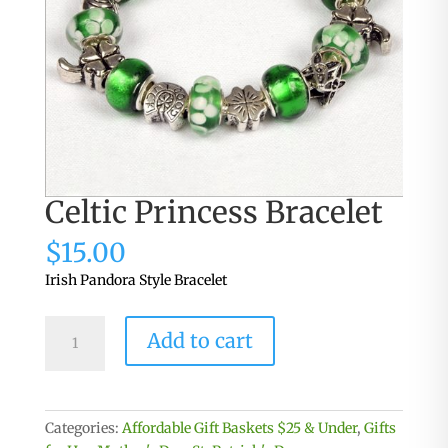
Celtic Princess Bracelet
$
15.00
Irish Pandora Style Bracelet
Celtic
Add to cart
Princess
Bracelet
quantity
Categories:
Affordable Gift Baskets $25 & Under
,
Gifts