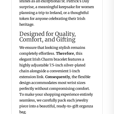
shines as an exceptional St. Patrick’s Day
surprise, a meaningful keepsake for women
planning a trip to Ireland, or a thoughtful
token for anyone celebrating their Irish
heritage.
Designed for Quality,
Comfort, and Gifting
We ensure that looking stylish remains
completely effortless.
Therefore
, this
elegant Irish Charm bracelet features a
highly adjustable 7.5-inch silver-plated
chain alongside a convenient 1-inch
extension link.
Consequently
, the flexible
design accommodates most wrist sizes
perfectly without compromising comfort.
To make your shopping experience entirely
seamless, we carefully pack each jewelry
piece into a beautiful, ready-to-gift organza
bag.