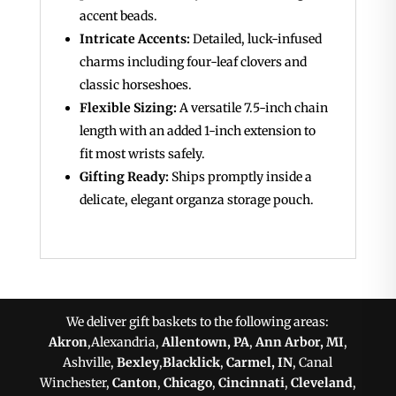
accent beads.
Intricate Accents:
Detailed, luck-infused
charms including four-leaf clovers and
classic horseshoes.
Flexible Sizing:
A versatile 7.5-inch chain
length with an added 1-inch extension to
fit most wrists safely.
Gifting Ready:
Ships promptly inside a
delicate, elegant organza storage pouch.
We deliver gift baskets to the following areas:
Akron
,Alexandria,
Allentown, PA
,
Ann Arbor, MI
,
Ashville,
Bexley
,
Blacklick
,
Carmel, IN
, Canal
Winchester,
Canton
,
Chicago
,
Cincinnati
,
Cleveland
,