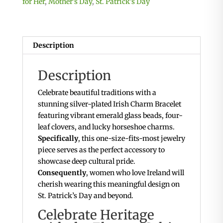
for Her
,
Mother's Day
,
St. Patrick's Day
Description
Description
Celebrate beautiful traditions with a
stunning silver-plated Irish Charm Bracelet
featuring vibrant emerald glass beads, four-
leaf clovers, and lucky horseshoe charms.
Specifically
, this one-size-fits-most jewelry
piece serves as the perfect accessory to
showcase deep cultural pride.
Consequently
, women who love Ireland will
cherish wearing this meaningful design on
St. Patrick’s Day and beyond.
Celebrate Heritage