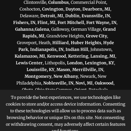
Clintonville,
Columbus
, Commercial Point,
Coshocton,
Covington
,
Dayton
,
Dearborn, MI
,
Delaware,
Detroit, MI
,
Dublin
,
Evansville, IN
,
Fishers, IN
,
Flint, MI
,
Fort Mitchell
,
Fort Wayne, IN
,
Gahanna
,
Galena
, Galloway, German Village,
Grand
Rapids, MI
, Grandview Heights,
Grove City
,
Groveport, Heath,
Hilliard
,
Huber Heights
,
Hyde
Park
,
Indianapolis, IN
,
Indian Hill
, Johnstown,
Kalamazoo, MI
,
Kenwood
,
Kettering
,
Lansing, MI
,
Lewis Center
, Lithopolis,
London
,
Lexington, KY
,
Louisville, KY
,
Mason
,
Merrillville, IN
,
Montgomery
,
New Albany
, Newark, New
Philadelphia,
Noblesville, IN
,
Novi, MI
,
Oakwood
,
Obetz, Ohio State Campus, Orient, Pataskala,
Philadelphia, PA
,
Pittsburgh, PA
, Plain City,
To provide the best experiences, we use technologies like
Pickerington
,
Powell
, Reynoldsburg,
Scranton, PA
,
cookies to store and/or access device information. Consenting
Shaker Heights
,
Springfield
,
Sterling Heights, MI
,
to these technologies will allow us to process data such as
Sunbury,
Toledo
,
Upper Arlington
, Victorian Village,
browsing behavior or unique IDs on this site. Not consenting
Warren, MI
,
West Chester
,
Westerville
, West
or withdrawing consent, may adversely affect certain features
Jefferson, Whitehall,
Worthington
, Zanesville