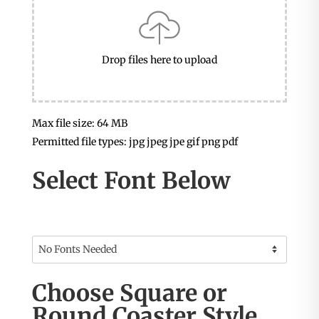
Drop files here to upload
Max file size: 64 MB
Permitted file types: jpg jpeg jpe gif png pdf
Select Font Below
Choose Square or
Round Coaster Style