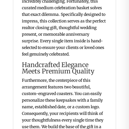
incredibly challenging. Fortunately, this
curated medium celebration basket solves
that exact dilemma. Specifically designed to
impress, this collection serves as the perfect
realtor closing gift, thoughtful wedding
present, or memorable anniversary
surprise. Every single item inside is hand-
selected to ensure your clients or loved ones
feel genuinely celebrated.
Handcrafted Elegance
Meets Premium Quality
Furthermore, the centerpiece of this
arrangement features two beautiful,
custom-engraved coasters. You can easily
personalize these keepsakes with a family
name, established date, or a custom logo.
Consequently, your recipients will think of
your thoughtfulness every single time they
use them. We build the base of the gift in a