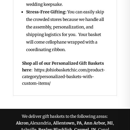
wedding keepsake.
Stress-Free Gifting:
You can easily skip
the crowded stores because we handle all
the assembly, personalization, and
shipping logistics for you. Your basket
will come cellophane wrapped with a
coordinating ribbon.
Shop all of our Personalized Gift Baskets
here
: https://ohiobasketchic.com/product-
category/personalized-baskets-with-
custom-items/
We deliver gift baskets to the following areas:
Akron
,Alexandria,
Allentown, PA
,
Ann Arbor, MI
,
Ashville,
Bexley
,
Blacklick
,
Carmel, IN
, Canal