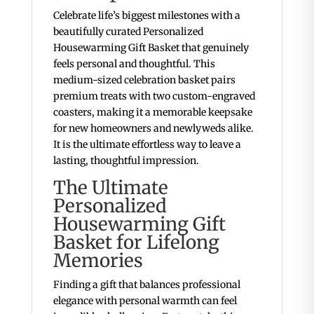
Celebrate life’s biggest milestones with a
beautifully curated Personalized
Housewarming Gift Basket that genuinely
feels personal and thoughtful. This
medium-sized celebration basket pairs
premium treats with two custom-engraved
coasters, making it a memorable keepsake
for new homeowners and newlyweds alike.
It is the ultimate effortless way to leave a
lasting, thoughtful impression.
The Ultimate
Personalized
Housewarming Gift
Basket for Lifelong
Memories
Finding a gift that balances professional
elegance with personal warmth can feel