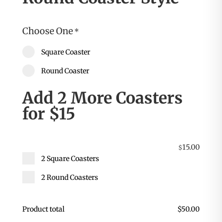
Choose One
*
Square Coaster
Round Coaster
Add 2 More Coasters
for $15
15.00
$
2 Square Coasters
2 Round Coasters
Product total
$
50.00