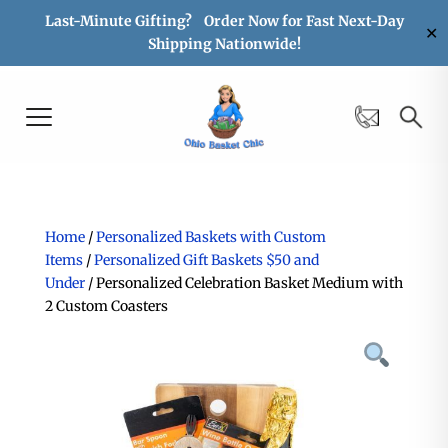
Last-Minute Gifting? Order Now for Fast Next-Day
✕
Shipping Nationwide!
Home
/
Personalized Baskets with Custom
Items
/
Personalized Gift Baskets $50 and
Under
/ Personalized Celebration Basket Medium with
2 Custom Coasters