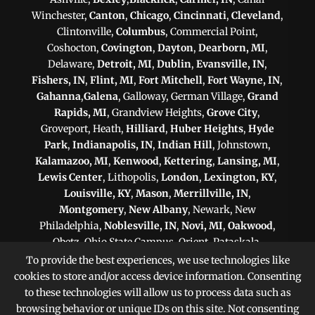
Winchester,
Canton
,
Chicago
,
Cincinnati
,
Cleveland
,
Clintonville,
Columbus
, Commercial Point,
Coshocton,
Covington
,
Dayton
,
Dearborn, MI
,
Delaware,
Detroit, MI
,
Dublin
,
Evansville, IN
,
Fishers, IN
,
Flint, MI
,
Fort Mitchell
,
Fort Wayne, IN
,
Gahanna
,
Galena
, Galloway, German Village,
Grand
Rapids, MI
, Grandview Heights,
Grove City
,
Groveport, Heath,
Hilliard
,
Huber Heights
,
Hyde
Park
,
Indianapolis, IN
,
Indian Hill
, Johnstown,
Kalamazoo, MI
,
Kenwood
,
Kettering
,
Lansing, MI
,
Lewis Center
, Lithopolis,
London
,
Lexington, KY
,
Louisville, KY
,
Mason
,
Merrillville, IN
,
Montgomery
,
New Albany
, Newark, New
Philadelphia,
Noblesville, IN
,
Novi, MI
,
Oakwood
,
Obetz, Ohio State Campus, Orient, Pataskala,
Philadelphia, PA
,
Pittsburgh, PA
, Plain City,
To provide the best experiences, we use technologies like
Pickerington
,
Powell
, Reynoldsburg,
Scranton, PA
,
cookies to store and/or access device information. Consenting
Shaker Heights
,
Springfield
,
Sterling Heights, MI
,
to these technologies will allow us to process data such as
Sunbury,
Toledo
,
Upper Arlington
, Victorian Village,
browsing behavior or unique IDs on this site. Not consenting