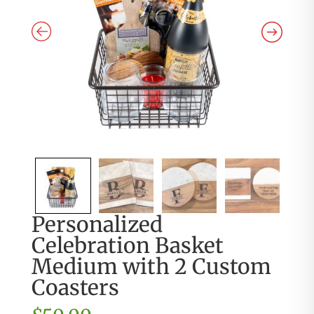
Personalized
Celebration Basket
Medium with 2 Custom
Coasters