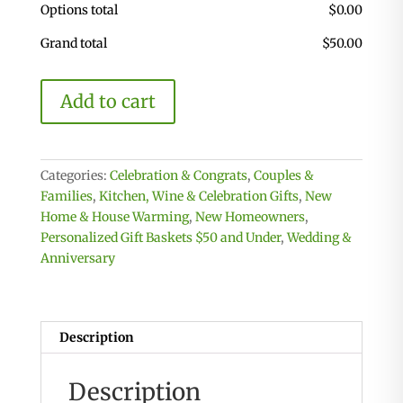
Options total
$
0.00
Grand total
$
50.00
Personalized
Add to cart
Celebration
Basket
Medium
with
Categories:
Celebration & Congrats
,
Couples &
2
Families
,
Kitchen, Wine & Celebration Gifts
,
New
Custom
Home & House Warming
,
New Homeowners
,
Coasters
Personalized Gift Baskets $50 and Under
,
Wedding &
quantity
Anniversary
Description
Description