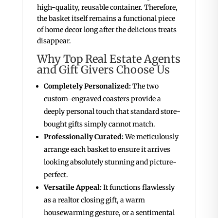
high-quality, reusable container. Therefore,
the basket itself remains a functional piece
of home decor long after the delicious treats
disappear.
Why Top Real Estate Agents
and Gift Givers Choose Us
Completely Personalized:
The two
custom-engraved coasters provide a
deeply personal touch that standard store-
bought gifts simply cannot match.
Professionally Curated:
We meticulously
arrange each basket to ensure it arrives
looking absolutely stunning and picture-
perfect.
Versatile Appeal:
It functions flawlessly
as a realtor closing gift, a warm
housewarming gesture, or a sentimental