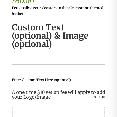
$
50.00
Personalize your Coasters in this Celebration themed
basket
Custom Text
(optional) & Image
(optional)
Enter Custom Text Here (optional)
A one time $10 set up fee will apply to add
your Logo/Image
10.00
$