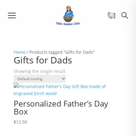
Home
/ Products tagged “Gifts for Dads”
Gifts for Dads
Showing the single result
Personalized Father’s Day
Box
$
12.50