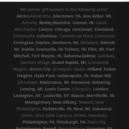
We deliver gift baskets to the following areas:
Akron
,Alexandria,
Allentown, PA
,
Ann Arbor, MI
,
Ashville,
Bexley
,
Blacklick
,
Carmel, IN
, Canal
Winchester,
Canton
,
Chicago
,
Cincinnati
,
Cleveland
,
Clintonville,
Columbus
, Commercial Point, Coshocton,
Covington
,
Dayton
,
Dearborn, MI
, Delaware,
Detroit,
MI
,
Dublin
,
Evansville, IN
,
Fishers, IN
,
Flint, MI
,
Fort
Mitchell
,
Fort Wayne, IN
,
Gahanna
,
Galena
, Galloway,
German Village,
Grand Rapids, MI
, Grandview
Heights,
Grove City
, Groveport, Heath,
Hilliard
,
Huber
Heights
,
Hyde Park
,
Indianapolis, IN
,
Indian Hill
,
Johnstown,
Kalamazoo, MI
,
Kenwood
,
Kettering
,
Lansing, MI
,
Lewis Center
, Lithopolis,
London
,
Lexington, KY
,
Louisville, KY
,
Mason
,
Merrillville, IN
,
Montgomery
,
New Albany
, Newark, New
Philadelphia,
Noblesville, IN
,
Novi, MI
,
Oakwood
,
Obetz, Ohio State Campus, Orient, Pataskala,
Philadelphia, PA
,
Pittsburgh, PA
, Plain City,
Pickerington
,
Powell
, Reynoldsburg,
Scranton, PA
,