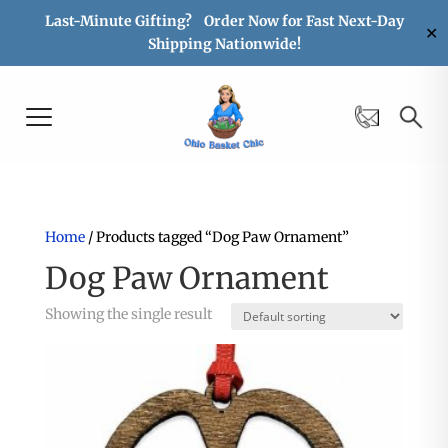
Last-Minute Gifting? Order Now for Fast Next-Day
✕
Shipping Nationwide!
Home
/ Products tagged “Dog Paw Ornament”
Dog Paw Ornament
Showing the single result