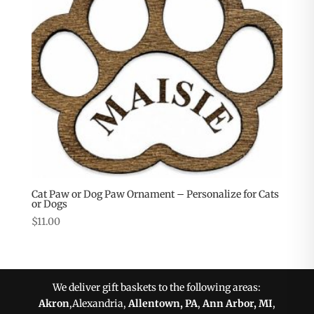
Cat Paw or Dog Paw Ornament – Personalize for Cats
or Dogs
$
11.00
We deliver gift baskets to the following areas:
Akron
,Alexandria,
Allentown, PA
,
Ann Arbor, MI
,