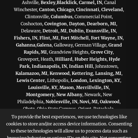
Ashville,
Bexley
,
Blacklick
,
Carmel, IN
, Canal
Winchester,
Canton
,
Chicago
,
Cincinnati
,
Cleveland
,
Clintonville,
Columbus
, Commercial Point,
Coshocton,
Covington
,
Dayton
,
Dearborn, MI
,
Delaware,
Detroit, MI
,
Dublin
,
Evansville, IN
,
Fishers, IN
,
Flint, MI
,
Fort Mitchell
,
Fort Wayne, IN
,
Gahanna
,
Galena
, Galloway, German Village,
Grand
Rapids, MI
, Grandview Heights,
Grove City
,
Groveport, Heath,
Hilliard
,
Huber Heights
,
Hyde
Park
,
Indianapolis, IN
,
Indian Hill
, Johnstown,
Kalamazoo, MI
,
Kenwood
,
Kettering
,
Lansing, MI
,
Lewis Center
, Lithopolis,
London
,
Lexington, KY
,
Louisville, KY
,
Mason
,
Merrillville, IN
,
Montgomery
,
New Albany
, Newark, New
Philadelphia,
Noblesville, IN
,
Novi, MI
,
Oakwood
,
Obetz, Ohio State Campus, Orient, Pataskala,
Philadelphia, PA
,
Pittsburgh, PA
, Plain City,
To provide the best experiences, we use technologies like
Pickerington
,
Powell
, Reynoldsburg,
Scranton, PA
,
cookies to store and/or access device information. Consenting
Shaker Heights
,
Springfield
,
Sterling Heights, MI
,
to these technologies will allow us to process data such as
Sunbury,
Toledo
,
Upper Arlington
, Victorian Village,