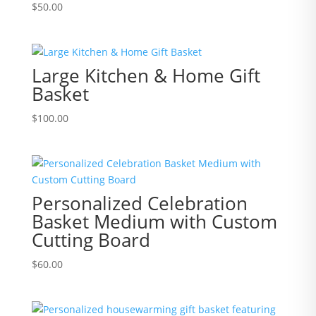
$
50.00
Large Kitchen & Home Gift
Basket
$
100.00
Personalized Celebration
Basket Medium with Custom
Cutting Board
$
60.00