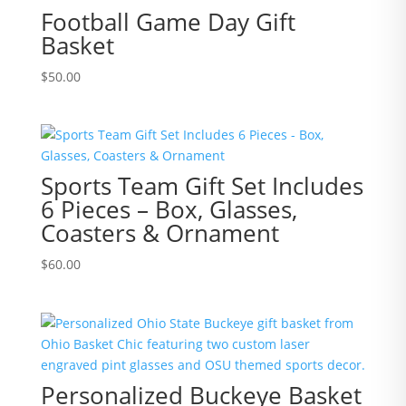
Football Game Day Gift
Basket
$
50.00
Sports Team Gift Set Includes
6 Pieces – Box, Glasses,
Coasters & Ornament
$
60.00
Personalized Buckeye Basket