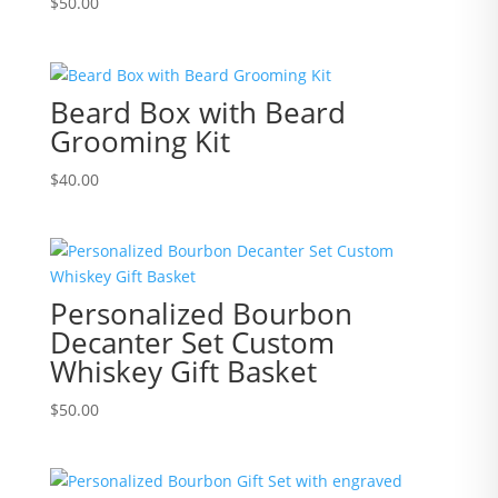
$
50.00
Beard Box with Beard
Grooming Kit
$
40.00
Personalized Bourbon
Decanter Set Custom
Whiskey Gift Basket
$
50.00