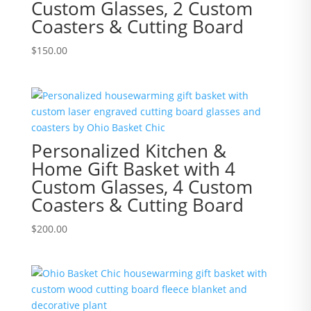
Custom Glasses, 2 Custom
Coasters & Cutting Board
$
150.00
Personalized Kitchen &
Home Gift Basket with 4
Custom Glasses, 4 Custom
Coasters & Cutting Board
$
200.00