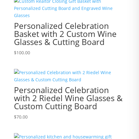
Personalized Celebration
Basket with 2 Custom Wine
Glasses & Cutting Board
$
100.00
Personalized Celebration
with 2 Riedel Wine Glasses &
Custom Cutting Board
$
70.00