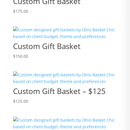
Custom Gift Basket
$
175.00
Custom Gift Basket
$
150.00
Custom Gift Basket – $125
$
125.00