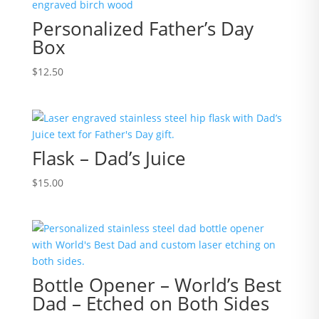
Personalized Father’s Day
Box
$
12.50
Flask – Dad’s Juice
$
15.00
Bottle Opener – World’s Best
Dad – Etched on Both Sides