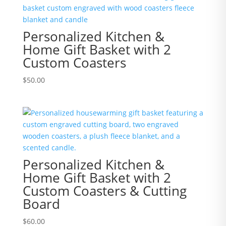
Personalized Kitchen &
Home Gift Basket with 2
Custom Coasters
$
50.00
Personalized Kitchen &
Home Gift Basket with 2
Custom Coasters & Cutting
Board
$
60.00