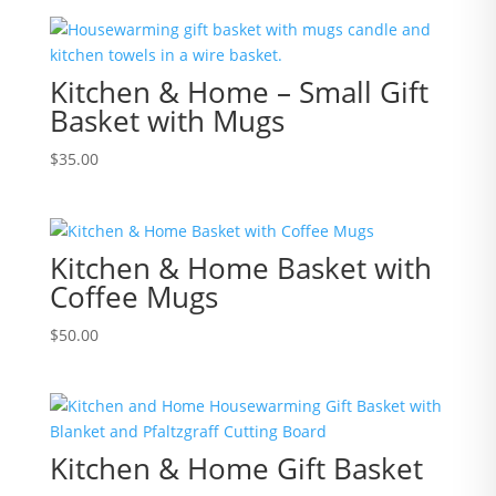
Kitchen & Home – Small Gift
Basket with Mugs
$
35.00
Kitchen & Home Basket with
Coffee Mugs
$
50.00
Kitchen & Home Gift Basket