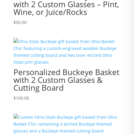
with 2 Custom Glasses – Pint,
Wine, or Juice/Rocks
$
50.00
Personalized Buckeye Basket
with 2 Custom Glasses &
Cutting Board
$
100.00