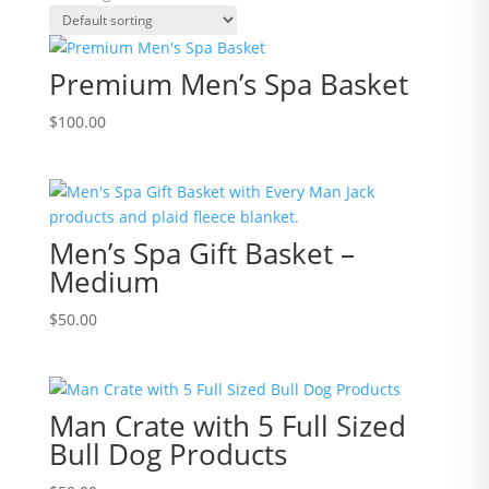
Premium Men’s Spa Basket
$
100.00
Men’s Spa Gift Basket –
Medium
$
50.00
Man Crate with 5 Full Sized
Bull Dog Products