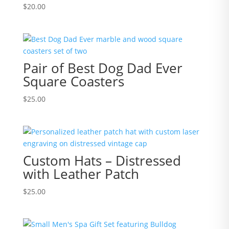
$
20.00
Pair of Best Dog Dad Ever
Square Coasters
$
25.00
Custom Hats – Distressed
with Leather Patch
$
25.00