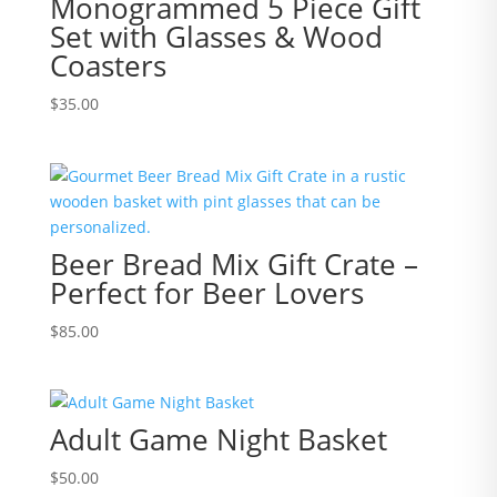
Monogrammed 5 Piece Gift
Set with Glasses & Wood
Coasters
$
35.00
Beer Bread Mix Gift Crate –
Perfect for Beer Lovers
$
85.00
Adult Game Night Basket
$
50.00