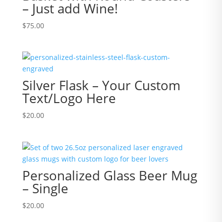
– Just add Wine!
$
75.00
Silver Flask – Your Custom
Text/Logo Here
$
20.00
Personalized Glass Beer Mug
– Single
$
20.00