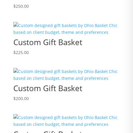
$
250.00
Custom Gift Basket
$
225.00
Custom Gift Basket
$
200.00