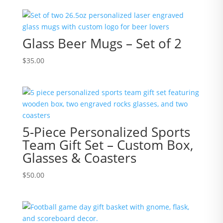
Glass Beer Mugs – Set of 2
$
35.00
5-Piece Personalized Sports
Team Gift Set – Custom Box,
Glasses & Coasters
$
50.00