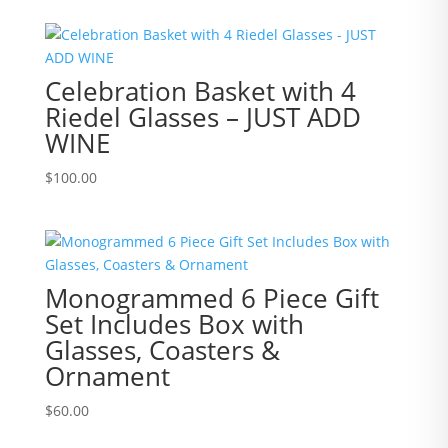
Celebration Basket with 4
Riedel Glasses – JUST ADD
WINE
$
100.00
Monogrammed 6 Piece Gift
Set Includes Box with
Glasses, Coasters &
Ornament
$
60.00