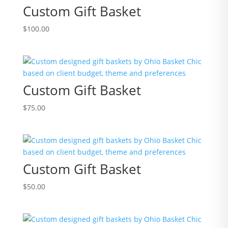
Custom Gift Basket
$
100.00
Custom Gift Basket
$
75.00
Custom Gift Basket
$
50.00