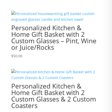
Personalized Kitchen &
Home Gift Basket with 2
Custom Glasses – Pint, Wine
or Juice/Rocks
$
50.00
Personalized Kitchen &
Home Gift Basket with 2
Custom Glasses & 2 Custom
Coasters