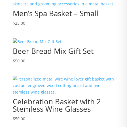
Men’s Spa Basket – Small
$
25.00
Beer Bread Mix Gift Set
$
50.00
Celebration Basket with 2
Stemless Wine Glasses
$
50.00