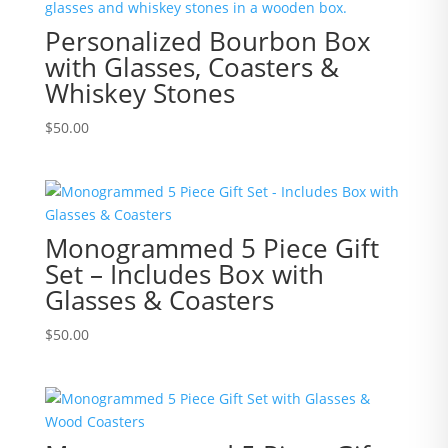
Personalized Bourbon Box
with Glasses, Coasters &
Whiskey Stones
$
50.00
Monogrammed 5 Piece Gift
Set – Includes Box with
Glasses & Coasters
$
50.00