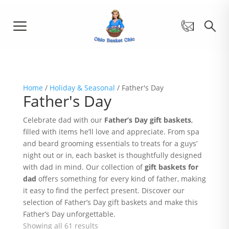
Home
/
Holiday & Seasonal
/ Father's Day
Father's Day
Celebrate dad with our
Father’s Day gift baskets
,
filled with items he’ll love and appreciate. From spa
and beard grooming essentials to treats for a guys’
night out or in, each basket is thoughtfully designed
with dad in mind. Our collection of
gift baskets for
dad
offers something for every kind of father, making
it easy to find the perfect present. Discover our
selection of Father’s Day gift baskets and make this
Father’s Day unforgettable.
Showing all 61 results