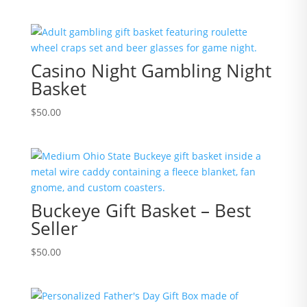
Casino Night Gambling Night
Basket
$
50.00
Buckeye Gift Basket – Best
Seller
$
50.00