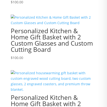
$
100.00
Personalized Kitchen &
Home Gift Basket with 2
Custom Glasses and Custom
Cutting Board
$
100.00
Personalized Kitchen &
Home Gift Basket with 2