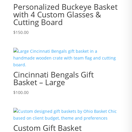
Personalized Buckeye Basket
with 4 Custom Glasses &
Cutting Board
$
150.00
Cincinnati Bengals Gift
Basket – Large
$
100.00
Custom Gift Basket