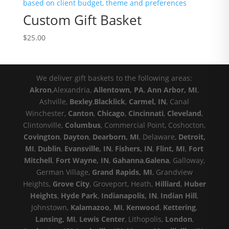
Custom Gift Basket
$
25.00
We deliver gift baskets to the following areas:
Akron
,Alexandria,
Allentown, PA
,
Ann Arbor, MI
,
Ashville,
Bexley
,
Blacklick
,
Carmel, IN
, Canal
Winchester,
Canton
,
Chicago
,
Cincinnati
,
Cleveland
,
Clintonville,
Columbus
, Commercial Point, Coshocton,
Covington
,
Dayton
,
Dearborn, MI
, Delaware,
Detroit,
MI
,
Dublin
,
Evansville, IN
,
Fishers, IN
,
Flint, MI
,
Fort
Mitchell
,
Fort Wayne, IN
,
Gahanna
,
Galena
, Galloway,
German Village,
Grand Rapids, MI
, Grandview
Heights,
Grove City
, Groveport, Heath,
Hilliard
,
Huber
Heights
,
Hyde Park
,
Indianapolis, IN
,
Indian Hill
,
Johnstown,
Kalamazoo, MI
,
Kenwood
,
Kettering
,
Lansing, MI
,
Lewis Center
, Lithopolis,
London
,