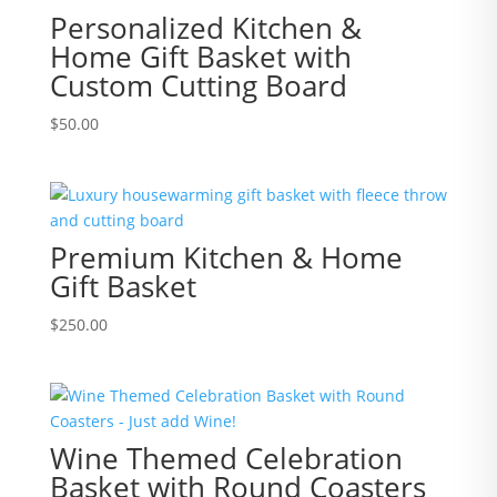
Personalized Kitchen &
Home Gift Basket with
Custom Cutting Board
$
50.00
Premium Kitchen & Home
Gift Basket
$
250.00
Wine Themed Celebration
Basket with Round Coasters