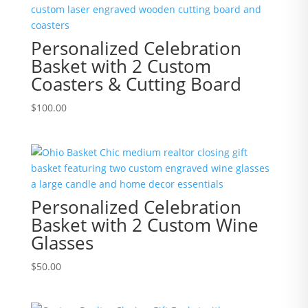
Personalized Celebration
Basket with 2 Custom
Coasters & Cutting Board
$
100.00
Personalized Celebration
Basket with 2 Custom Wine
Glasses
$
50.00